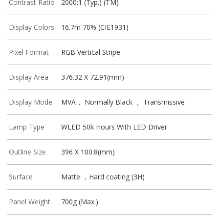
Contrast Ratio
2000:1 (Typ.) (TM)
Display Colors
16.7m 70% (CIE1931)
Pixel Format
RGB Vertical Stripe
Display Area
376.32 X 72.91(mm)
Display Mode
MVA， Normally Black ， Transmissive
Lamp Type
WLED 50k Hours With LED Driver
Outline Size
396 X 100.8(mm)
Surface
Matte ，Hard coating (3H)
Panel Weight
700g (Max.)