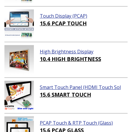
Touch Display (PCAP)
15.6 PCAP TOUCH
High Brightness Display
10.4 HIGH BRIGHTNESS
Smart Touch Panel (HDMI Touch Sol
ution)
15.6 SMART TOUCH
PCAP Touch & RTP Touch (Glass)
15.6 PCAP GLASS