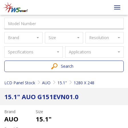
Taiwan
Toggl
Screen
navig
Brand
Size
Resolution
Specifications
Applications
Search
LCD Panel Stock
AUO
15.1"
1280 X 248
15.1" AUO G151EVN01.0
Brand
Size
AUO
15.1"