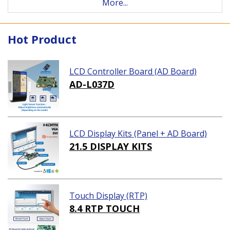
More...
Hot Product
LCD Controller Board (AD Board)
AD-L037D
LCD Display Kits (Panel + AD Board)
21.5 DISPLAY KITS
Touch Display (RTP)
8.4 RTP TOUCH