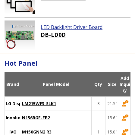
LED Backlight Driver Board
DB-LD0D
Hot Panel
Add
Brand
Panel Model
Qty
Size
Inqui
ry
LG Display
LM215WF3-SLK1
3
21.5"
Innolux
N156BGE-EB2
15.6"
IVO
M150GNN2 R3
1
15.0"