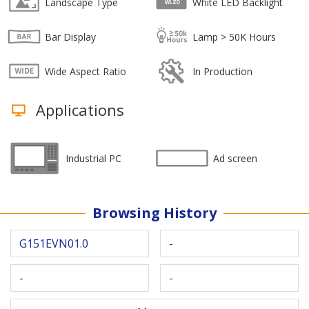
Landscape Type
White LED Backlight
Bar Display
Lamp > 50K Hours
Wide Aspect Ratio
In Production
Applications
Industrial PC
Ad screen
Browsing History
G151EVN01.0
-
-
-