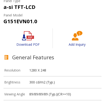
Panel Type
a-si TFT-LCD
Panel Model
G151EVN01.0
Download PDF
Add Inquiry
General Features
Resolution
1280 X 248
Brightness
300 cd/m2 (Typ.)
Viewing Angle
89/89/89/89 (Typ.)(CR>=10)