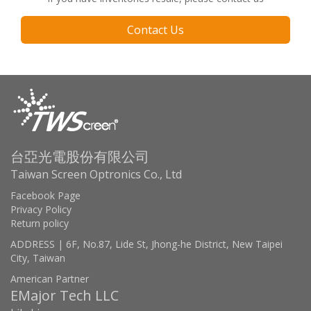
Contact Us
台亞光電股份有限公司
Taiwan Screen Optronics Co., Ltd
Facebook Page
Privacy Policy
Return policy
ADDRESS | 6F, No.87, Lide St, Jhong-he District, New Taipei
City, Taiwan
American Partner
EMajor Tech LLC