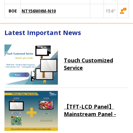
BOE
NT156WHM-N10
15.6"
Latest Important News
Touch Customized
Service
【TFT-LCD Panel】
Mainstream Panel -
Long term supply