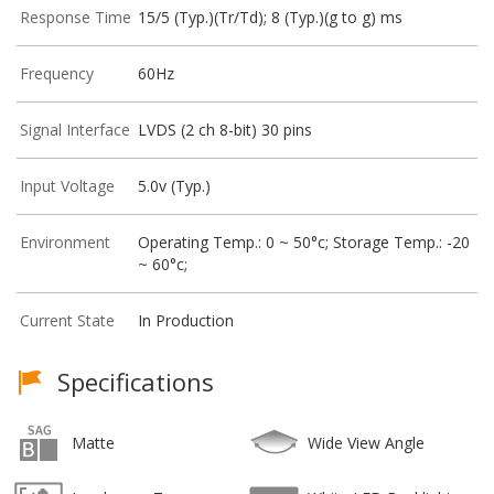
Response Time
15/5 (Typ.)(Tr/Td); 8 (Typ.)(g to g) ms
Frequency
60Hz
Signal Interface
LVDS (2 ch 8-bit) 30 pins
Input Voltage
5.0v (Typ.)
Environment
Operating Temp.: 0 ~ 50°c; Storage Temp.: -20
~ 60°c;
Current State
In Production
Specifications
Matte
Wide View Angle