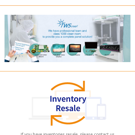
If you have inventories resale, please contact us