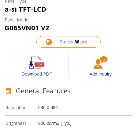
Panel Type
a-si TFT-LCD
Panel Model
G065VN01 V2
Stocks
88
pcs
Download PDF
Add Inquiry
General Features
Resolution
640 X 480
Brightness
800 cd/m2 (Typ.)