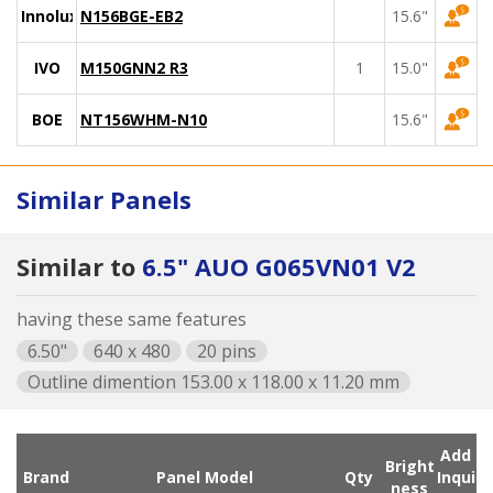
Innolux
N156BGE-EB2
15.6"
IVO
M150GNN2 R3
1
15.0"
BOE
NT156WHM-N10
15.6"
Similar Panels
Similar to
6.5" AUO G065VN01 V2
having these same features
6.50"
640 x 480
20 pins
Outline dimention 153.00 x 118.00 x 11.20 mm
Add
Bright
Brand
Panel Model
Qty
Inqui
ness