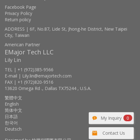
Facebook Page
Privacy Policy
Return policy
ADDRESS | 6F, No.87, Lide St, Jhong-he District, New Taipei
City, Taiwan
American Partner
EMajor Tech LLC
Lily Lin
TEL | +1 (972)385-9566
E-mail | Lily.lin@emajortech.com
FAX | +1 (972)820-9516
13620 Omega Rd ., Dallas TX75244 , U.S.A.
繁體中文
English
简体中文
日本語
My Inquiry
0
한국어
Deutsch
Contact Us