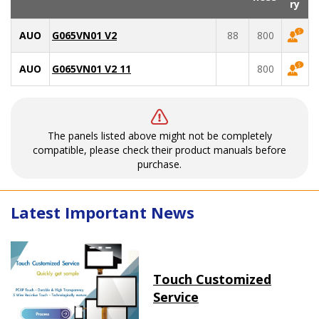
ry
AUO
G065VN01 V2
88
800
AUO
G065VN01 V2 11
800
The panels listed above might not be completely
compatible, please check their product manuals before
purchase.
Latest Important News
Touch Customized
Service