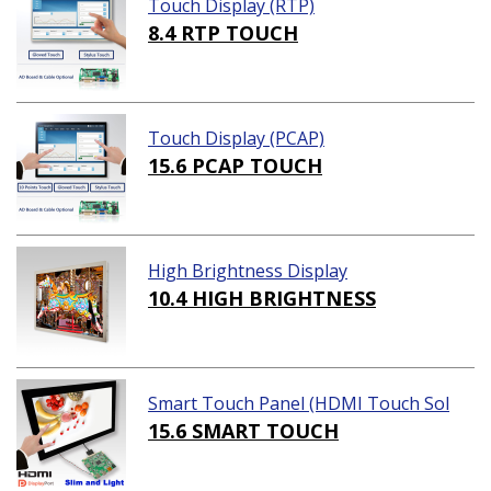
Touch Display (RTP)
8.4 RTP TOUCH
Touch Display (PCAP)
15.6 PCAP TOUCH
High Brightness Display
10.4 HIGH BRIGHTNESS
Smart Touch Panel (HDMI Touch Sol
ution)
15.6 SMART TOUCH