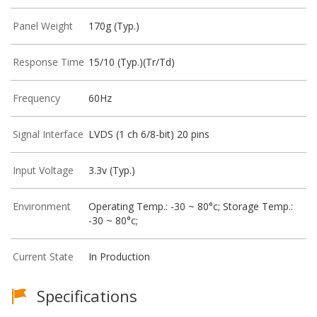
Panel Weight
170g (Typ.)
Response Time
15/10 (Typ.)(Tr/Td)
Frequency
60Hz
Signal Interface
LVDS (1 ch 6/8-bit) 20 pins
Input Voltage
3.3v (Typ.)
Environment
Operating Temp.: -30 ~ 80°c; Storage Temp.:
-30 ~ 80°c;
Current State
In Production
Specifications