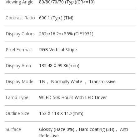
Viewing Angle
80/80/70/70 (Typ.)(CR>=10)
Contrast Ratio
600:1 (Typ.) (TM)
Display Colors
262k/16.2m 55% (CIE1931)
Pixel Format
RGB Vertical Stripe
Display Area
132.48 X 99.36(mm)
Display Mode
TN， Normally White ， Transmissive
Lamp Type
WLED 50k Hours With LED Driver
Outline Size
153 X 118 X 11.2(mm)
Surface
Glossy (Haze 0%)，Hard coating (3H)， Anti-
Reflective