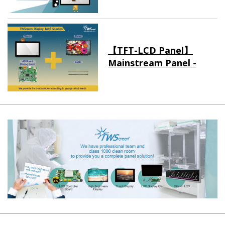
【TFT-LCD Panel】
Mainstream Panel -
Long term supply