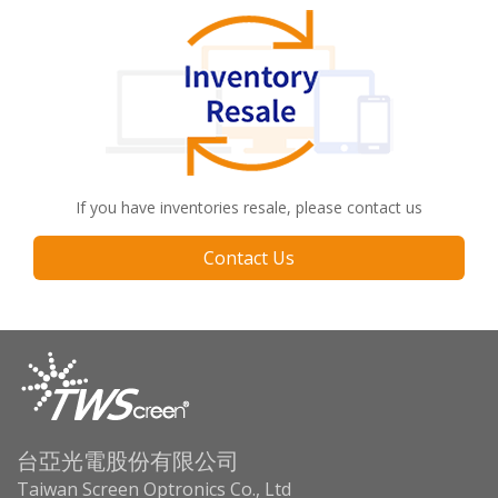
If you have inventories resale, please contact us
Contact Us
台亞光電股份有限公司
Taiwan Screen Optronics Co., Ltd