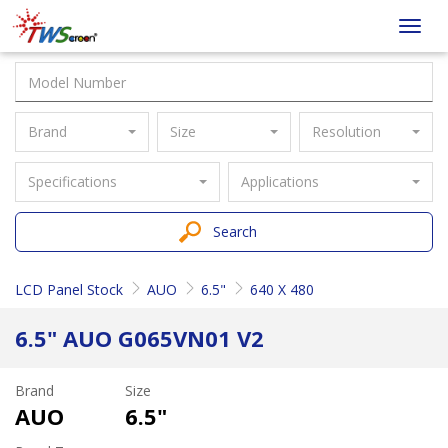
Taiwan
Toggl
Screen
navig
Brand
Size
Resolution
Specifications
Applications
Search
LCD Panel Stock
AUO
6.5"
640 X 480
6.5" AUO G065VN01 V2
Brand
Size
AUO
6.5"