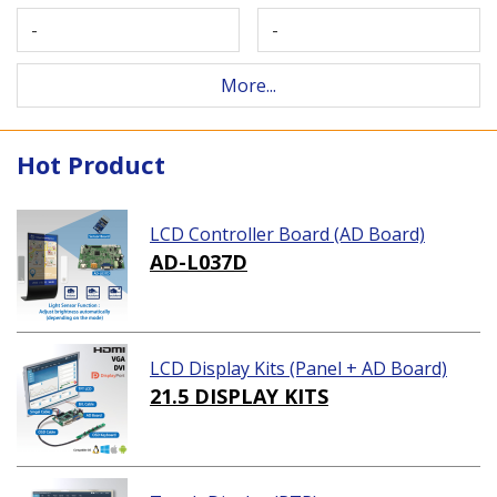
-
-
More...
Hot Product
LCD Controller Board (AD Board)
AD-L037D
LCD Display Kits (Panel + AD Board)
21.5 DISPLAY KITS