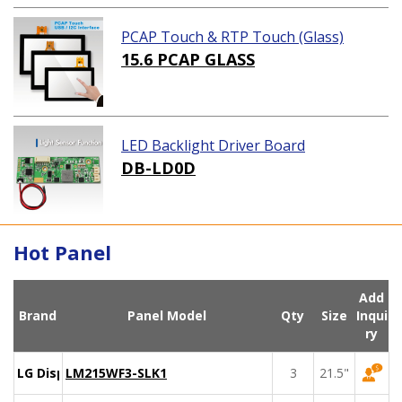
PCAP Touch & RTP Touch (Glass)
15.6 PCAP GLASS
LED Backlight Driver Board
DB-LD0D
Hot Panel
Add
Brand
Panel Model
Qty
Size
Inqui
ry
LG Display
LM215WF3-SLK1
3
21.5"