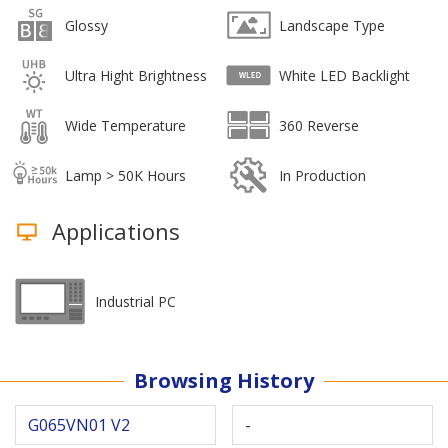
Glossy
Landscape Type
Ultra Hight Brightness
White LED Backlight
Wide Temperature
360 Reverse
Lamp > 50K Hours
In Production
Applications
Industrial PC
Browsing History
G065VN01 V2
-