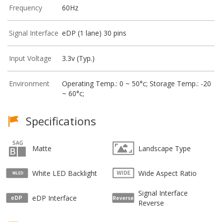
Frequency
60Hz
Signal Interface
eDP (1 lane) 30 pins
Input Voltage
3.3v (Typ.)
Environment
Operating Temp.: 0 ~ 50°c; Storage Temp.: -20
~ 60°c;
Specifications
Matte
Landscape Type
White LED Backlight
Wide Aspect Ratio
Signal Interface
eDP Interface
Reverse