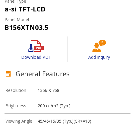
Panel Type
a-si TFT-LCD
Panel Model
B156XTN03.5
Download PDF
Add Inquiry
General Features
Resolution
1366 X 768
Brightness
200 cd/m2 (Typ.)
Viewing Angle
45/45/15/35 (Typ.)(CR>=10)