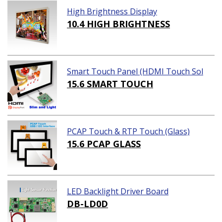
High Brightness Display
10.4 HIGH BRIGHTNESS
Smart Touch Panel (HDMI Touch Sol
ution)
15.6 SMART TOUCH
PCAP Touch & RTP Touch (Glass)
15.6 PCAP GLASS
LED Backlight Driver Board
DB-LD0D