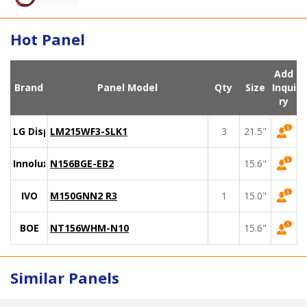
Hot Panel
Add
Brand
Panel Model
Qty
Size
Inqui
ry
LG Display
LM215WF3-SLK1
3
21.5"
Innolux
N156BGE-EB2
15.6"
IVO
M150GNN2 R3
1
15.0"
BOE
NT156WHM-N10
15.6"
Similar Panels