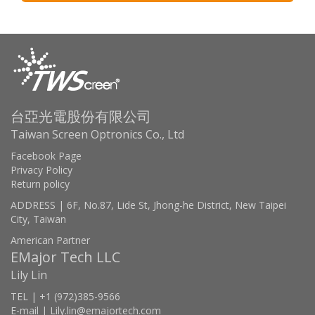
台亞光電股份有限公司
Taiwan Screen Optronics Co., Ltd
Facebook Page
Privacy Policy
Return policy
ADDRESS | 6F, No.87, Lide St, Jhong-he District, New Taipei
City, Taiwan
American Partner
EMajor Tech LLC
Lily Lin
TEL | +1 (972)385-9566
E-mail | Lily.lin@emajortech.com