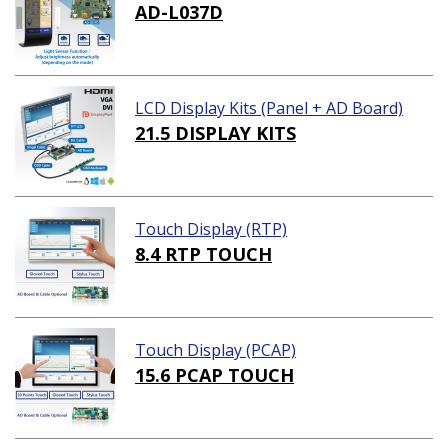
AD-L037D
LCD Display Kits (Panel + AD Board)
21.5 DISPLAY KITS
Touch Display (RTP)
8.4 RTP TOUCH
Touch Display (PCAP)
15.6 PCAP TOUCH