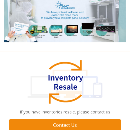
If you have inventories resale, please contact us
Contact Us