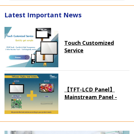
Latest Important News
Touch Customized
Service
【TFT-LCD Panel】
Mainstream Panel -
Long term supply