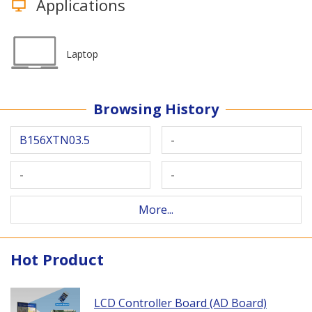
Applications
Laptop
Browsing History
B156XTN03.5
-
-
-
More...
Hot Product
LCD Controller Board (AD Board)