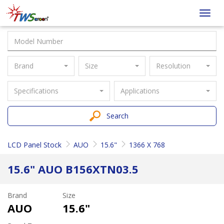
Taiwan
Toggl
Screen
navig
Brand
Size
Resolution
Specifications
Applications
Search
LCD Panel Stock
AUO
15.6"
1366 X 768
15.6" AUO B156XTN03.5
Brand
Size
AUO
15.6"