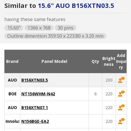
Similar to
15.6" AUO B156XTN03.5
having these same features
15.60"
1366 x 768
30 pins
Outline dimention 359.50 x 223.80 x 3.20 mm
Add
Bright
Brand
Panel Model
Qty
Inqui
ness
ry
AUO
B156XTN03.5
200
BOE
NT156WHM-N42
6
220
AUO
B156XTN07.1
220
Innolux
N156BGE-EA2
220