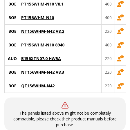
BOE
PT156WHM-N10 V8.1
400
BOE
PT156WHM-N10
400
BOE
NT156WHM-N42 V8.2
220
BOE
PT156WHM-N10 8940
400
AUO
B156XTN07.0 HW5A
220
BOE
NT156WHM-N42 V8.3
220
BOE
QT156WHM-N42
220
The panels listed above might not be completely
compatible, please check their product manuals before
purchase.