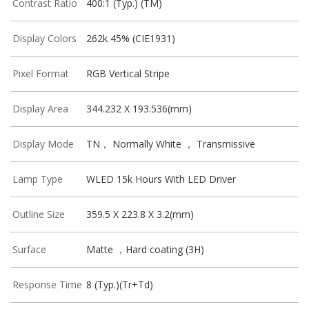
Contrast Ratio
400:1 (Typ.) (TM)
Display Colors
262k 45% (CIE1931)
Pixel Format
RGB Vertical Stripe
Display Area
344.232 X 193.536(mm)
Display Mode
TN， Normally White ， Transmissive
Lamp Type
WLED 15k Hours With LED Driver
Outline Size
359.5 X 223.8 X 3.2(mm)
Surface
Matte ，Hard coating (3H)
Response Time
8 (Typ.)(Tr+Td)