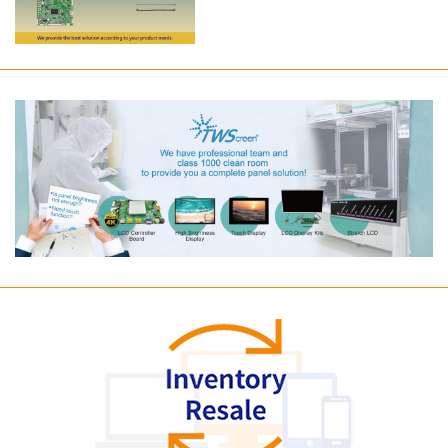
Long term supply