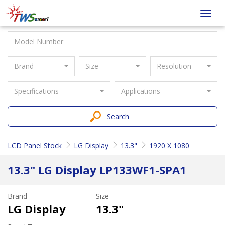
Taiwan
Toggl
Screen
navig
Brand
Size
Resolution
Specifications
Applications
Search
LCD Panel Stock
LG Display
13.3"
1920 X 1080
13.3" LG Display LP133WF1-SPA1
Brand
Size
LG Display
13.3"