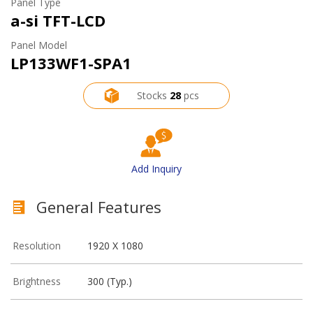
Panel Type
a-si TFT-LCD
Panel Model
LP133WF1-SPA1
Stocks
28
pcs
Add Inquiry
General Features
Resolution
1920 X 1080
Brightness
300 (Typ.)