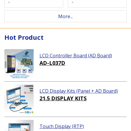
-
-
More...
Hot Product
LCD Controller Board (AD Board)
AD-L037D
LCD Display Kits (Panel + AD Board)
21.5 DISPLAY KITS
Touch Display (RTP)