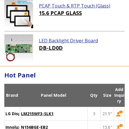
PCAP Touch & RTP Touch (Glass)
15.6 PCAP GLASS
LED Backlight Driver Board
DB-LD0D
Hot Panel
Add
Brand
Panel Model
Qty
Size
Inqui
ry
LG Display
LM215WF3-SLK1
3
21.5"
Innolux
N156BGE-EB2
15.6"