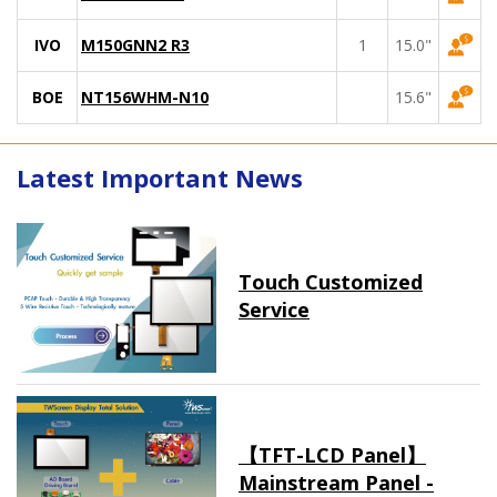
IVO
M150GNN2 R3
1
15.0"
BOE
NT156WHM-N10
15.6"
Latest Important News
Touch Customized
Service
【TFT-LCD Panel】
Mainstream Panel -