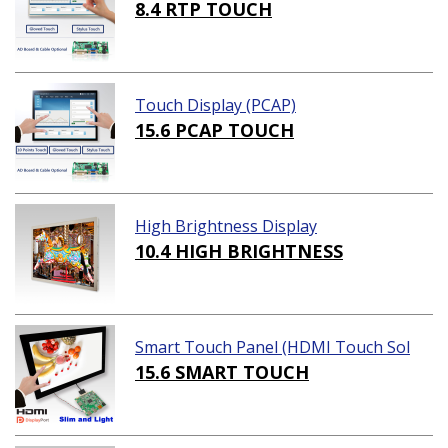
8.4 RTP TOUCH
Touch Display (PCAP)
15.6 PCAP TOUCH
High Brightness Display
10.4 HIGH BRIGHTNESS
Smart Touch Panel (HDMI Touch Sol
ution)
15.6 SMART TOUCH