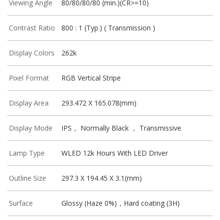
Viewing Angle
80/80/80/80 (min.)(CR>=10)
Contrast Ratio
800 : 1 (Typ.) ( Transmission )
Display Colors
262k
Pixel Format
RGB Vertical Stripe
Display Area
293.472 X 165.078(mm)
Display Mode
IPS， Normally Black ， Transmissive
Lamp Type
WLED 12k Hours With LED Driver
Outline Size
297.3 X 194.45 X 3.1(mm)
Surface
Glossy (Haze 0%)，Hard coating (3H)