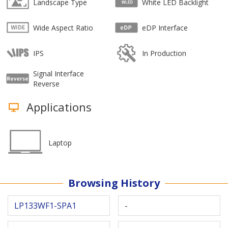
Landscape Type
White LED Backlight
Wide Aspect Ratio
eDP Interface
IPS
In Production
Signal Interface
Reverse
Applications
Laptop
Browsing History
LP133WF1-SPA1
-