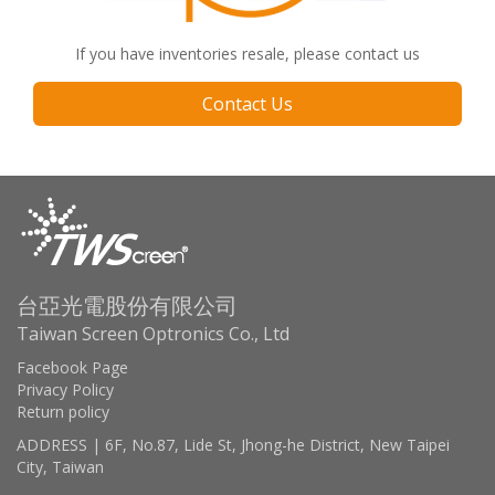
If you have inventories resale, please contact us
Contact Us
台亞光電股份有限公司
Taiwan Screen Optronics Co., Ltd
Facebook Page
Privacy Policy
Return policy
ADDRESS | 6F, No.87, Lide St, Jhong-he District, New Taipei
City, Taiwan