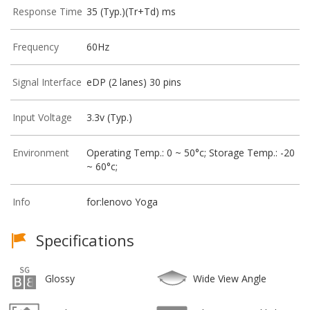
Response Time
35 (Typ.)(Tr+Td) ms
Frequency
60Hz
Signal Interface
eDP (2 lanes) 30 pins
Input Voltage
3.3v (Typ.)
Environment
Operating Temp.: 0 ~ 50°c; Storage Temp.: -20
~ 60°c;
Info
for:lenovo Yoga
Specifications
Glossy
Wide View Angle