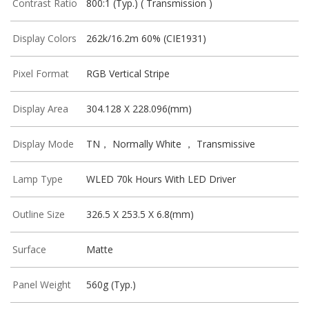
Contrast Ratio
800:1 (Typ.) ( Transmission )
Display Colors
262k/16.2m 60% (CIE1931)
Pixel Format
RGB Vertical Stripe
Display Area
304.128 X 228.096(mm)
Display Mode
TN， Normally White ， Transmissive
Lamp Type
WLED 70k Hours With LED Driver
Outline Size
326.5 X 253.5 X 6.8(mm)
Surface
Matte
Panel Weight
560g (Typ.)