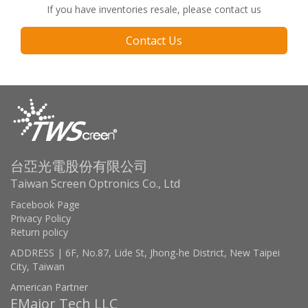
If you have inventories resale, please contact us
Contact Us
台亞光電股份有限公司
Taiwan Screen Optronics Co., Ltd
Facebook Page
Privacy Policy
Return policy
ADDRESS | 6F, No.87, Lide St, Jhong-he District, New Taipei
City, Taiwan
American Partner
EMajor Tech LLC