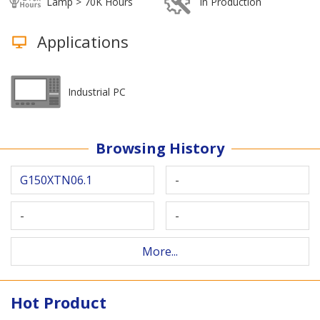
Lamp > 70K Hours
In Production
Applications
Industrial PC
Browsing History
G150XTN06.1
-
-
-
More...
Hot Product