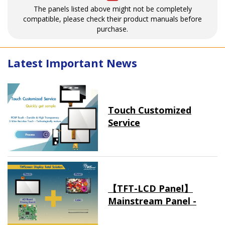
The panels listed above might not be completely
compatible, please check their product manuals before
purchase.
Latest Important News
Touch Customized
Service
【TFT-LCD Panel】
Mainstream Panel -
Long term supply