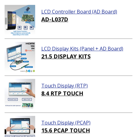
LCD Controller Board (AD Board)
AD-L037D
LCD Display Kits (Panel + AD Board)
21.5 DISPLAY KITS
Touch Display (RTP)
8.4 RTP TOUCH
Touch Display (PCAP)
15.6 PCAP TOUCH