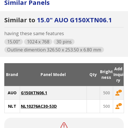
Similar Panels
Similar to
15.0" AUO G150XTN06.1
having these same features
15.00"
1024 x 768
30 pins
Outline dimention 326.50 x 253.50 x 6.80 mm
Add
Bright
Brand
Panel Model
Qty
Inqui
ness
ry
AUO
G150XTN06.1
500
NLT
NL10276AC30-53D
500