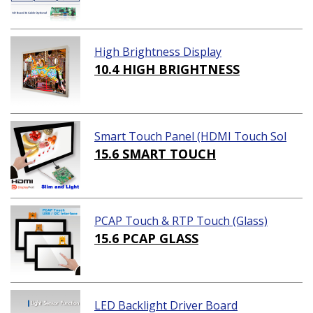
High Brightness Display
10.4 HIGH BRIGHTNESS
Smart Touch Panel (HDMI Touch Sol
ution)
15.6 SMART TOUCH
PCAP Touch & RTP Touch (Glass)
15.6 PCAP GLASS
LED Backlight Driver Board