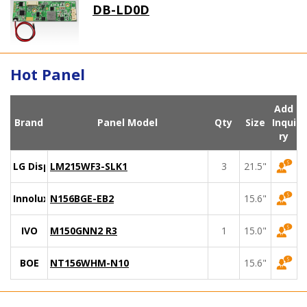
DB-LD0D
Hot Panel
Add
Brand
Panel Model
Qty
Size
Inqui
ry
LG Display
LM215WF3-SLK1
3
21.5"
Innolux
N156BGE-EB2
15.6"
IVO
M150GNN2 R3
1
15.0"
BOE
NT156WHM-N10
15.6"