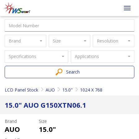
Taiwan
Toggl
Screen
navig
Brand
Size
Resolution
Specifications
Applications
Search
LCD Panel Stock
AUO
15.0"
1024 X 768
15.0" AUO G150XTN06.1
Brand
Size
AUO
15.0"