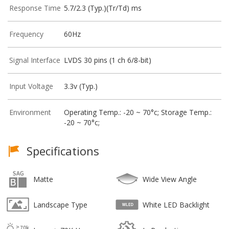
Response Time
5.7/2.3 (Typ.)(Tr/Td) ms
Frequency
60Hz
Signal Interface
LVDS 30 pins (1 ch 6/8-bit)
Input Voltage
3.3v (Typ.)
Environment
Operating Temp.: -20 ~ 70°c; Storage Temp.:
-20 ~ 70°c;
Specifications
Matte
Wide View Angle
Landscape Type
White LED Backlight