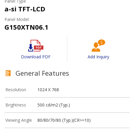
Panel Type
a-si TFT-LCD
Panel Model
G150XTN06.1
Download PDF
Add Inquiry
General Features
Resolution
1024 X 768
Brightness
500 cd/m2 (Typ.)
Viewing Angle
80/80/70/80 (Typ.)(CR>=10)