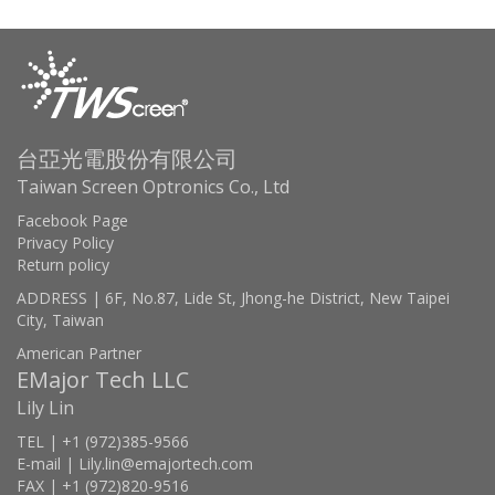
台亞光電股份有限公司
Taiwan Screen Optronics Co., Ltd
Facebook Page
Privacy Policy
Return policy
ADDRESS | 6F, No.87, Lide St, Jhong-he District, New Taipei
City, Taiwan
American Partner
EMajor Tech LLC
Lily Lin
TEL | +1 (972)385-9566
E-mail | Lily.lin@emajortech.com
FAX | +1 (972)820-9516