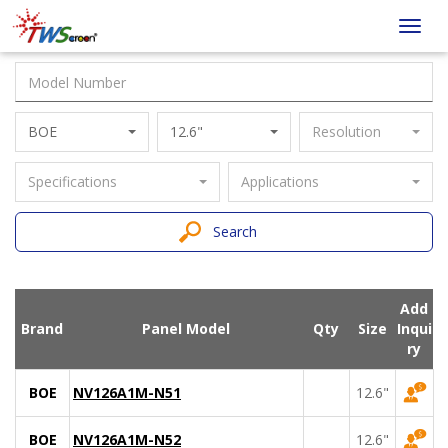
Taiwan
Toggl
Screen
navig
BOE
12.6"
Resolution
Specifications
Applications
Search
Add
Brand
Panel Model
Qty
Size
Inqui
ry
BOE
NV126A1M-N51
12.6"
BOE
NV126A1M-N52
12.6"