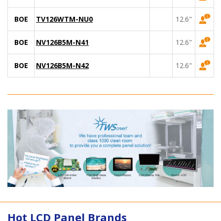
BOE
TV126WTM-NU0
12.6"
BOE
NV126B5M-N41
12.6"
BOE
NV126B5M-N42
12.6"
Hot LCD Panel Brands