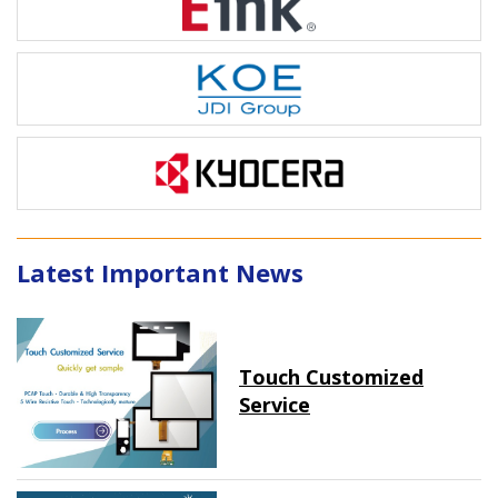
Latest Important News
Touch Customized
Service