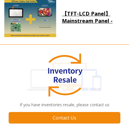
【TFT-LCD Panel】
Mainstream Panel -
Long term supply
If you have inventories resale, please contact us
Contact Us