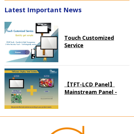
Latest Important News
Touch Customized
Service
【TFT-LCD Panel】
Mainstream Panel -
Long term supply