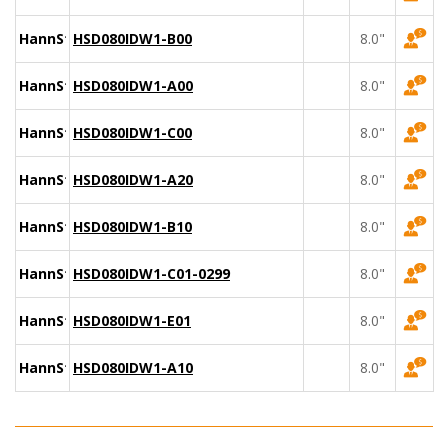
HannStar
HSD080IDW1-B00
8.0"
HannStar
HSD080IDW1-A00
8.0"
HannStar
HSD080IDW1-C00
8.0"
HannStar
HSD080IDW1-A20
8.0"
HannStar
HSD080IDW1-B10
8.0"
HannStar
HSD080IDW1-C01-0299
8.0"
HannStar
HSD080IDW1-E01
8.0"
HannStar
HSD080IDW1-A10
8.0"