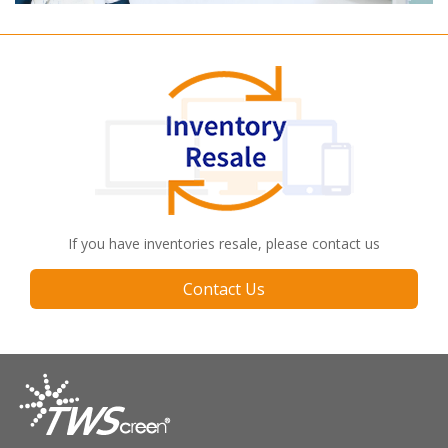
If you have inventories resale, please contact us
Contact Us