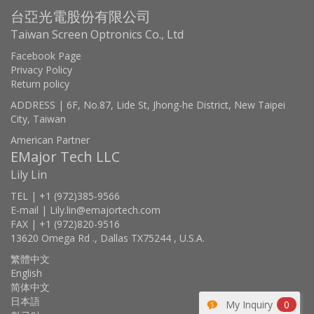
台亞光電股份有限公司
Taiwan Screen Optronics Co., Ltd
Facebook Page
Privacy Policy
Return policy
ADDRESS | 6F, No.87, Lide St, Jhong-he District, New Taipei
City, Taiwan
American Partner
EMajor Tech LLC
Lily Lin
TEL | +1 (972)385-9566
E-mail | Lily.lin@emajortech.com
FAX | +1 (972)820-9516
13620 Omega Rd ., Dallas TX75244 , U.S.A.
繁體中文
English
简体中文
日本語
My Inquiry
0