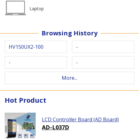
Laptop
Browsing History
HV150UX2-100
-
-
-
More...
Hot Product
LCD Controller Board (AD Board)
AD-L037D