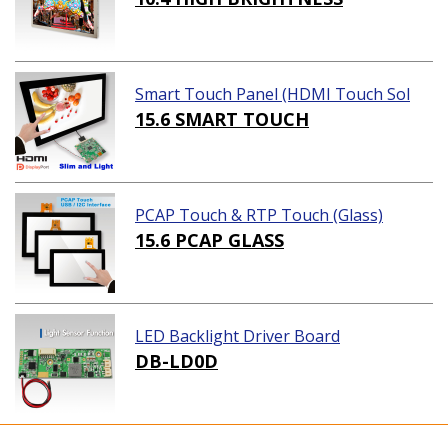
Smart Touch Panel (HDMI Touch Sol
ution)
15.6 SMART TOUCH
PCAP Touch & RTP Touch (Glass)
15.6 PCAP GLASS
LED Backlight Driver Board
DB-LD0D