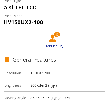
Panel Type
a-si TFT-LCD
Panel Model
HV150UX2-100
Add Inquiry
General Features
Resolution
1600 X 1200
Brightness
200 cd/m2 (Typ.)
Viewing Angle
85/85/85/85 (Typ.)(CR>=10)