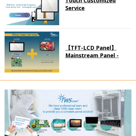
Touch Customized
Service
【TFT-LCD Panel】
Mainstream Panel -
Long term supply