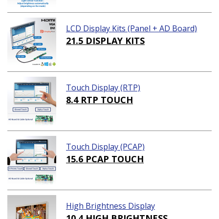
LCD Display Kits (Panel + AD Board)
21.5 DISPLAY KITS
Touch Display (RTP)
8.4 RTP TOUCH
Touch Display (PCAP)
15.6 PCAP TOUCH
High Brightness Display
10.4 HIGH BRIGHTNESS