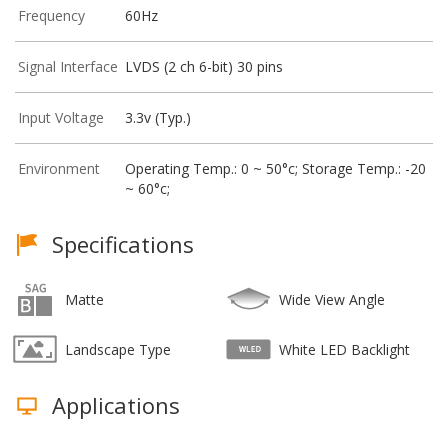
Frequency
60Hz
Signal Interface
LVDS (2 ch 6-bit) 30 pins
Input Voltage
3.3v (Typ.)
Environment
Operating Temp.: 0 ~ 50°c; Storage Temp.: -20
~ 60°c;
Specifications
Matte
Wide View Angle
Landscape Type
White LED Backlight
Applications