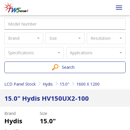
Taiwan
Toggl
Screen
navig
Brand
Size
Resolution
Specifications
Applications
Search
LCD Panel Stock
Hydis
15.0"
1600 X 1200
15.0" Hydis HV150UX2-100
Brand
Size
Hydis
15.0"