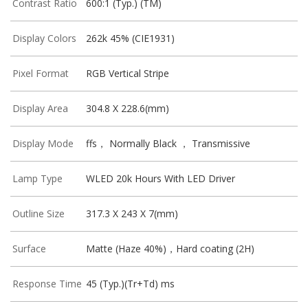
Contrast Ratio
600:1 (Typ.) (TM)
Display Colors
262k 45% (CIE1931)
Pixel Format
RGB Vertical Stripe
Display Area
304.8 X 228.6(mm)
Display Mode
ffs， Normally Black ， Transmissive
Lamp Type
WLED 20k Hours With LED Driver
Outline Size
317.3 X 243 X 7(mm)
Surface
Matte (Haze 40%)，Hard coating (2H)
Response Time
45 (Typ.)(Tr+Td) ms