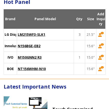
Hot Panel
Add
Brand
Panel Model
Qty
Size
Inqui
ry
LG Display
LM215WF3-SLK1
3
21.5"
Innolux
N156BGE-EB2
15.6"
IVO
M150GNN2 R3
1
15.0"
BOE
NT156WHM-N10
15.6"
Latest Important News