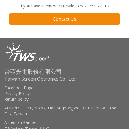
If you have inventories resale, please contact us
Contact Us
台亞光電股份有限公司
Taiwan Screen Optronics Co., Ltd
Facebook Page
Privacy Policy
Return policy
ADDRESS | 6F, No.87, Lide St, Jhong-he District, New Taipei
City, Taiwan
American Partner