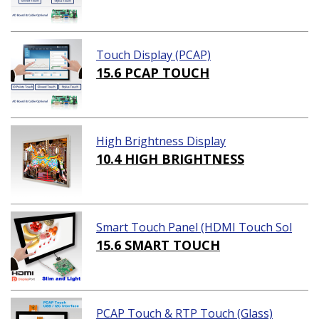
Touch Display (PCAP)
15.6 PCAP TOUCH
High Brightness Display
10.4 HIGH BRIGHTNESS
Smart Touch Panel (HDMI Touch Sol
ution)
15.6 SMART TOUCH
PCAP Touch & RTP Touch (Glass)