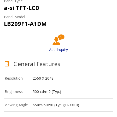
Panel Type
a-si TFT-LCD
Panel Model
LB209F1-A1DM
Add Inquiry
General Features
Resolution
2560 X 2048
Brightness
500 cd/m2 (Typ.)
Viewing Angle
65/65/50/50 (Typ.)(CR>=10)