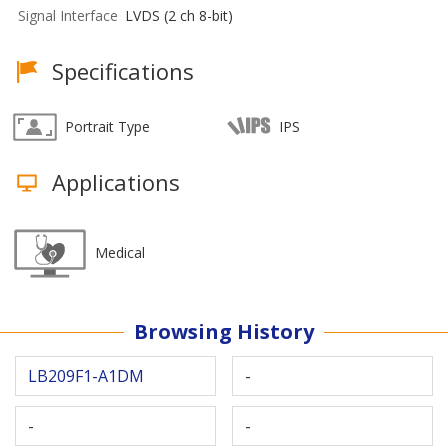
Signal Interface
LVDS (2 ch 8-bit)
Specifications
Portrait Type
IPS
Applications
Medical
Browsing History
LB209F1-A1DM
-
-
-