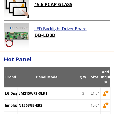
15.6 PCAP GLASS
LED Backlight Driver Board
DB-LD0D
Hot Panel
Add
Brand
Panel Model
Qty
Size
Inqui
ry
LG Display
LM215WF3-SLK1
3
21.5"
Innolux
N156BGE-EB2
15.6"