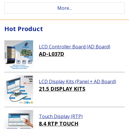
More...
Hot Product
LCD Controller Board (AD Board)
AD-L037D
LCD Display Kits (Panel + AD Board)
21.5 DISPLAY KITS
Touch Display (RTP)
8.4 RTP TOUCH