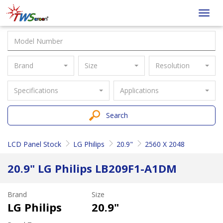
Taiwan
Toggl
Screen
navig
Brand
Size
Resolution
Specifications
Applications
Search
LCD Panel Stock
LG Philips
20.9"
2560 X 2048
20.9" LG Philips LB209F1-A1DM
Brand
Size
LG Philips
20.9"