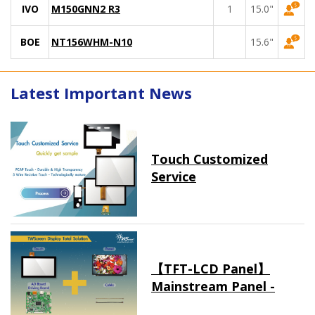
IVO
M150GNN2 R3
1
15.0"
BOE
NT156WHM-N10
15.6"
Latest Important News
Touch Customized
Service
【TFT-LCD Panel】
Mainstream Panel -
Long term supply