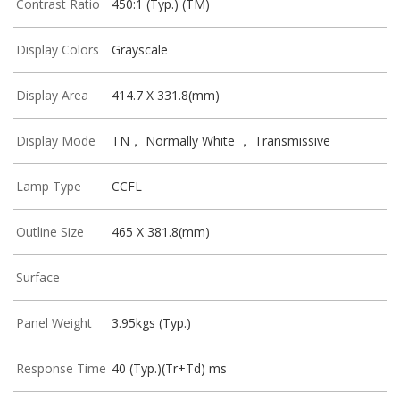
Contrast Ratio
450:1 (Typ.) (TM)
Display Colors
Grayscale
Display Area
414.7 X 331.8(mm)
Display Mode
TN， Normally White ， Transmissive
Lamp Type
CCFL
Outline Size
465 X 381.8(mm)
Surface
-
Panel Weight
3.95kgs (Typ.)
Response Time
40 (Typ.)(Tr+Td) ms