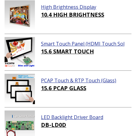
High Brightness Display
10.4 HIGH BRIGHTNESS
Smart Touch Panel (HDMI Touch Sol
ution)
15.6 SMART TOUCH
PCAP Touch & RTP Touch (Glass)
15.6 PCAP GLASS
LED Backlight Driver Board
DB-LD0D