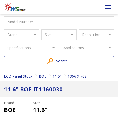
Taiwan
Toggl
Screen
navig
Brand
Size
Resolution
Specifications
Applications
Search
LCD Panel Stock
BOE
11.6"
1366 X 768
11.6" BOE IT1160030
Brand
Size
BOE
11.6"