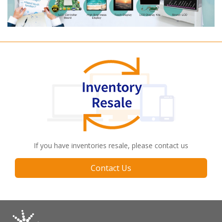
If you have inventories resale, please contact us
Contact Us