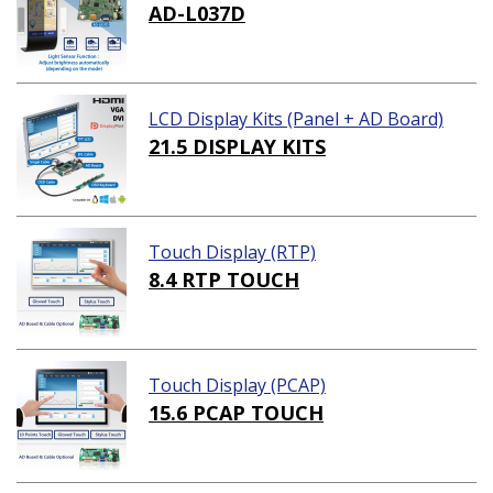
AD-L037D
LCD Display Kits (Panel + AD Board)
21.5 DISPLAY KITS
Touch Display (RTP)
8.4 RTP TOUCH
Touch Display (PCAP)
15.6 PCAP TOUCH