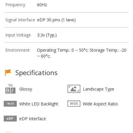
Frequency
60Hz
Signal Interface
eDP 30 pins (1 lane)
Input Voltage
3.3v (Typ.)
Environment
Operating Temp.: 0 ~ 50°c; Storage Temp.: -20
~ 60°c;
Specifications
Glossy
Landscape Type
White LED Backlight
Wide Aspect Ratio
eDP Interface