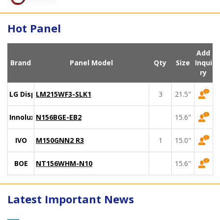
Hot Panel
Add
Brand
Panel Model
Qty
Size
Inqui
ry
LG Display
LM215WF3-SLK1
3
21.5"
Innolux
N156BGE-EB2
15.6"
IVO
M150GNN2 R3
1
15.0"
BOE
NT156WHM-N10
15.6"
Latest Important News