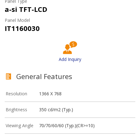
Panel Type
a-si TFT-LCD
Panel Model
IT1160030
Add Inquiry
General Features
Resolution
1366 X 768
Brightness
350 cd/m2 (Typ.)
Viewing Angle
70/70/60/60 (Typ.)(CR>=10)