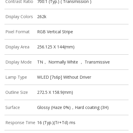
Contrast Ratio
700:1 (Typ.) ( Transmission )
Display Colors
262k
Pixel Format
RGB Vertical Stripe
Display Area
256.125 X 144(mm)
Display Mode
TN， Normally White ， Transmissive
Lamp Type
WLED [7s6p] Without Driver
Outline Size
272.5 X 158.9(mm)
Surface
Glossy (Haze 0%)，Hard coating (3H)
Response Time
16 (Typ.)(Tr+Td) ms