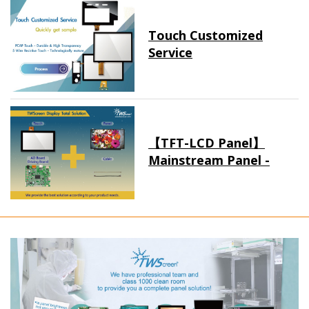
Touch Customized
Service
【TFT-LCD Panel】
Mainstream Panel -
Long term supply