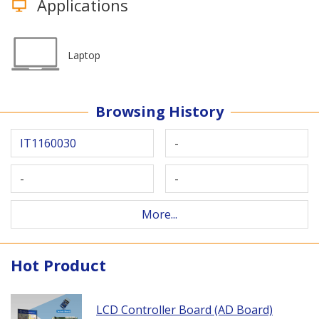
Applications
Laptop
Browsing History
IT1160030
-
-
-
More...
Hot Product
LCD Controller Board (AD Board)