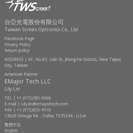
台亞光電股份有限公司
Taiwan Screen Optronics Co., Ltd
Facebook Page
Privacy Policy
Return policy
ADDRESS | 6F, No.87, Lide St, Jhong-he District, New Taipei
City, Taiwan
American Partner
EMajor Tech LLC
Lily Lin
TEL | +1 (972)385-9566
E-mail | Lily.lin@emajortech.com
FAX | +1 (972)820-9516
13620 Omega Rd ., Dallas TX75244 , U.S.A.
繁體中文
English