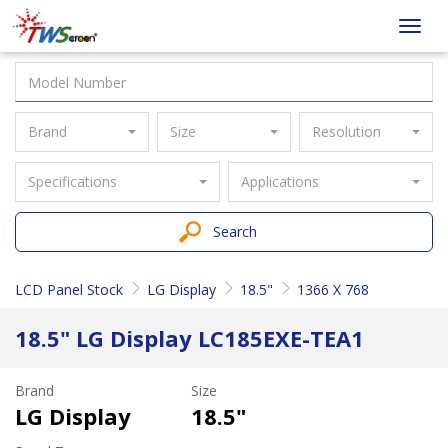
Taiwan
Toggl
Screen
navig
Brand
Size
Resolution
Specifications
Applications
Search
LCD Panel Stock
LG Display
18.5"
1366 X 768
18.5" LG Display LC185EXE-TEA1
Brand
Size
LG Display
18.5"