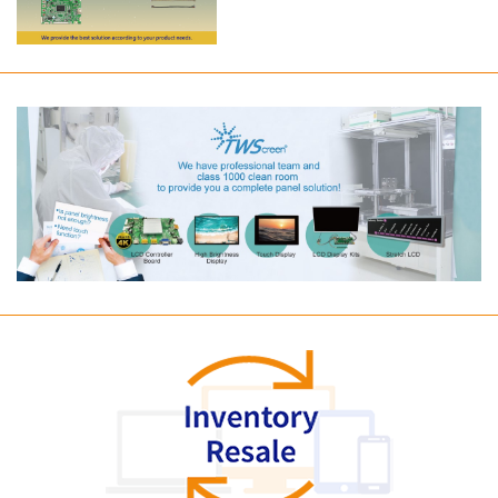
Long term supply