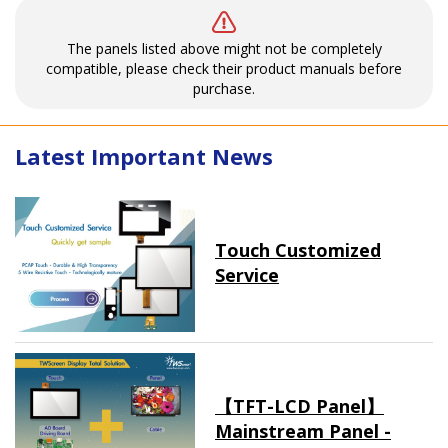
The panels listed above might not be completely
compatible, please check their product manuals before
purchase.
Latest Important News
Touch Customized
Service
【TFT-LCD Panel】
Mainstream Panel -