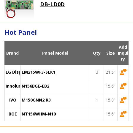
DB-LD0D
Hot Panel
Add
Brand
Panel Model
Qty
Size
Inqui
ry
LG Display
LM215WF3-SLK1
3
21.5"
Innolux
N156BGE-EB2
15.6"
IVO
M150GNN2 R3
1
15.0"
BOE
NT156WHM-N10
15.6"