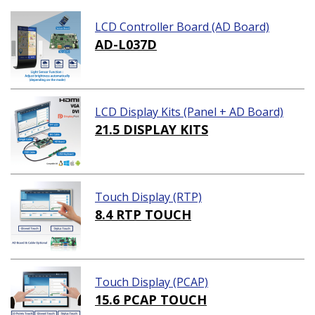
LCD Controller Board (AD Board)
AD-L037D
LCD Display Kits (Panel + AD Board)
21.5 DISPLAY KITS
Touch Display (RTP)
8.4 RTP TOUCH
Touch Display (PCAP)
15.6 PCAP TOUCH