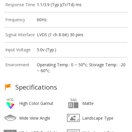
Response Time
1.1/3.9 (Typ.)(Tr/Td) ms
Frequency
60Hz
Signal Interface
LVDS (1 ch 8-bit) 30 pins
Input Voltage
5.0v (Typ.)
Environment
Operating Temp.: 0 ~ 50°c; Storage Temp.: -20
~ 60°c;
Specifications
High Color Gamut
Matte
Wide View Angle
Landscape Type