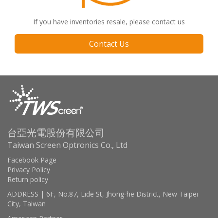
If you have inventories resale, please contact us
Contact Us
台亞光電股份有限公司
Taiwan Screen Optronics Co., Ltd
Facebook Page
Privacy Policy
Return policy
ADDRESS | 6F, No.87, Lide St, Jhong-he District, New Taipei
City, Taiwan