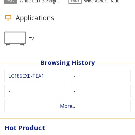
White LED Backlight
Wide Aspect Ratio
Applications
TV
Browsing History
LC185EXE-TEA1
-
-
-
More...
Hot Product