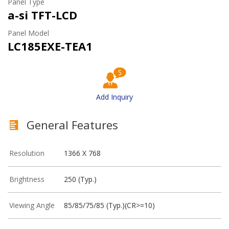
Panel Type
a-si TFT-LCD
Panel Model
LC185EXE-TEA1
Add Inquiry
General Features
Resolution
1366 X 768
Brightness
250 (Typ.)
Viewing Angle
85/85/75/85 (Typ.)(CR>=10)