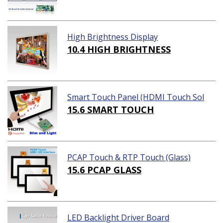
High Brightness Display
10.4 HIGH BRIGHTNESS
Smart Touch Panel (HDMI Touch Sol
ution)
15.6 SMART TOUCH
PCAP Touch & RTP Touch (Glass)
15.6 PCAP GLASS
LED Backlight Driver Board