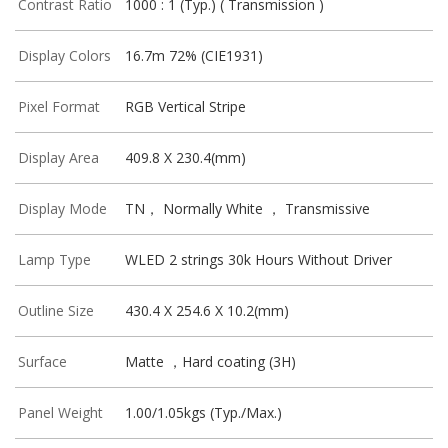
Contrast Ratio
1000 : 1 (Typ.) ( Transmission )
Display Colors
16.7m 72% (CIE1931)
Pixel Format
RGB Vertical Stripe
Display Area
409.8 X 230.4(mm)
Display Mode
TN， Normally White ， Transmissive
Lamp Type
WLED 2 strings 30k Hours Without Driver
Outline Size
430.4 X 254.6 X 10.2(mm)
Surface
Matte ，Hard coating (3H)
Panel Weight
1.00/1.05kgs (Typ./Max.)