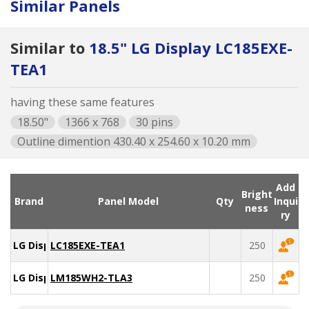
Similar Panels
Similar to
18.5" LG Display LC185EXE-
TEA1
having these same features
18.50"
1366 x 768
30 pins
Outline dimention 430.40 x 254.60 x 10.20 mm
Add
Bright
Brand
Panel Model
Qty
Inqui
ness
ry
LG Display
LC185EXE-TEA1
250
LG Display
LM185WH2-TLA3
250