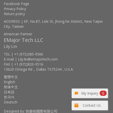
Facebook Page
Privacy Policy
Return policy
ADDRESS | 6F, No.87, Lide St, Jhong-he District, New Taipei
City, Taiwan
American Partner
EMajor Tech LLC
Lily Lin
TEL | +1 (972)385-9566
E-mail | Lily.lin@emajortech.com
FAX | +1 (972)820-9516
13620 Omega Rd ., Dallas TX75244 , U.S.A.
繁體中文
English
简体中文
日本語
My Inquiry
0
한국어
Deutsch
Contact Us
Designed by: 快樂樹國際有限公司