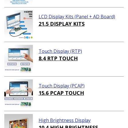
LCD Display Kits (Panel + AD Board)
21.5 DISPLAY KITS
Touch Display (RTP)
8.4 RTP TOUCH
Touch Display (PCAP)
15.6 PCAP TOUCH
High Brightness Display
10.4 HIGH BRIGHTNESS