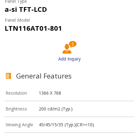
Panel Type
a-si TFT-LCD
Panel Model
LTN116AT01-801
Add Inquiry
General Features
Resolution
1366 X 768
Brightness
200 cd/m2 (Typ.)
Viewing Angle
45/45/15/35 (Typ.)(CR>=10)