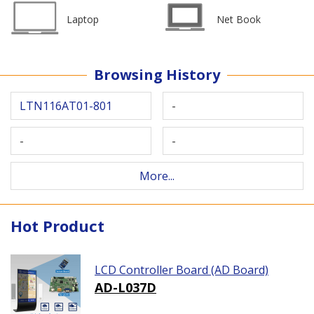
Laptop
Net Book
Browsing History
LTN116AT01-801
-
-
-
More...
Hot Product
LCD Controller Board (AD Board)
AD-L037D