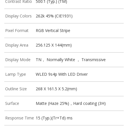
Contrast Ratio
500:1 (Typ.) (TM)
Display Colors
262k 45% (CIE1931)
Pixel Format
RGB Vertical Stripe
Display Area
256.125 X 144(mm)
Display Mode
TN， Normally White ， Transmissive
Lamp Type
WLED 9s4p With LED Driver
Outline Size
268 X 161.5 X 5.2(mm)
Surface
Matte (Haze 25%)，Hard coating (3H)
Response Time
15 (Typ.)(Tr+Td) ms