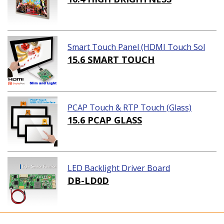
Smart Touch Panel (HDMI Touch Sol
ution)
15.6 SMART TOUCH
PCAP Touch & RTP Touch (Glass)
15.6 PCAP GLASS
LED Backlight Driver Board
DB-LD0D