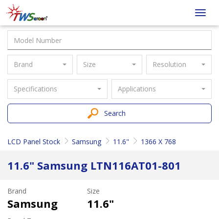
Taiwan
Toggl
Screen
navig
Brand
Size
Resolution
Specifications
Applications
Search
LCD Panel Stock
Samsung
11.6"
1366 X 768
11.6" Samsung LTN116AT01-801
Brand
Size
Samsung
11.6"