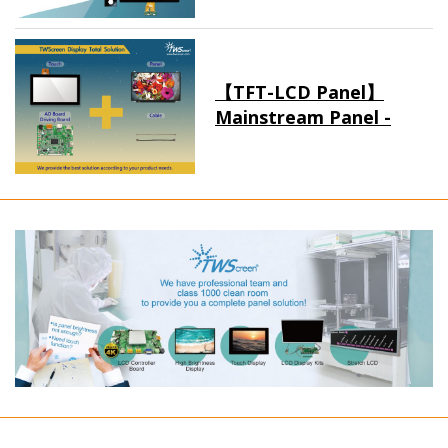
【TFT-LCD Panel】
Mainstream Panel -
Long term supply