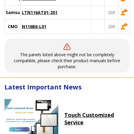
Samsung
LTN116AT01-201
200
CMO
N116B6-L01
200
The panels listed above might not be completely
compatible, please check their product manuals before
purchase.
Latest Important News
Touch Customized
Service