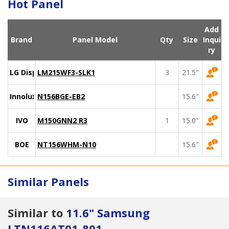
Hot Panel
Add
Brand
Panel Model
Qty
Size
Inqui
ry
LG Display
LM215WF3-SLK1
3
21.5"
Innolux
N156BGE-EB2
15.6"
IVO
M150GNN2 R3
1
15.0"
BOE
NT156WHM-N10
15.6"
Similar Panels
Similar to
11.6" Samsung
LTN116AT01-801