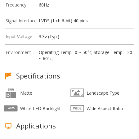
Frequency
60Hz
Signal Interface
LVDS (1 ch 6-bit) 40 pins
Input Voltage
3.3v (Typ.)
Environment
Operating Temp.: 0 ~ 50°c; Storage Temp.: -20
~ 60°c;
Specifications
Matte
Landscape Type
White LED Backlight
Wide Aspect Ratio
Applications