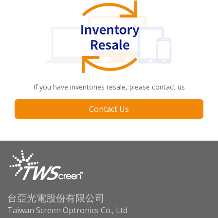
If you have inventories resale, please contact us
Contact Us
台亞光電股份有限公司
Taiwan Screen Optronics Co., Ltd