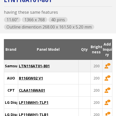
having these same features
11.60"
1366 x 768
40 pins
Outline dimention 268.00 x 161.50 x 5.20 mm
Add
Bright
Brand
Panel Model
Qty
Inqui
ness
ry
Samsung
LTN116AT01-801
200
AUO
B116XW02 V1
200
CPT
CLAA116WA01
200
LG Display
LP116WH1-TLP1
200
LG Display
LP116WH1-TLB1
200