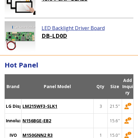
LED Backlight Driver Board
DB-LD0D
Hot Panel
Add
Brand
Panel Model
Qty
Size
Inqui
ry
LG Display
LM215WF3-SLK1
3
21.5"
Innolux
N156BGE-EB2
15.6"
IVO
M150GNN2 R3
1
15.0"