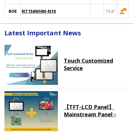
BOE
NT156WHM-N10
15.6"
Latest Important News
Touch Customized
Service
【TFT-LCD Panel】
Mainstream Panel -
Long term supply