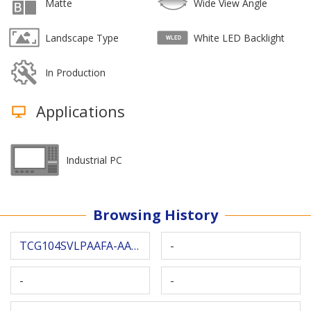
Matte
Wide View Angle
Landscape Type
White LED Backlight
In Production
Applications
Industrial PC
Browsing History
TCG104SVLPAAFA-AA20
-
-
-