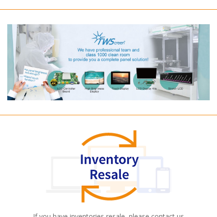
If you have inventories resale, please contact us