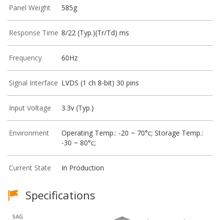
Panel Weight
585g
Response Time
8/22 (Typ.)(Tr/Td) ms
Frequency
60Hz
Signal Interface
LVDS (1 ch 8-bit) 30 pins
Input Voltage
3.3v (Typ.)
Environment
Operating Temp.: -20 ~ 70°c; Storage Temp.:
-30 ~ 80°c;
Current State
In Production
Specifications