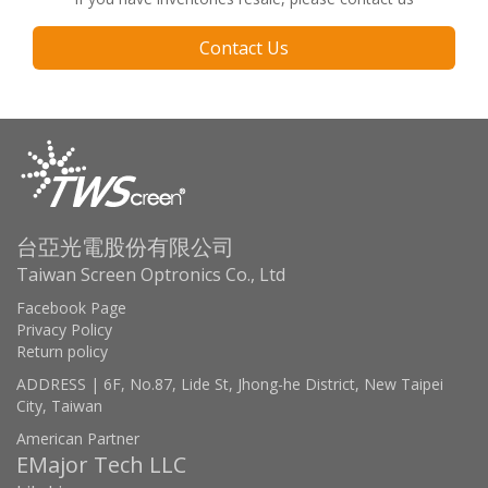
Contact Us
台亞光電股份有限公司
Taiwan Screen Optronics Co., Ltd
Facebook Page
Privacy Policy
Return policy
ADDRESS | 6F, No.87, Lide St, Jhong-he District, New Taipei
City, Taiwan
American Partner
EMajor Tech LLC