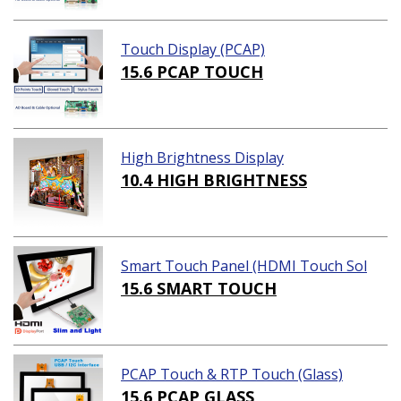
Touch Display (PCAP)
15.6 PCAP TOUCH
High Brightness Display
10.4 HIGH BRIGHTNESS
Smart Touch Panel (HDMI Touch Sol
ution)
15.6 SMART TOUCH
PCAP Touch & RTP Touch (Glass)
15.6 PCAP GLASS