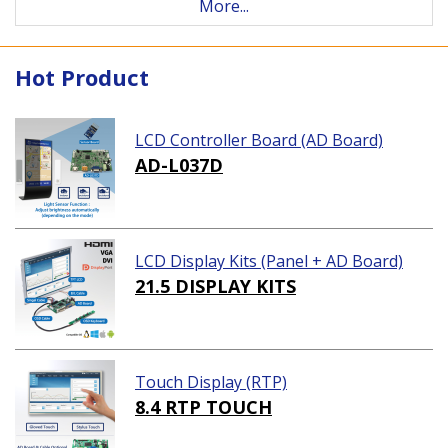
More...
Hot Product
LCD Controller Board (AD Board)
AD-L037D
LCD Display Kits (Panel + AD Board)
21.5 DISPLAY KITS
Touch Display (RTP)
8.4 RTP TOUCH