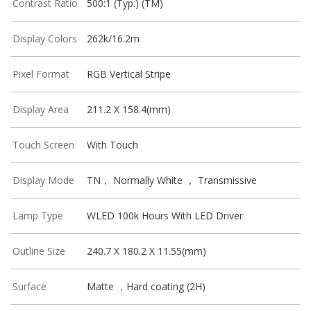
Contrast Ratio
500:1 (Typ.) (TM)
Display Colors
262k/16.2m
Pixel Format
RGB Vertical Stripe
Display Area
211.2 X 158.4(mm)
Touch Screen
With Touch
Display Mode
TN， Normally White ， Transmissive
Lamp Type
WLED 100k Hours With LED Driver
Outline Size
240.7 X 180.2 X 11.55(mm)
Surface
Matte ，Hard coating (2H)