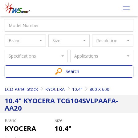
Taiwan
Toggl
Screen
navig
Brand
Size
Resolution
Specifications
Applications
Search
LCD Panel Stock
KYOCERA
10.4"
800 X 600
10.4" KYOCERA TCG104SVLPAAFA-
AA20
Brand
Size
KYOCERA
10.4"