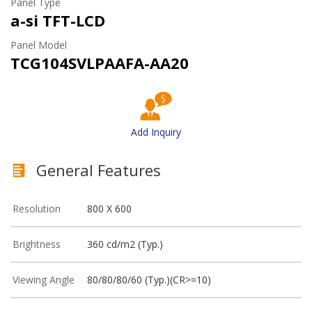
Panel Type
a-si TFT-LCD
Panel Model
TCG104SVLPAAFA-AA20
Add Inquiry
General Features
Resolution
800 X 600
Brightness
360 cd/m2 (Typ.)
Viewing Angle
80/80/80/60 (Typ.)(CR>=10)