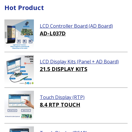
Hot Product
LCD Controller Board (AD Board)
AD-L037D
LCD Display Kits (Panel + AD Board)
21.5 DISPLAY KITS
Touch Display (RTP)
8.4 RTP TOUCH