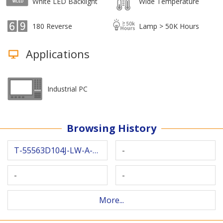
White LED Backlight
Wide Temperature
180 Reverse
Lamp > 50K Hours
Applications
Industrial PC
Browsing History
T-55563D104J-LW-A-ABN
-
-
-
More...