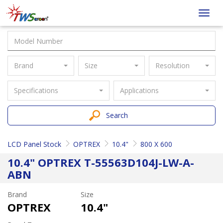
Taiwan
Toggl
Screen
navig
Brand
Size
Resolution
Specifications
Applications
Search
LCD Panel Stock
OPTREX
10.4"
800 X 600
10.4" OPTREX T-55563D104J-LW-A-
ABN
Brand
Size
OPTREX
10.4"