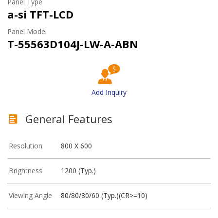
Panel Type
a-si TFT-LCD
Panel Model
T-55563D104J-LW-A-ABN
Add Inquiry
General Features
Resolution
800 X 600
Brightness
1200 (Typ.)
Viewing Angle
80/80/80/60 (Typ.)(CR>=10)