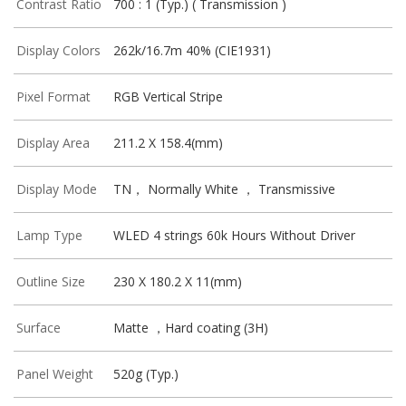
Contrast Ratio
700 : 1 (Typ.) ( Transmission )
Display Colors
262k/16.7m 40% (CIE1931)
Pixel Format
RGB Vertical Stripe
Display Area
211.2 X 158.4(mm)
Display Mode
TN， Normally White ， Transmissive
Lamp Type
WLED 4 strings 60k Hours Without Driver
Outline Size
230 X 180.2 X 11(mm)
Surface
Matte ，Hard coating (3H)
Panel Weight
520g (Typ.)