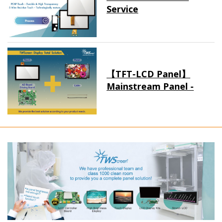
Service
【TFT-LCD Panel】
Mainstream Panel -
Long term supply