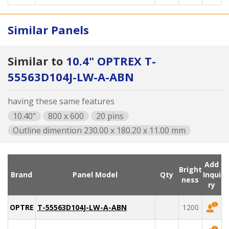
Similar Panels
Similar to
10.4" OPTREX T-
55563D104J-LW-A-ABN
having these same features
10.40"
800 x 600
20 pins
Outline dimention 230.00 x 180.20 x 11.00 mm
Add
Bright
Brand
Panel Model
Qty
Inqui
ness
ry
OPTREX
T-55563D104J-LW-A-ABN
1200