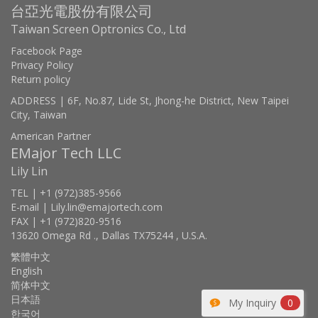
台亞光電股份有限公司
Taiwan Screen Optronics Co., Ltd
Facebook Page
Privacy Policy
Return policy
ADDRESS | 6F, No.87, Lide St, Jhong-he District, New Taipei
City, Taiwan
American Partner
EMajor Tech LLC
Lily Lin
TEL | +1 (972)385-9566
E-mail | Lily.lin@emajortech.com
FAX | +1 (972)820-9516
13620 Omega Rd ., Dallas TX75244 , U.S.A.
繁體中文
English
简体中文
日本語
My Inquiry
0
한국어