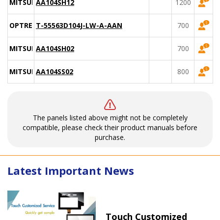
MITSUBISHI
AA104SH12
1200
OPTREX
T-55563D104J-LW-A-AAN
700
MITSUBISHI
AA104SH02
700
MITSUBISHI
AA104SS02
800
The panels listed above might not be completely
compatible, please check their product manuals before
purchase.
Latest Important News
Touch Customized