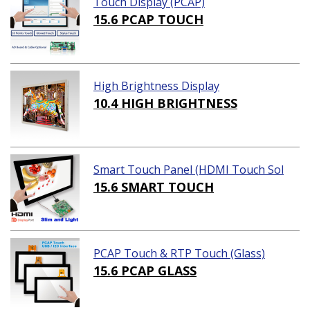
Touch Display (PCAP)
15.6 PCAP TOUCH
High Brightness Display
10.4 HIGH BRIGHTNESS
Smart Touch Panel (HDMI Touch Sol
ution)
15.6 SMART TOUCH
PCAP Touch & RTP Touch (Glass)
15.6 PCAP GLASS