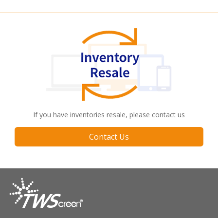
If you have inventories resale, please contact us
Contact Us