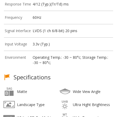
Response Time
4/12 (Typ.)(Tr/Td) ms
Frequency
60Hz
Signal Interface
LVDS (1 ch 6/8-bit) 20 pins
Input Voltage
3.3v (Typ.)
Environment
Operating Temp.: -30 ~ 80°c; Storage Temp.:
-30 ~ 80°c;
Specifications
Matte
Wide View Angle
Landscape Type
Ultra Hight Brightness