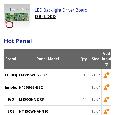
LED Backlight Driver Board
DB-LD0D
Hot Panel
Add
Brand
Panel Model
Qty
Size
Inqui
ry
LG Display
LM215WF3-SLK1
3
21.5"
Innolux
N156BGE-EB2
15.6"
IVO
M150GNN2 R3
1
15.0"
BOE
NT156WHM-N10
15.6"