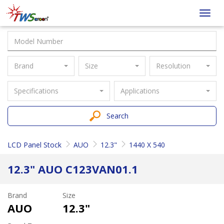
Taiwan
Toggl
Screen
navig
Brand
Size
Resolution
Specifications
Applications
Search
LCD Panel Stock
AUO
12.3"
1440 X 540
12.3" AUO C123VAN01.1
Brand
Size
AUO
12.3"