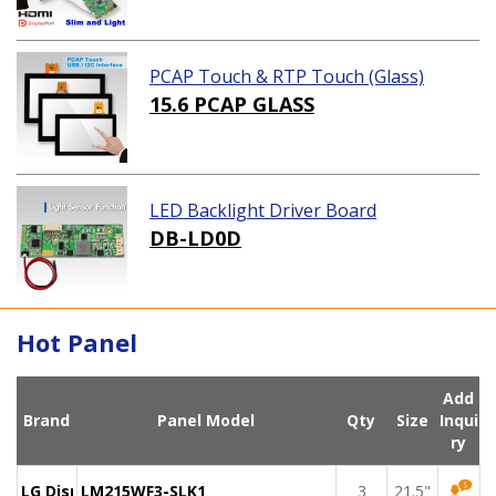
PCAP Touch & RTP Touch (Glass)
15.6 PCAP GLASS
LED Backlight Driver Board
DB-LD0D
Hot Panel
Add
Brand
Panel Model
Qty
Size
Inqui
ry
LG Display
LM215WF3-SLK1
3
21.5"