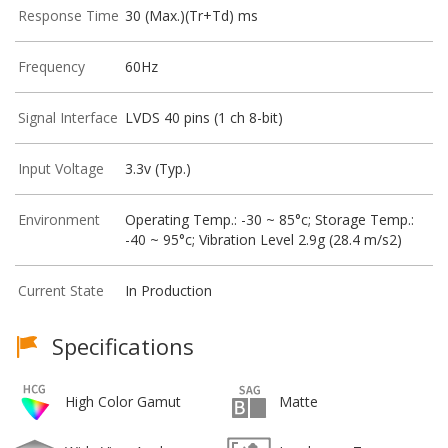
Response Time
30 (Max.)(Tr+Td) ms
Frequency
60Hz
Signal Interface
LVDS 40 pins (1 ch 8-bit)
Input Voltage
3.3v (Typ.)
Environment
Operating Temp.: -30 ~ 85°c; Storage Temp.:
-40 ~ 95°c; Vibration Level 2.9g (28.4 m/s2)
Current State
In Production
Specifications
High Color Gamut
Matte