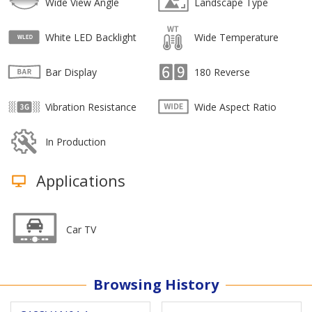
Wide View Angle
Landscape Type
White LED Backlight
Wide Temperature
Bar Display
180 Reverse
Vibration Resistance
Wide Aspect Ratio
In Production
Applications
Car TV
Browsing History