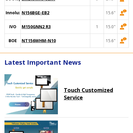
Innolux
N156BGE-EB2
15.6"
IVO
M150GNN2 R3
1
15.0"
BOE
NT156WHM-N10
15.6"
Latest Important News
Touch Customized
Service