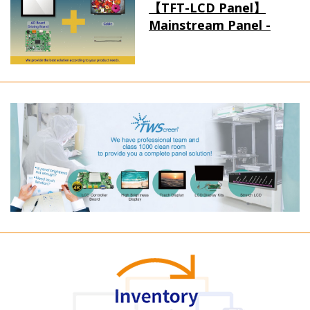
【TFT-LCD Panel】
Mainstream Panel -
Long term supply