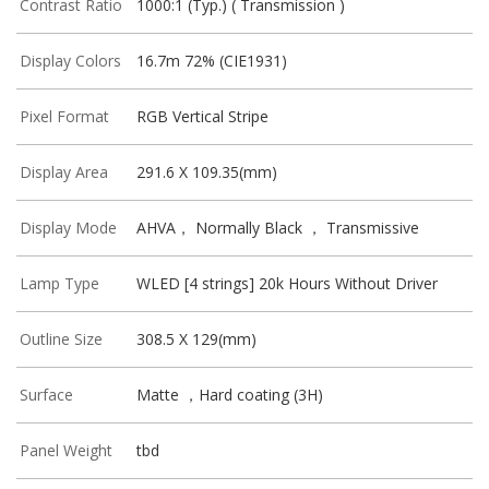
Contrast Ratio
1000:1 (Typ.) ( Transmission )
Display Colors
16.7m 72% (CIE1931)
Pixel Format
RGB Vertical Stripe
Display Area
291.6 X 109.35(mm)
Display Mode
AHVA， Normally Black ， Transmissive
Lamp Type
WLED [4 strings] 20k Hours Without Driver
Outline Size
308.5 X 129(mm)
Surface
Matte ，Hard coating (3H)
Panel Weight
tbd