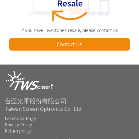
If you have inventories resale, please contact us
Contact Us
台亞光電股份有限公司
Taiwan Screen Optronics Co., Ltd
Facebook Page
Privacy Policy
Return policy