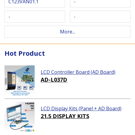
C123VAN01.1
-
-
-
More...
Hot Product
LCD Controller Board (AD Board)
AD-L037D
LCD Display Kits (Panel + AD Board)
21.5 DISPLAY KITS