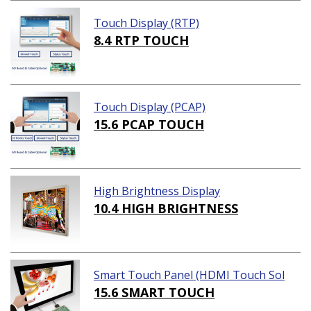
Touch Display (RTP)
8.4 RTP TOUCH
Touch Display (PCAP)
15.6 PCAP TOUCH
High Brightness Display
10.4 HIGH BRIGHTNESS
Smart Touch Panel (HDMI Touch Sol
ution)
15.6 SMART TOUCH