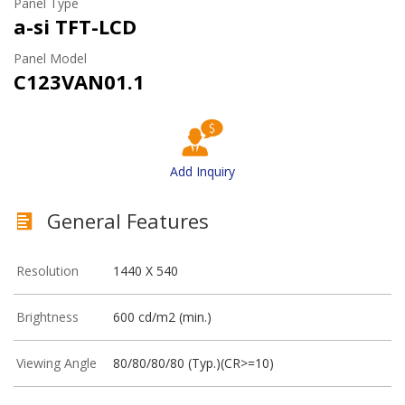
Panel Type
a-si TFT-LCD
Panel Model
C123VAN01.1
Add Inquiry
General Features
Resolution
1440 X 540
Brightness
600 cd/m2 (min.)
Viewing Angle
80/80/80/80 (Typ.)(CR>=10)