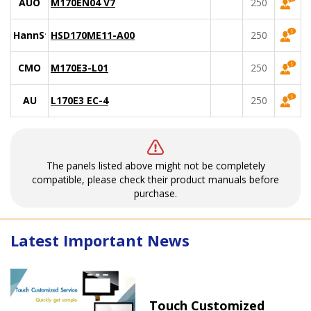
AUO
M170EN04 V7
250
HannStar
HSD170ME11-A00
250
CMO
M170E3-L01
250
AU
L170E3 EC-4
250
The panels listed above might not be completely
compatible, please check their product manuals before
purchase.
Latest Important News
Touch Customized