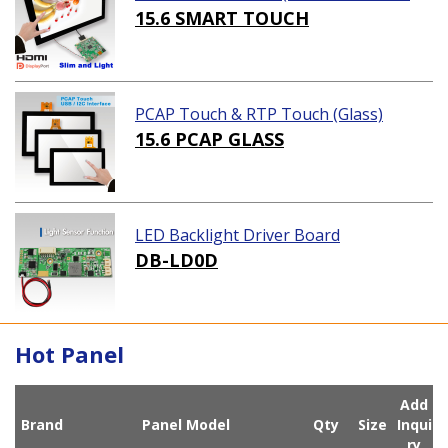
ution)
15.6 SMART TOUCH
PCAP Touch & RTP Touch (Glass)
15.6 PCAP GLASS
LED Backlight Driver Board
DB-LD0D
Hot Panel
Add
Brand
Panel Model
Qty
Size
Inqui
ry