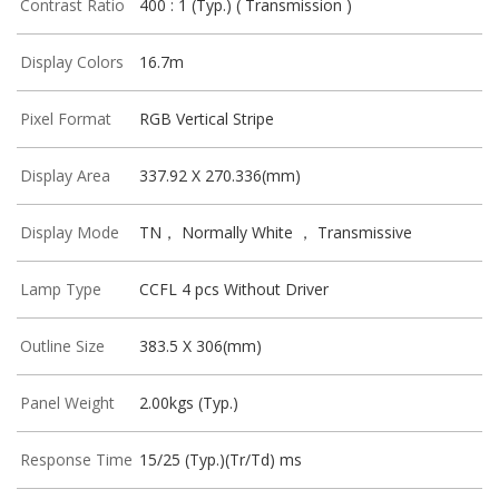
Contrast Ratio
400 : 1 (Typ.) ( Transmission )
Display Colors
16.7m
Pixel Format
RGB Vertical Stripe
Display Area
337.92 X 270.336(mm)
Display Mode
TN， Normally White ， Transmissive
Lamp Type
CCFL 4 pcs Without Driver
Outline Size
383.5 X 306(mm)
Panel Weight
2.00kgs (Typ.)
Response Time
15/25 (Typ.)(Tr/Td) ms