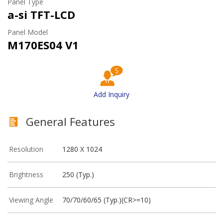
Panel Type
a-si TFT-LCD
Panel Model
M170ES04 V1
Add Inquiry
General Features
Resolution
1280 X 1024
Brightness
250 (Typ.)
Viewing Angle
70/70/60/65 (Typ.)(CR>=10)