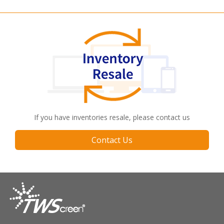
If you have inventories resale, please contact us
Contact Us