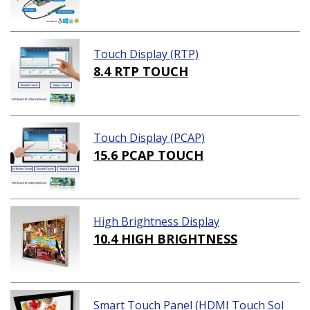
Touch Display (RTP)
8.4 RTP TOUCH
Touch Display (PCAP)
15.6 PCAP TOUCH
High Brightness Display
10.4 HIGH BRIGHTNESS
Smart Touch Panel (HDMI Touch Sol