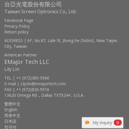
台亞光電股份有限公司
Taiwan Screen Optronics Co., Ltd
Facebook Page
Privacy Policy
Return policy
ADDRESS | 6F, No.87, Lide St, Jhong-he District, New Taipei
City, Taiwan
American Partner
EMajor Tech LLC
Lily Lin
TEL | +1 (972)385-9566
E-mail | Lily.lin@emajortech.com
FAX | +1 (972)820-9516
13620 Omega Rd ., Dallas TX75244 , U.S.A.
繁體中文
English
简体中文
日本語
My Inquiry
0
한국어