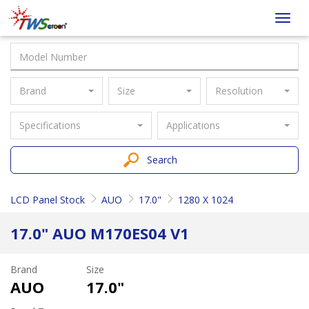
Taiwan
Toggl
Screen
navig
Brand
Size
Resolution
Specifications
Applications
Search
LCD Panel Stock
AUO
17.0"
1280 X 1024
17.0" AUO M170ES04 V1
Brand
Size
AUO
17.0"