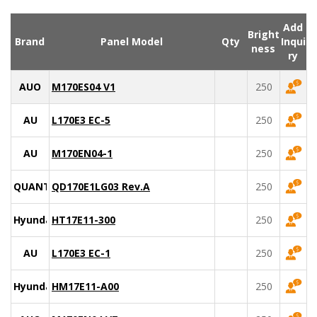
Add
Bright
Brand
Panel Model
Qty
Inqui
ness
ry
AUO
M170ES04 V1
250
AU
L170E3 EC-5
250
AU
M170EN04-1
250
QUANTA
QD170E1LG03 Rev.A
250
Hyundai
HT17E11-300
250
AU
L170E3 EC-1
250
Hyundai
HM17E11-A00
250