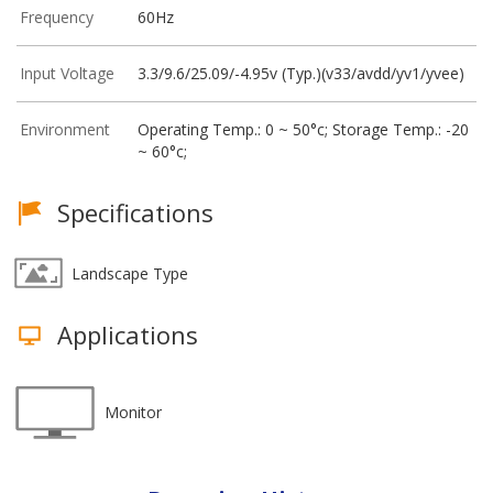
Frequency
60Hz
Input Voltage
3.3/9.6/25.09/-4.95v (Typ.)(v33/avdd/yv1/yvee)
Environment
Operating Temp.: 0 ~ 50°c; Storage Temp.: -20
~ 60°c;
Specifications
Landscape Type
Applications
Monitor