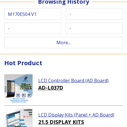
Browsing History
M170ES04 V1
-
-
-
More...
Hot Product
LCD Controller Board (AD Board)
AD-L037D
LCD Display Kits (Panel + AD Board)
21.5 DISPLAY KITS