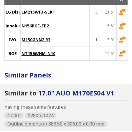
LG Display
LM215WF3-SLK1
3
21.5"
Innolux
N156BGE-EB2
15.6"
IVO
M150GNN2 R3
1
15.0"
BOE
NT156WHM-N10
15.6"
Similar Panels
Similar to
17.0" AUO M170ES04 V1
having these same features
17.00"
1280 x 1024
Outline dimention 383.50 x 306.00 x 0.00 mm