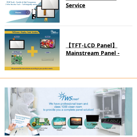
Service
【TFT-LCD Panel】
Mainstream Panel -
Long term supply