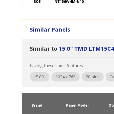
BOE
NT156WHM-N10
Similar Panels
Similar to
15.0" TMD LTM15C
having these same features
15.00"
1024 x 768
20 pins
Ou
Brand
Panel Model
Qt