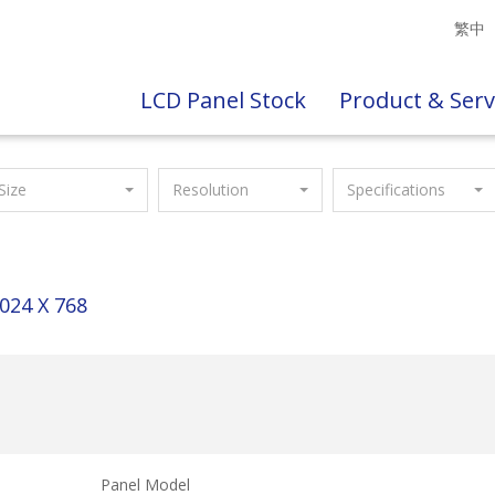
繁中
LCD Panel Stock
Product & Serv
Size
Resolution
Specifications
024 X 768
Panel Model