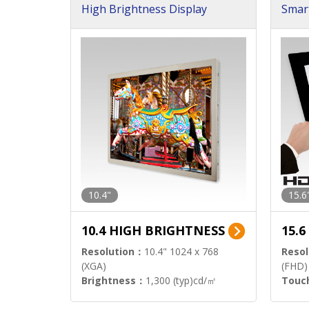
High Brightness Display
Smar
h Sol
10.4"
15.6
10.4 HIGH BRIGHTNESS
15.
Resolution：
10.4" 1024 x 768
Resol
(XGA)
(FHD)
Brightness：
1,300 (typ)cd/㎡
Touc
Interface：
LVDS
Signa