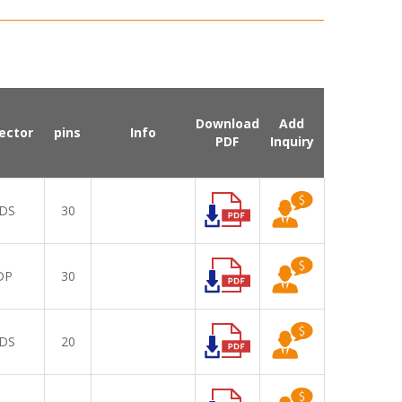
Download
Add
ector
pins
Info
PDF
Inquiry
DS
30
DP
30
DS
20