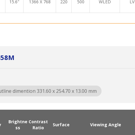
15.6"
1366 X 768
220
500
WLED
LV
458M
tline dimention 331.60 x 254.70 x 13.00 mm
Brightne
Contrast
y
Surface
Viewing Angle
ss
Ratio