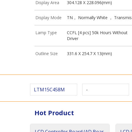
Display Area
304.128 X 228.096(mm)
Display Mode
TN， Normally White ， Transmis
Lamp Type
CCFL [4 pcs] 50k Hours Without
Driver
Outline Size
331.6 X 254.7 X 13(mm)
LTM15C458M
-
Hot Product
LCD Controller Board (AD Boar
LCD D