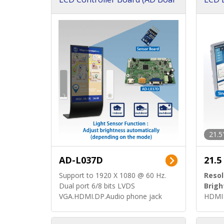
d)
ard)
21.5
AD-L037D
21.5
Support to 1920 X 1080 @ 60 Hz.
Resol
Dual port 6/8 bits LVDS
Brigh
VGA.HDMI.DP.Audio phone jack
HDMI 