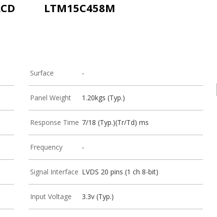
LCD
LTM15C458M
Surface
-
Panel Weight
1.20kgs (Typ.)
Response Time
7/18 (Typ.)(Tr/Td) ms
Frequency
-
Signal Interface
LVDS 20 pins (1 ch 8-bit)
Input Voltage
3.3v (Typ.)