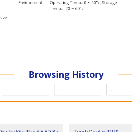
Environment
Operating Temp.: 0 ~ 50°c; Storage
Temp.: -20 ~ 60°c;
sive
Browsing History
-
-
-
isplay Kits (Panel + AD Bo
Touch Display (RTP)