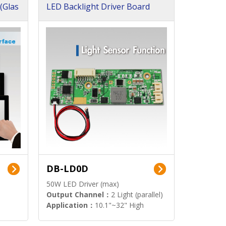
(Glas
LED Backlight Driver Board
DB-LD0D
50W LED Driver (max)
Output Channel：
2 Light (parallel)
Application：
10.1"~32" High
Brightness Display