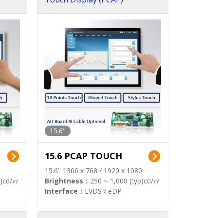
15.6"
15.6 PCAP TOUCH
15.6" 1366 x 768 / 1920 x 1080
p)cd/㎡
Brightness：
250 ~ 1,000 (typ)cd/㎡
Interface：
LVDS / eDP