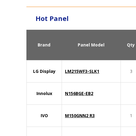
Hot Panel
Brand
Panel Model
Qty
LG Display
LM215WF3-SLK1
3
Innolux
N156BGE-EB2
IVO
M150GNN2 R3
1