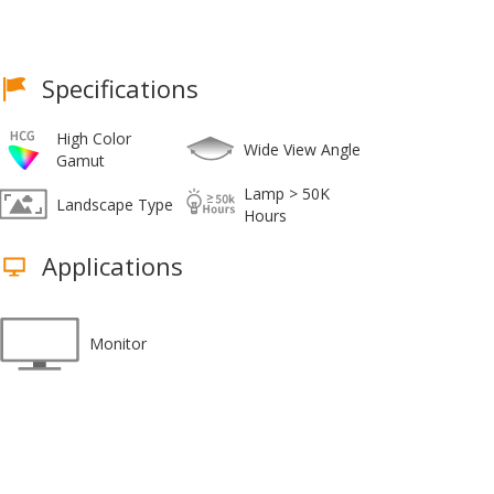
Specifications
High Color
Wide View Angle
Gamut
Lamp > 50K
Landscape Type
Hours
Applications
Monitor