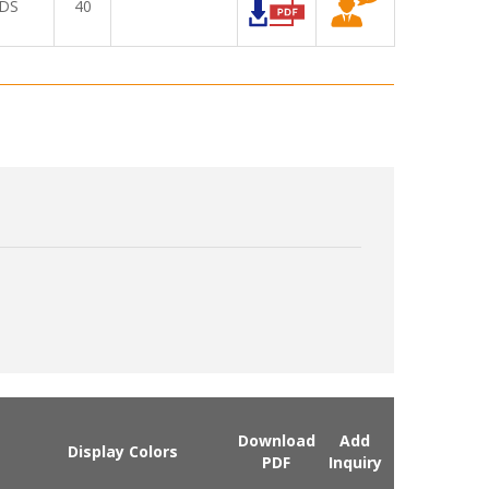
DS
40
Download
Add
Display Colors
PDF
Inquiry