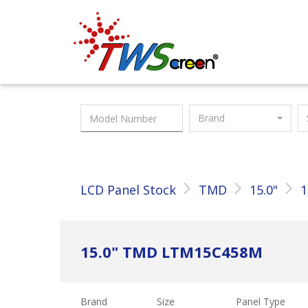
Taiwan Screen
Brand
LCD Panel Stock
TMD
15.0"
1
15.0" TMD LTM15C458M
Brand
Size
Panel Type