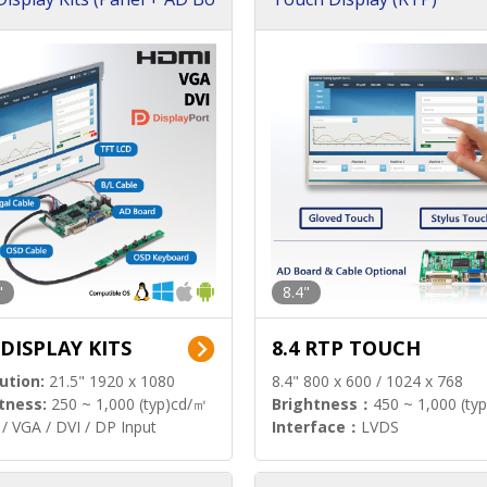
"
8.4"
 DISPLAY KITS
8.4 RTP TOUCH
ution:
21.5" 1920 x 1080
8.4" 800 x 600 / 1024 x 768
tness:
250 ~ 1,000 (typ)cd/㎡
Brightness：
450 ~ 1,000 (ty
/ VGA / DVI / DP Input
Interface：
LVDS