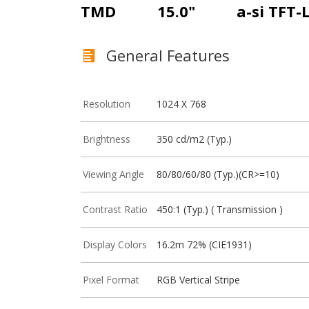
TMD
15.0"
a-si TFT-
General Features
Resolution
1024 X 768
Brightness
350 cd/m2 (Typ.)
Viewing Angle
80/80/60/80 (Typ.)(CR>=10)
Contrast Ratio
450:1 (Typ.) ( Transmission )
Display Colors
16.2m 72% (CIE1931)
Pixel Format
RGB Vertical Stripe