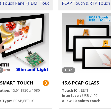
t Touch Panel (HDMI Touc
PCAP Touch & RTP Touch 
ution)
s)
"
15.6"
6 SMART TOUCH
15.6 PCAP GLASS
ution:
15.6" 1920 x 1080
Touch IC：
EETI
Interface：
USB / I2C
h Type:
PCAP,EETI IC
Allow 10 points touch
l Input:
HDMI.DP