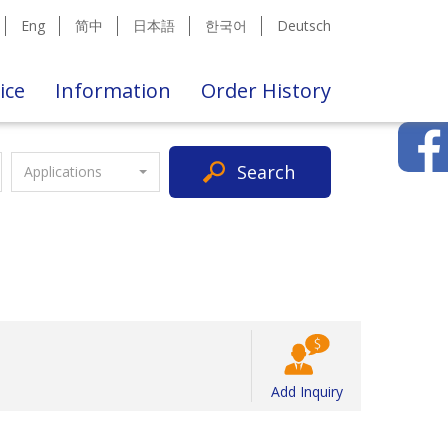
Eng
简中
日本語
한국어
Deutsch
ice
Information
Order History
Search
Applications
Add Inquiry