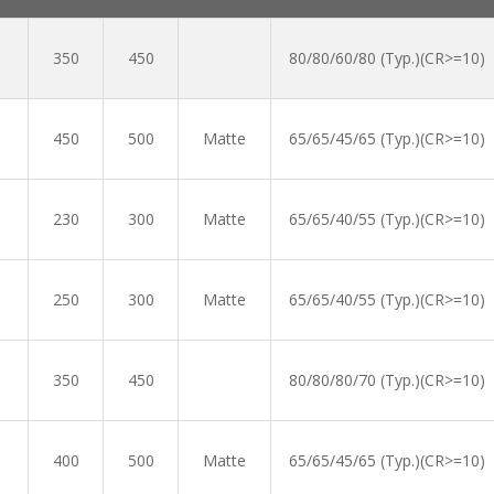
350
450
80/80/60/80 (Typ.)(CR>=10)
450
500
Matte
65/65/45/65 (Typ.)(CR>=10)
230
300
Matte
65/65/40/55 (Typ.)(CR>=10)
250
300
Matte
65/65/40/55 (Typ.)(CR>=10)
350
450
80/80/80/70 (Typ.)(CR>=10)
400
500
Matte
65/65/45/65 (Typ.)(CR>=10)