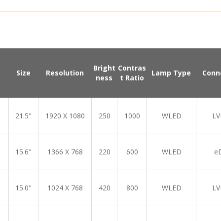
Bright
Contras
Size
Resolution
Lamp Type
Conn
ness
t Ratio
21.5"
1920 X 1080
250
1000
WLED
LV
15.6"
1366 X 768
220
600
WLED
e
15.0"
1024 X 768
420
800
WLED
LV