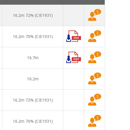
16.2m 72% (CIE1931)
16.2m 70% (CIE1931)
16.7m
16.2m
16.2m 72% (CIE1931)
16.2m 70% (CIE1931)