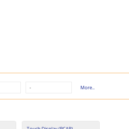
-
More...
Touch Display (PCAP)