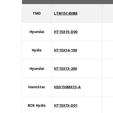
TMD
LTM15C458M
Hyundai
HT15X15-D00
Hydis
HT15X14-100
Hyundai
HT15X13-200
HannStar
HSD150MX13-A
BOE Hydis
HT15X15-D01