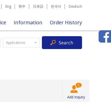
Eng
简中
日本語
한국어
Deutsch
ice
Information
Order History
Search
Applications
Add Inquiry