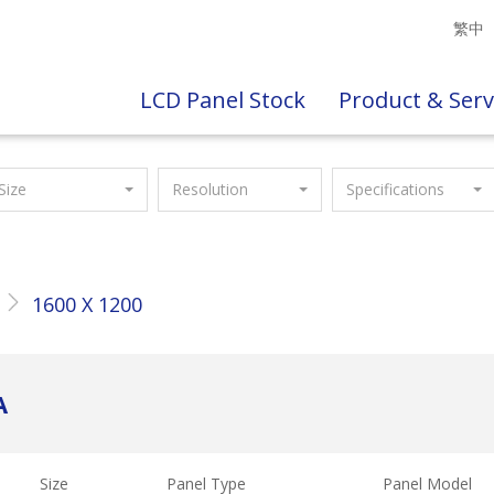
繁中
LCD Panel Stock
Product & Serv
Size
Resolution
Specifications
1600 X 1200
A
Size
Panel Type
Panel Model