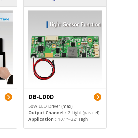
DB-LD0D
50W LED Driver (max)
Output Channel：
2 Light (parallel)
Application：
10.1"~32" High
Brightness Display