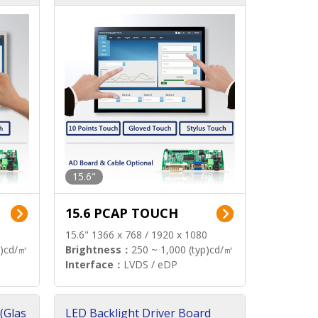
15.6"
15.6 PCAP TOUCH
15.6" 1366 x 768 / 1920 x 1080
p)cd/㎡
Brightness：
250 ~ 1,000 (typ)cd/㎡
Interface：
LVDS / eDP
(Glas
LED Backlight Driver Board