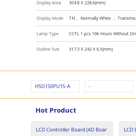
Display Area
304.8 X 228.6(mm)
Display Mode
TN， Normally White ， Transmis
Lamp Type
CCFL 1 pcs 10k Hours Without Dri
Outline Size
317.3 X 242 X 6.5(mm)
HSD150PU15-A
-
Hot Product
LCD Controller Board (AD Boar
LCD D