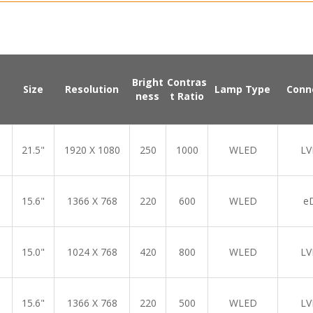
Bright
Contras
Size
Resolution
Lamp Type
Conn
ness
t Ratio
21.5"
1920 X 1080
250
1000
WLED
LV
15.6"
1366 X 768
220
600
WLED
e
15.0"
1024 X 768
420
800
WLED
LV
15.6"
1366 X 768
220
500
WLED
LV