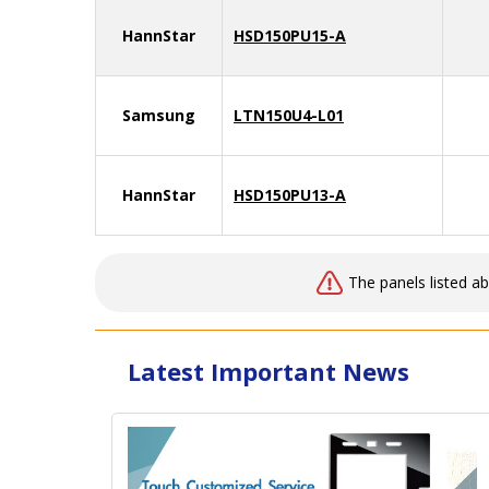
HannStar
HSD150PU15-A
Samsung
LTN150U4-L01
HannStar
HSD150PU13-A
The panels listed a
Latest Important News