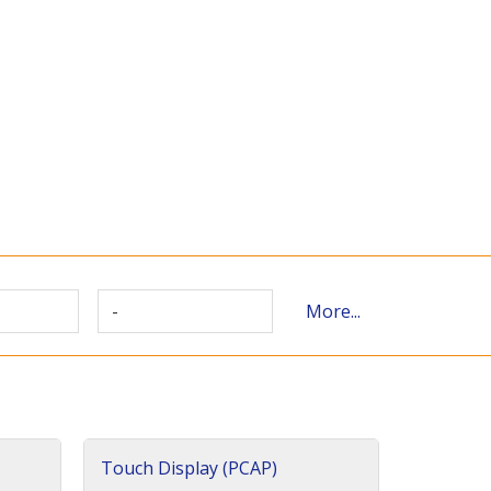
-
More...
Touch Display (PCAP)