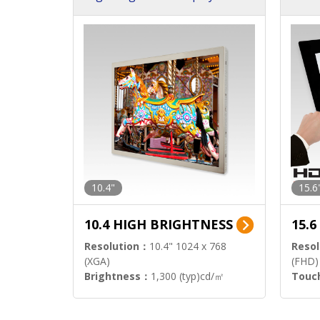
h Sol
10.4"
15.6
10.4 HIGH BRIGHTNESS
15.
Resolution：
10.4" 1024 x 768
Resol
(XGA)
(FHD)
Brightness：
1,300 (typ)cd/㎡
Touc
Interface：
LVDS
Signa