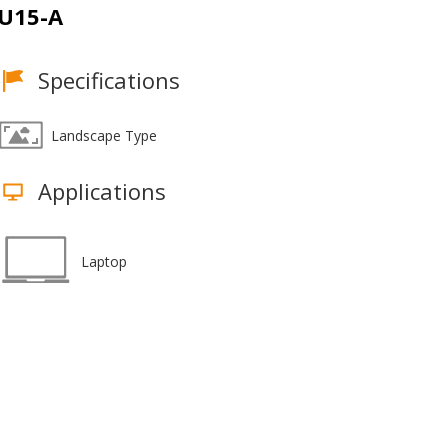
U15-A
Specifications
Landscape Type
Applications
Laptop