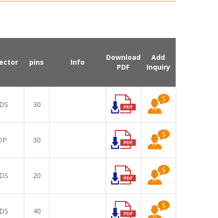
Download
Add
ector
pins
Info
PDF
Inquiry
DS
30
DP
30
DS
20
DS
40