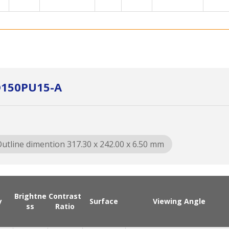
D150PU15-A
utline dimention 317.30 x 242.00 x 6.50 mm
Brightne
Contrast
y
Surface
Viewing Angle
ss
Ratio