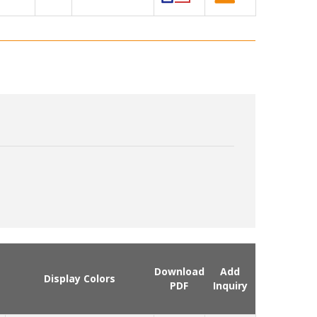
Download
Add
Display Colors
PDF
Inquiry