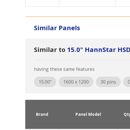
Similar Panels
Similar to
15.0" HannStar HS
having these same features
15.00"
1600 x 1200
30 pins
O
Brand
Panel Model
Qt