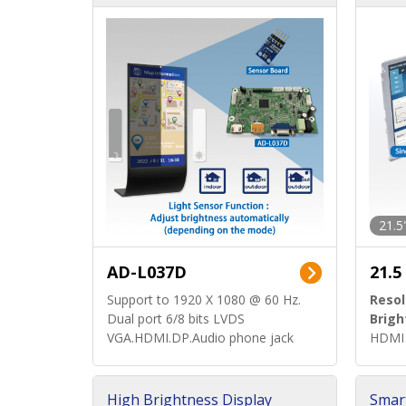
d)
ard)
21.5
AD-L037D
21.5
Support to 1920 X 1080 @ 60 Hz.
Resol
Dual port 6/8 bits LVDS
Brigh
VGA.HDMI.DP.Audio phone jack
HDMI 
High Brightness Display
Smar