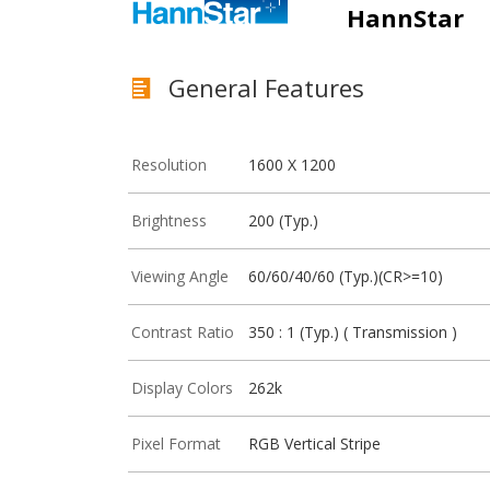
HannStar
General Features
Resolution
1600 X 1200
Brightness
200 (Typ.)
Viewing Angle
60/60/40/60 (Typ.)(CR>=10)
Contrast Ratio
350 : 1 (Typ.) ( Transmission )
Display Colors
262k
Pixel Format
RGB Vertical Stripe