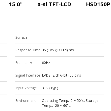
15.0"
a-si TFT-LCD
HSD150P
Surface
-
Response Time
35 (Typ.)(Tr+Td) ms
Frequency
60Hz
Signal Interface
LVDS (2 ch 6-bit) 30 pins
Input Voltage
3.3v (Typ.)
Environment
Operating Temp.: 0 ~ 50°c; Storage
Temp.: -20 ~ 60°c;