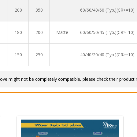
200
350
60/60/40/60 (Typ.)(CR>=10)
180
200
Matte
60/60/50/45 (Typ.)(CR>=10)
150
250
40/40/20/40 (Typ.)(CR>=10)
bove might not be completely compatible, please check their product