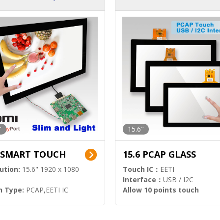
ution)
s)
"
15.6"
6 SMART TOUCH
15.6 PCAP GLASS
ution:
15.6" 1920 x 1080
Touch IC：
EETI
Interface：
USB / I2C
h Type:
PCAP,EETI IC
Allow 10 points touch
l Input:
HDMI.DP