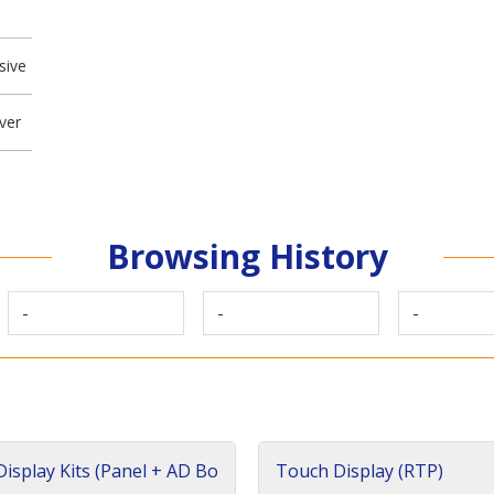
sive
ver
Browsing History
-
-
-
isplay Kits (Panel + AD Bo
Touch Display (RTP)