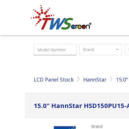
Taiwan Screen
Brand
LCD Panel Stock
HannStar
15.0"
15.0" HannStar HSD150PU15-
Brand