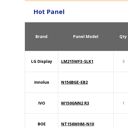
Hot Panel
Brand
Panel Model
Qty
LG Display
LM215WF3-SLK1
3
Innolux
N156BGE-EB2
IVO
M150GNN2 R3
1
BOE
NT156WHM-N10