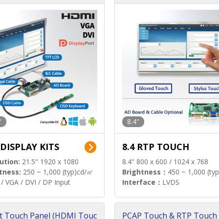
"
8.4"
 DISPLAY KITS
8.4 RTP TOUCH
ution:
21.5" 1920 x 1080
8.4" 800 x 600 / 1024 x 768
tness:
250 ~ 1,000 (typ)cd/㎡
Brightness：
450 ~ 1,000 (ty
/ VGA / DVI / DP Input
Interface：
LVDS
t Touch Panel (HDMI Touc
PCAP Touch & RTP Touch 