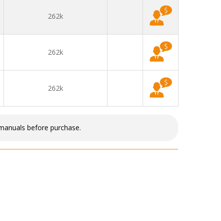
262k
262k
262k
 manuals before purchase.