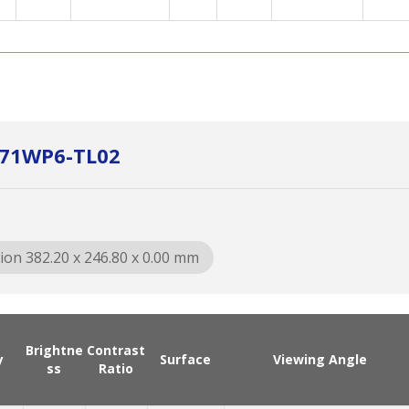
P171WP6-TL02
ion 382.20 x 246.80 x 0.00 mm
Brightne
Contrast
y
Surface
Viewing Angle
ss
Ratio