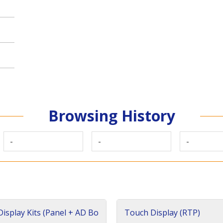
Browsing History
-
-
-
isplay Kits (Panel + AD Bo
Touch Display (RTP)