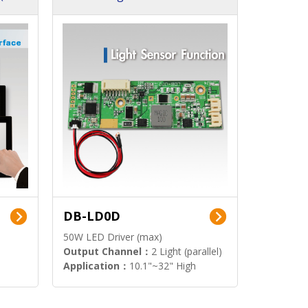
DB-LD0D
50W LED Driver (max)
Output Channel：
2 Light (parallel)
Application：
10.1"~32" High
Brightness Display