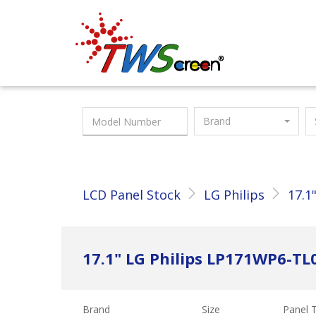
Taiwan Screen
Brand
LCD Panel Stock
LG Philips
17.1
17.1" LG Philips LP171WP6-TL
Brand
Size
Panel 