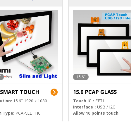
ution)
s)
"
15.6"
6 SMART TOUCH
15.6 PCAP GLASS
ution:
15.6" 1920 x 1080
Touch IC：
EETI
Interface：
USB / I2C
h Type:
PCAP,EETI IC
Allow 10 points touch
l Input:
HDMI.DP