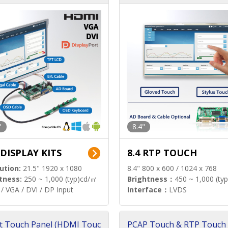
"
8.4"
 DISPLAY KITS
8.4 RTP TOUCH
ution:
21.5" 1920 x 1080
8.4" 800 x 600 / 1024 x 768
tness:
250 ~ 1,000 (typ)cd/㎡
Brightness：
450 ~ 1,000 (ty
/ VGA / DVI / DP Input
Interface：
LVDS
t Touch Panel (HDMI Touc
PCAP Touch & RTP Touch 