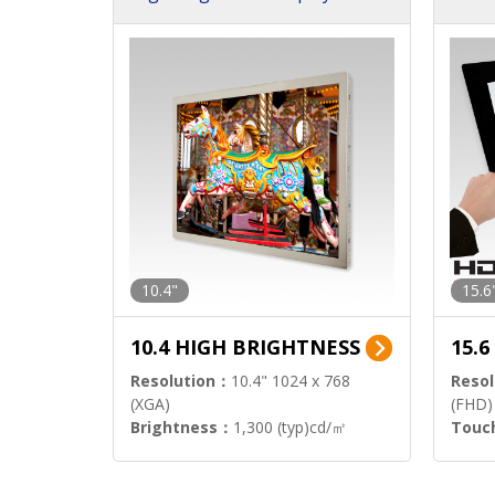
h Sol
10.4"
15.6
10.4 HIGH BRIGHTNESS
15.
Resolution：
10.4" 1024 x 768
Resol
(XGA)
(FHD)
Brightness：
1,300 (typ)cd/㎡
Touc
Interface：
LVDS
Signa