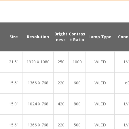
Bright
Contras
Size
Resolution
Lamp Type
Conn
ness
t Ratio
21.5"
1920 X 1080
250
1000
WLED
LV
15.6"
1366 X 768
220
600
WLED
e
15.0"
1024 X 768
420
800
WLED
LV
15.6"
1366 X 768
220
500
WLED
LV