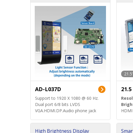
d)
ard)
21.5
AD-L037D
21.5
Support to 1920 X 1080 @ 60 Hz.
Resol
Dual port 6/8 bits LVDS
Brigh
VGA.HDMI.DP.Audio phone jack
HDMI 
High Brightness Display
Smar