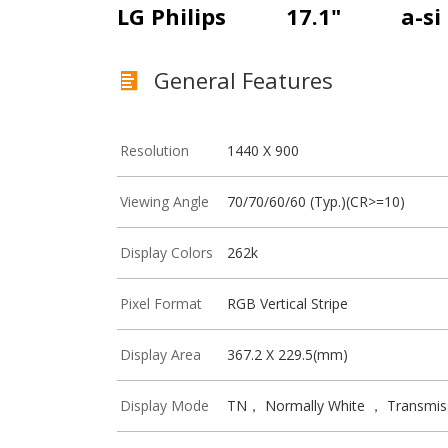
LG Philips
17.1"
a-si
General Features
Resolution
1440 X 900
Viewing Angle
70/70/60/60 (Typ.)(CR>=10)
Display Colors
262k
Pixel Format
RGB Vertical Stripe
Display Area
367.2 X 229.5(mm)
Display Mode
TN， Normally White ， Transmis