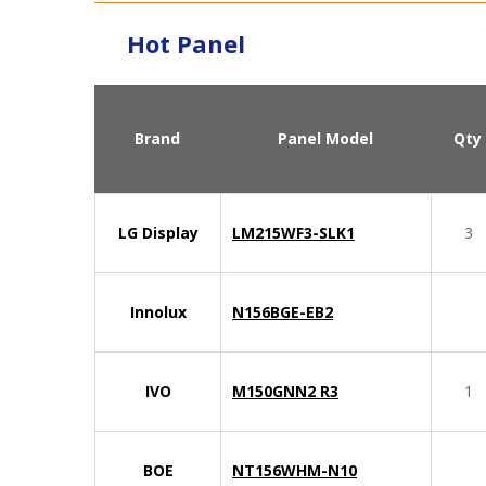
Hot Panel
Brand
Panel Model
Qty
LG Display
LM215WF3-SLK1
3
Innolux
N156BGE-EB2
IVO
M150GNN2 R3
1
BOE
NT156WHM-N10