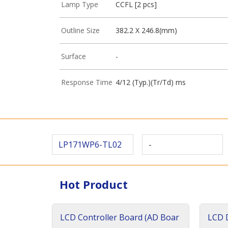
Lamp Type
CCFL [2 pcs]
Outline Size
382.2 X 246.8(mm)
Surface
-
Response Time
4/12 (Typ.)(Tr/Td) ms
LP171WP6-TL02
-
Hot Product
LCD Controller Board (AD Boar
LCD D