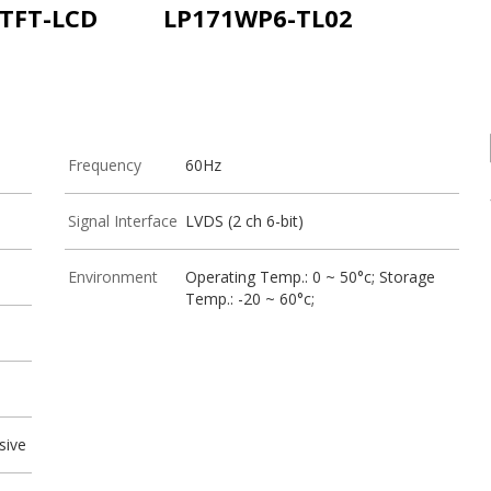
 TFT-LCD
LP171WP6-TL02
Frequency
60Hz
Signal Interface
LVDS (2 ch 6-bit)
Environment
Operating Temp.: 0 ~ 50°c; Storage
Temp.: -20 ~ 60°c;
sive