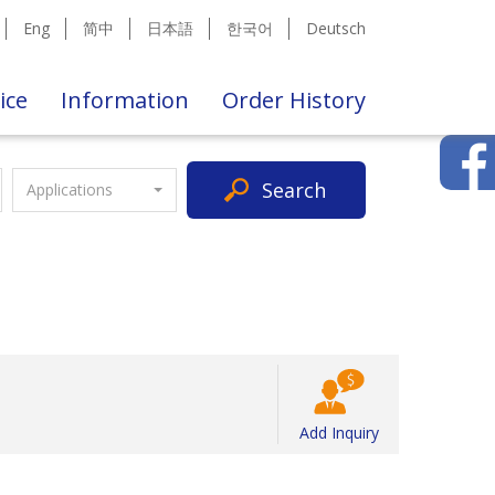
Eng
简中
日本語
한국어
Deutsch
ice
Information
Order History
Search
Applications
Add Inquiry