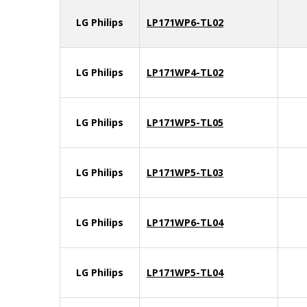
LG Philips
LP171WP6-TL02
LG Philips
LP171WP4-TL02
LG Philips
LP171WP5-TL05
LG Philips
LP171WP5-TL03
LG Philips
LP171WP6-TL04
LG Philips
LP171WP5-TL04