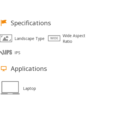
Specifications
Wide Aspect
Landscape Type
Ratio
IPS
Applications
Laptop