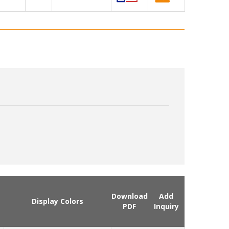
Download
Add
Display Colors
PDF
Inquiry