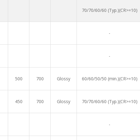
70/70/60/60 (Typ.)(CR>=10)
-
-
500
700
Glossy
60/60/50/50 (min.)(CR>=10)
450
700
Glossy
70/70/60/60 (Typ.)(CR>=10)
-