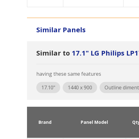
Similar Panels
Similar to
17.1" LG Philips L
having these same features
17.10"
1440 x 900
Outline diment
Brand
Panel Model
Qt