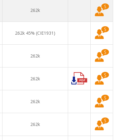
262k
262k 45% (CIE1931)
262k
262k
262k
262k