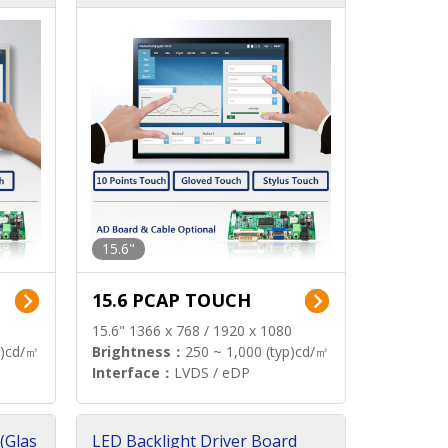
15.6"
15.6 PCAP TOUCH
15.6" 1366 x 768 / 1920 x 1080
p)cd/㎡
Brightness：
250 ~ 1,000 (typ)cd/㎡
Interface：
LVDS / eDP
(Glas
LED Backlight Driver Board