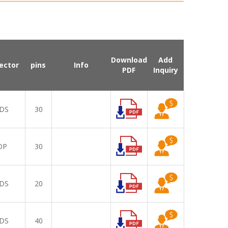
Download
Add
ector
pins
Info
PDF
Inquiry
DS
30
DP
30
DS
20
DS
40