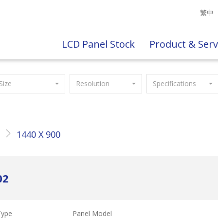
繁中
LCD Panel Stock
Product & Serv
Size
Resolution
Specifications
"
1440 X 900
02
Type
Panel Model