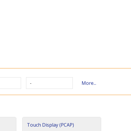
-
More...
Touch Display (PCAP)