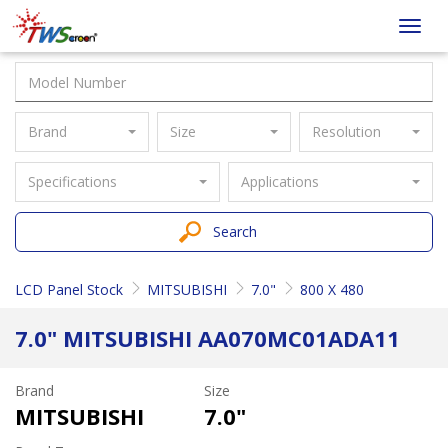
Taiwan
Toggl
Screen
navig
Brand
Size
Resolution
Specifications
Applications
Search
LCD Panel Stock
MITSUBISHI
7.0"
800 X 480
7.0" MITSUBISHI AA070MC01ADA11
Brand
Size
MITSUBISHI
7.0"