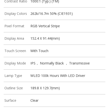
Contrast Ratio
1000:1 (Typ.) (TM)
Display Colors
262k/16.7m 50% (CIE1931)
Pixel Format
RGB Vertical Stripe
Display Area
152.4 X 91.44(mm)
Touch Screen
With Touch
Display Mode
IPS， Normally Black ， Transmissive
Lamp Type
WLED 100k Hours With LED Driver
Outline Size
189.8 X 129.7(mm)
Surface
Clear