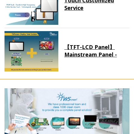
Touch Customized
Service
【TFT-LCD Panel】
Mainstream Panel -
Long term supply