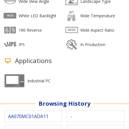
Wide View Angle
Landscape Type
White LED Backlight
Wide Temperature
180 Reverse
Wide Aspect Ratio
IPS
In Production
Applications
Industrial PC
Browsing History
AA070MC01ADA11
-