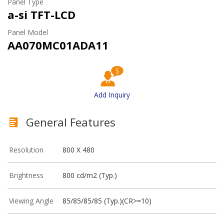
Panel Type
a-si TFT-LCD
Panel Model
AA070MC01ADA11
Add Inquiry
General Features
Resolution
800 X 480
Brightness
800 cd/m2 (Typ.)
Viewing Angle
85/85/85/85 (Typ.)(CR>=10)