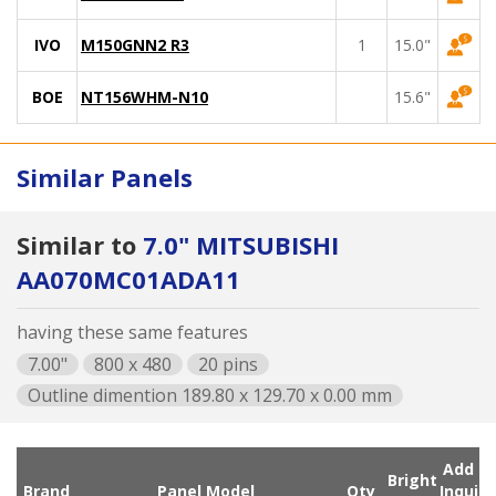
IVO
M150GNN2 R3
1
15.0"
BOE
NT156WHM-N10
15.6"
Similar Panels
Similar to
7.0" MITSUBISHI
AA070MC01ADA11
having these same features
7.00"
800 x 480
20 pins
Outline dimention 189.80 x 129.70 x 0.00 mm
Add
Bright
Brand
Panel Model
Qty
Inqui