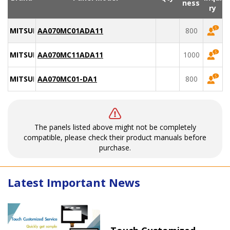
ness
ry
MITSUBISHI
AA070MC01ADA11
800
MITSUBISHI
AA070MC11ADA11
1000
MITSUBISHI
AA070MC01-DA1
800
The panels listed above might not be completely
compatible, please check their product manuals before
purchase.
Latest Important News