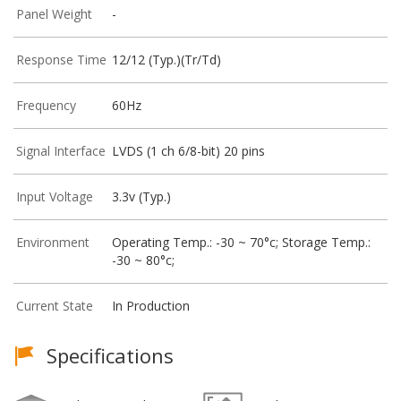
Panel Weight
-
Response Time
12/12 (Typ.)(Tr/Td)
Frequency
60Hz
Signal Interface
LVDS (1 ch 6/8-bit) 20 pins
Input Voltage
3.3v (Typ.)
Environment
Operating Temp.: -30 ~ 70°c; Storage Temp.:
-30 ~ 80°c;
Current State
In Production
Specifications