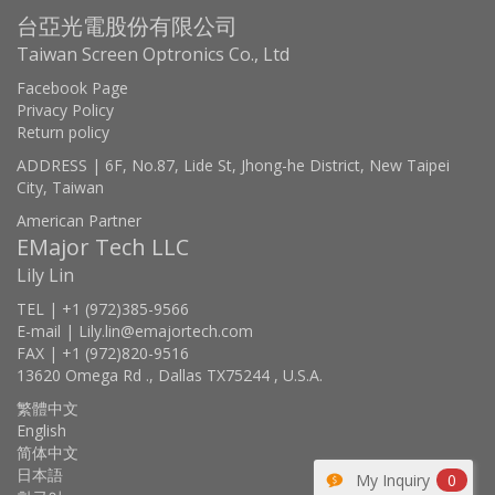
台亞光電股份有限公司
Taiwan Screen Optronics Co., Ltd
Facebook Page
Privacy Policy
Return policy
ADDRESS | 6F, No.87, Lide St, Jhong-he District, New Taipei
City, Taiwan
American Partner
EMajor Tech LLC
Lily Lin
TEL | +1 (972)385-9566
E-mail | Lily.lin@emajortech.com
FAX | +1 (972)820-9516
13620 Omega Rd ., Dallas TX75244 , U.S.A.
繁體中文
English
简体中文
日本語
My Inquiry
0