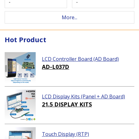
-
-
More...
Hot Product
LCD Controller Board (AD Board)
AD-L037D
LCD Display Kits (Panel + AD Board)
21.5 DISPLAY KITS
Touch Display (RTP)