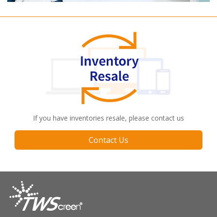
If you have inventories resale, please contact us
Contact Us