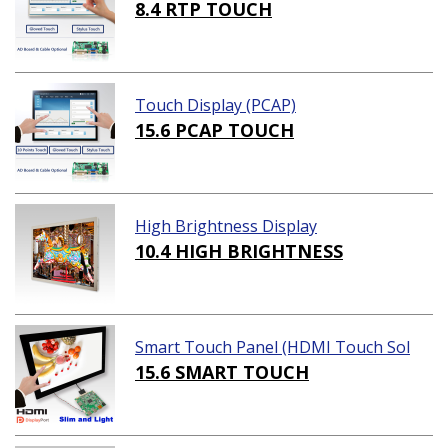
8.4 RTP TOUCH
Touch Display (PCAP)
15.6 PCAP TOUCH
High Brightness Display
10.4 HIGH BRIGHTNESS
Smart Touch Panel (HDMI Touch Sol
ution)
15.6 SMART TOUCH