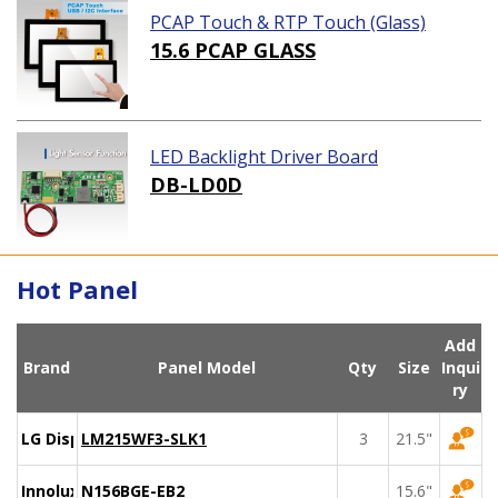
PCAP Touch & RTP Touch (Glass)
15.6 PCAP GLASS
LED Backlight Driver Board
DB-LD0D
Hot Panel
Add
Brand
Panel Model
Qty
Size
Inqui
ry
LG Display
LM215WF3-SLK1
3
21.5"
Innolux
N156BGE-EB2
15.6"