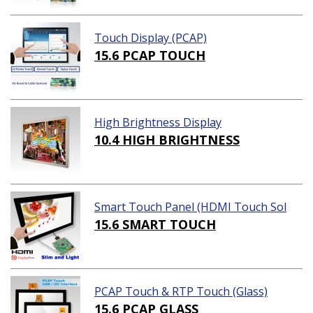
Touch Display (PCAP)
15.6 PCAP TOUCH
High Brightness Display
10.4 HIGH BRIGHTNESS
Smart Touch Panel (HDMI Touch Sol
ution)
15.6 SMART TOUCH
PCAP Touch & RTP Touch (Glass)
15.6 PCAP GLASS