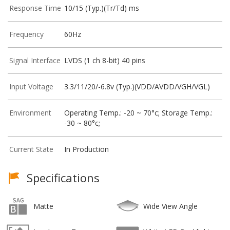
Response Time
10/15 (Typ.)(Tr/Td) ms
Frequency
60Hz
Signal Interface
LVDS (1 ch 8-bit) 40 pins
Input Voltage
3.3/11/20/-6.8v (Typ.)(VDD/AVDD/VGH/VGL)
Environment
Operating Temp.: -20 ~ 70°c; Storage Temp.:
-30 ~ 80°c;
Current State
In Production
Specifications
Matte
Wide View Angle