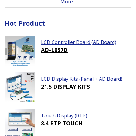
More...
Hot Product
LCD Controller Board (AD Board)
AD-L037D
LCD Display Kits (Panel + AD Board)
21.5 DISPLAY KITS
Touch Display (RTP)
8.4 RTP TOUCH