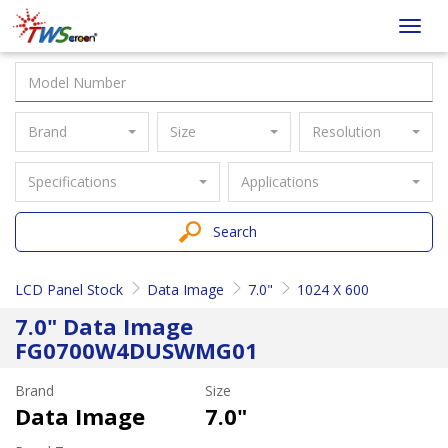
Taiwan
Toggl
Screen
navig
Brand
Size
Resolution
Specifications
Applications
Search
LCD Panel Stock
Data Image
7.0"
1024 X 600
7.0" Data Image
FG0700W4DUSWMG01
Brand
Size
Data Image
7.0"