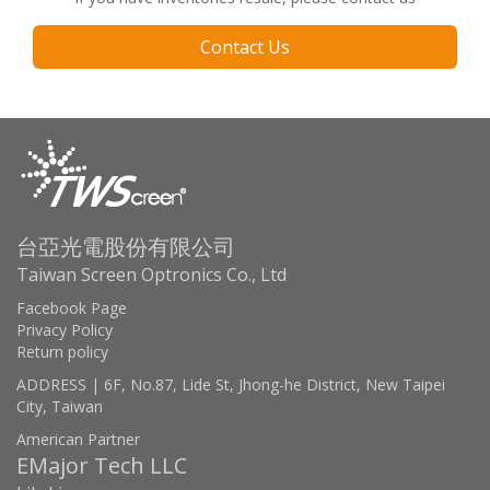
Contact Us
台亞光電股份有限公司
Taiwan Screen Optronics Co., Ltd
Facebook Page
Privacy Policy
Return policy
ADDRESS | 6F, No.87, Lide St, Jhong-he District, New Taipei
City, Taiwan
American Partner
EMajor Tech LLC