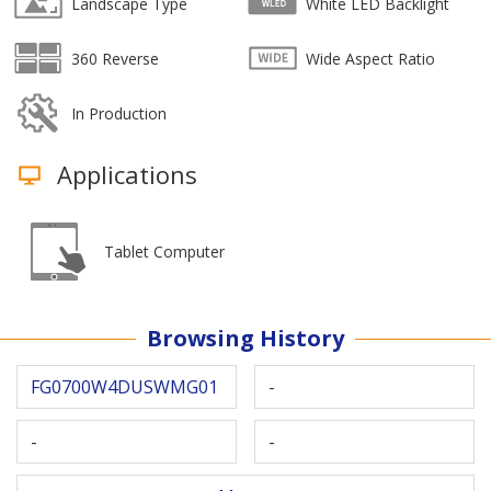
Landscape Type
White LED Backlight
360 Reverse
Wide Aspect Ratio
In Production
Applications
Tablet Computer
Browsing History
FG0700W4DUSWMG01
-
-
-