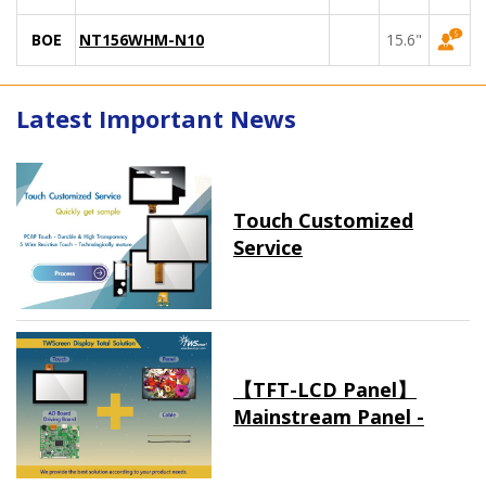
BOE
NT156WHM-N10
15.6"
Latest Important News
Touch Customized
Service
【TFT-LCD Panel】
Mainstream Panel -
Long term supply