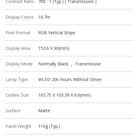
Contrast Ratio
700 : 1 (Typ.) ( Transmission )
Display Colors
16.7m
Pixel Format
RGB Vertical Stripe
Display Area
153.6 X 90(mm)
Display Mode
Normally Black ， Transmissive
Lamp Type
WLED 20k Hours Without Driver
Outline Size
165.75 X 105.39 X 6.6(mm)
Surface
Matte
Panel Weight
110g (Typ.)