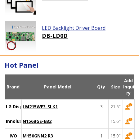
LED Backlight Driver Board
DB-LD0D
Hot Panel
Add
Brand
Panel Model
Qty
Size
Inqui
ry
LG Display
LM215WF3-SLK1
3
21.5"
Innolux
N156BGE-EB2
15.6"
IVO
M150GNN2 R3
1
15.0"