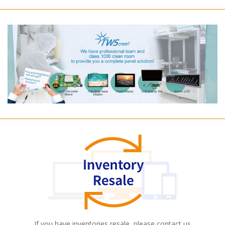
If you have inventories resale, please contact us