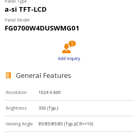
Panel Type
a-si TFT-LCD
Panel Model
FG0700W4DUSWMG01
Add Inquiry
General Features
Resolution
1024 X 600
Brightness
350 (Typ.)
Viewing Angle
85/85/85/85 (Typ.)(CR>=10)