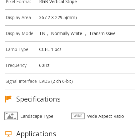
Pixel Format
RGB Vertical Stripe
Display Area
367.2 X 229.5(mm)
Display Mode
TN， Normally White ， Transmissive
Lamp Type
CCFL 1 pcs
Frequency
60Hz
Signal Interface
LVDS (2 ch 6-bit)
Specifications
Landscape Type
Wide Aspect Ratio
Applications