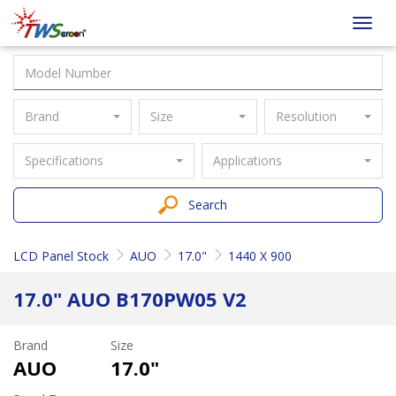
Taiwan
Toggl
Screen
navig
Brand
Size
Resolution
Specifications
Applications
Search
LCD Panel Stock
AUO
17.0"
1440 X 900
17.0" AUO B170PW05 V2
Brand
Size
AUO
17.0"