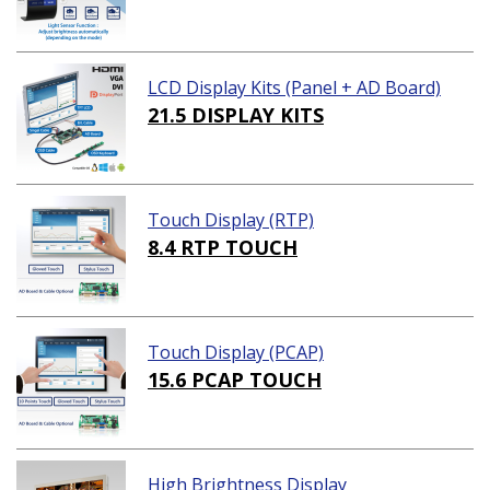
LCD Display Kits (Panel + AD Board)
21.5 DISPLAY KITS
Touch Display (RTP)
8.4 RTP TOUCH
Touch Display (PCAP)
15.6 PCAP TOUCH
High Brightness Display