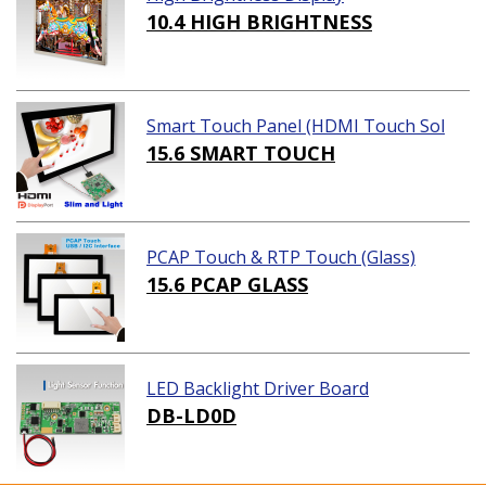
10.4 HIGH BRIGHTNESS
Smart Touch Panel (HDMI Touch Sol
ution)
15.6 SMART TOUCH
PCAP Touch & RTP Touch (Glass)
15.6 PCAP GLASS
LED Backlight Driver Board
DB-LD0D