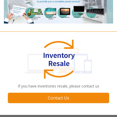
If you have inventories resale, please contact us
Contact Us