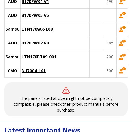
AUO
B170PW01 V1
190
AUO
B170PW05 V5
Samsung
LTN170WX-L08
AUO
B170PW02 V0
385
Samsung
LTN170BT09-001
200
CMO
N170C4-L01
300
The panels listed above might not be completely
compatible, please check their product manuals before
purchase.
Latest Important News