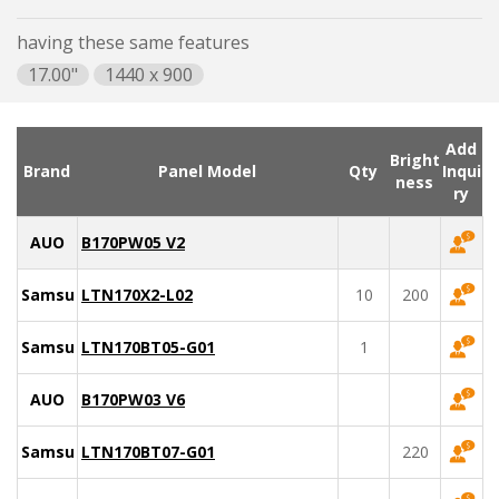
having these same features
17.00"
1440 x 900
Add
Bright
Brand
Panel Model
Qty
Inqui
ness
ry
AUO
B170PW05 V2
Samsung
LTN170X2-L02
10
200
Samsung
LTN170BT05-G01
1
AUO
B170PW03 V6
Samsung
LTN170BT07-G01
220