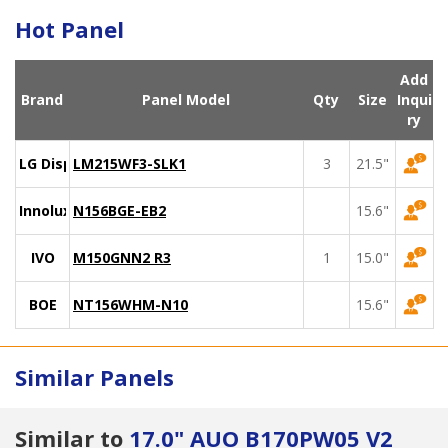
Hot Panel
Add
Brand
Panel Model
Qty
Size
Inqui
ry
LG Display
LM215WF3-SLK1
3
21.5"
Innolux
N156BGE-EB2
15.6"
IVO
M150GNN2 R3
1
15.0"
BOE
NT156WHM-N10
15.6"
Similar Panels
Similar to
17.0" AUO B170PW05 V2