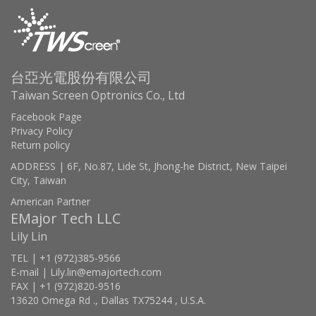
台亞光電股份有限公司
Taiwan Screen Optronics Co., Ltd
Facebook Page
Privacy Policy
Return policy
ADDRESS | 6F, No.87, Lide St, Jhong-he District, New Taipei
City, Taiwan
American Partner
EMajor Tech LLC
Lily Lin
TEL | +1 (972)385-9566
E-mail | Lily.lin@emajortech.com
FAX | +1 (972)820-9516
13620 Omega Rd ., Dallas TX75244 , U.S.A.