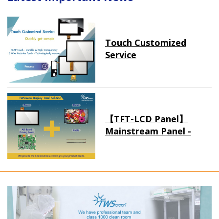
Touch Customized
Service
【TFT-LCD Panel】
Mainstream Panel -
Long term supply