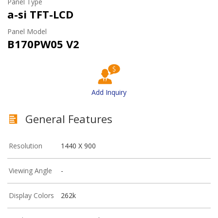
Panel Type
a-si TFT-LCD
Panel Model
B170PW05 V2
Add Inquiry
General Features
Resolution
1440 X 900
Viewing Angle
-
Display Colors
262k