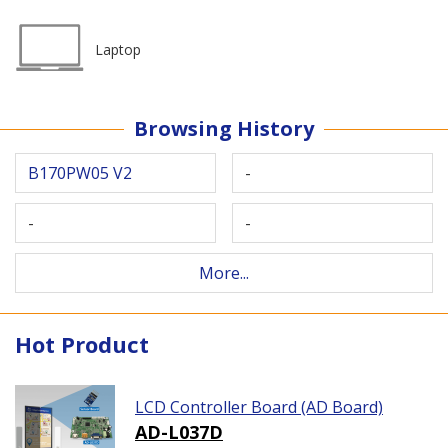
Laptop
Browsing History
B170PW05 V2
-
-
-
More...
Hot Product
LCD Controller Board (AD Board)
AD-L037D