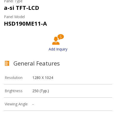
Panel Type
a-si TFT-LCD
Panel Model
HSD190ME11-A
Add Inquiry
General Features
Resolution
1280 X 1024
Brightness
250 (Typ.)
Viewing Angle
-