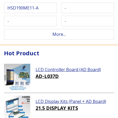
HSD190ME11-A
-
-
-
More...
Hot Product
LCD Controller Board (AD Board)
AD-L037D
LCD Display Kits (Panel + AD Board)
21.5 DISPLAY KITS