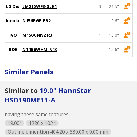
LG Display
LM215WF3-SLK1
3
21.5"
Innolux
N156BGE-EB2
15.6"
IVO
M150GNN2 R3
1
15.0"
BOE
NT156WHM-N10
15.6"
Similar Panels
Similar to
19.0" HannStar
HSD190ME11-A
having these same features
19.00"
1280 x 1024
Outline dimention 404.20 x 330.00 x 0.00 mm