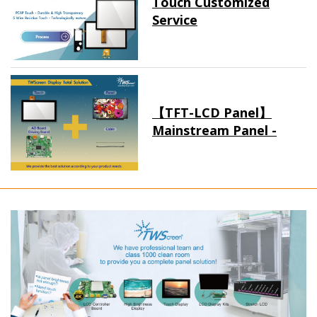
Touch Customized
Service
【TFT-LCD Panel】
Mainstream Panel -
Long term supply