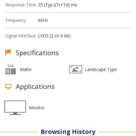
Response Time
25 (Typ.)(Tr+Td) ms
Frequency
60Hz
Signal Interface
LVDS (2 ch 8-bit)
Specifications
Matte
Landscape Type
Applications
Monitor
Browsing History