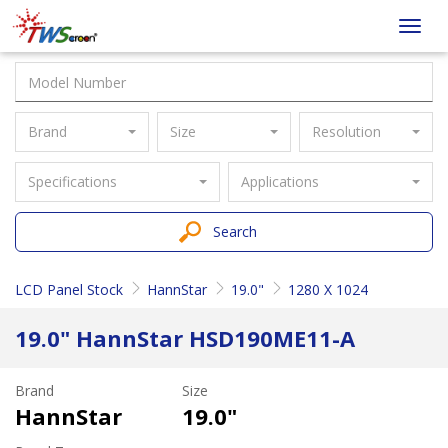
Taiwan
Toggl
Screen
navig
Brand
Size
Resolution
Specifications
Applications
Search
LCD Panel Stock
HannStar
19.0"
1280 X 1024
19.0" HannStar HSD190ME11-A
Brand
Size
HannStar
19.0"