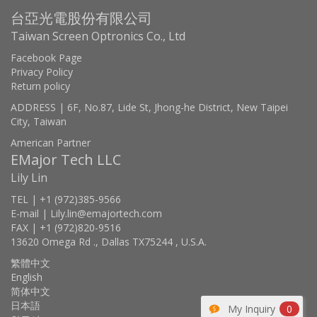
台亞光電股份有限公司
Taiwan Screen Optronics Co., Ltd
Facebook Page
Privacy Policy
Return policy
ADDRESS | 6F, No.87, Lide St, Jhong-he District, New Taipei
City, Taiwan
American Partner
EMajor Tech LLC
Lily Lin
TEL | +1 (972)385-9566
E-mail | Lily.lin@emajortech.com
FAX | +1 (972)820-9516
13620 Omega Rd ., Dallas TX75244 , U.S.A.
繁體中文
English
简体中文
日本語
My Inquiry
0