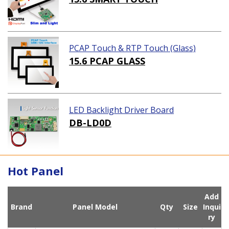
PCAP Touch & RTP Touch (Glass)
15.6 PCAP GLASS
LED Backlight Driver Board
DB-LD0D
Hot Panel
Add
Brand
Panel Model
Qty
Size
Inqui
ry