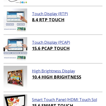
Touch Display (RTP)
8.4 RTP TOUCH
Touch Display (PCAP)
15.6 PCAP TOUCH
High Brightness Display
10.4 HIGH BRIGHTNESS
Smart Touch Panel (HDMI Touch Sol
ution)
15.6 SMART TOUCH