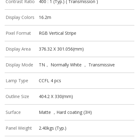
Contrast Ratio
400 : 1 (Typ.) ( Transmission )
Display Colors
16.2m
Pixel Format
RGB Vertical Stripe
Display Area
376.32 X 301.056(mm)
Display Mode
TN， Normally White ， Transmissive
Lamp Type
CCFL 4 pcs
Outline Size
404.2 X 330(mm)
Surface
Matte ，Hard coating (3H)
Panel Weight
2.40kgs (Typ.)