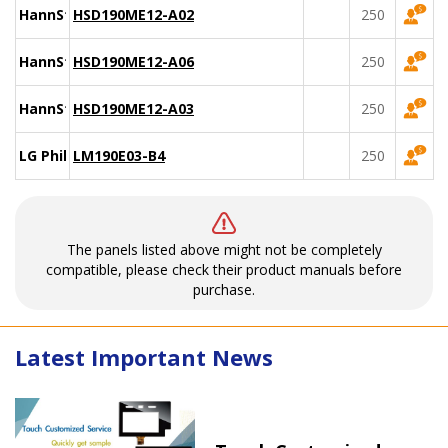
HannStar
HSD190ME12-A02
250
HannStar
HSD190ME12-A06
250
HannStar
HSD190ME12-A03
250
LG Philips
LM190E03-B4
250
The panels listed above might not be completely
compatible, please check their product manuals before
purchase.
Latest Important News