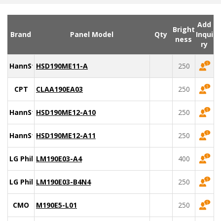
Add
Bright
Brand
Panel Model
Qty
Inqui
ness
ry
HannStar
HSD190ME11-A
250
CPT
CLAA190EA03
250
HannStar
HSD190ME12-A10
250
HannStar
HSD190ME12-A11
250
LG Philips
LM190E03-A4
400
LG Philips
LM190E03-B4N4
250
CMO
M190E5-L01
250