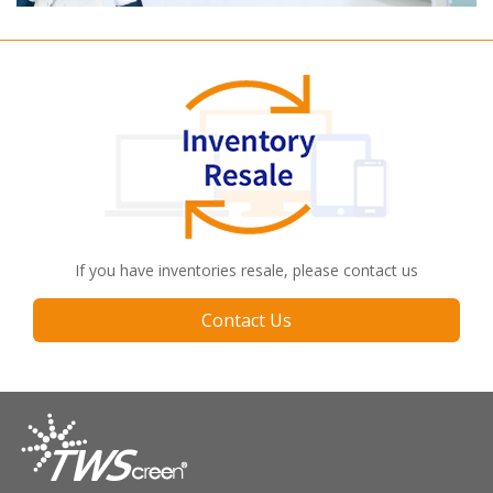
If you have inventories resale, please contact us
Contact Us