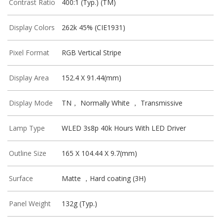
Contrast Ratio
400:1 (Typ.) (TM)
Display Colors
262k 45% (CIE1931)
Pixel Format
RGB Vertical Stripe
Display Area
152.4 X 91.44(mm)
Display Mode
TN， Normally White ， Transmissive
Lamp Type
WLED 3s8p 40k Hours With LED Driver
Outline Size
165 X 104.44 X 9.7(mm)
Surface
Matte ，Hard coating (3H)
Panel Weight
132g (Typ.)