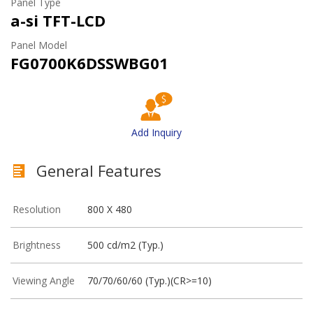
Panel Type
a-si TFT-LCD
Panel Model
FG0700K6DSSWBG01
Add Inquiry
General Features
Resolution
800 X 480
Brightness
500 cd/m2 (Typ.)
Viewing Angle
70/70/60/60 (Typ.)(CR>=10)