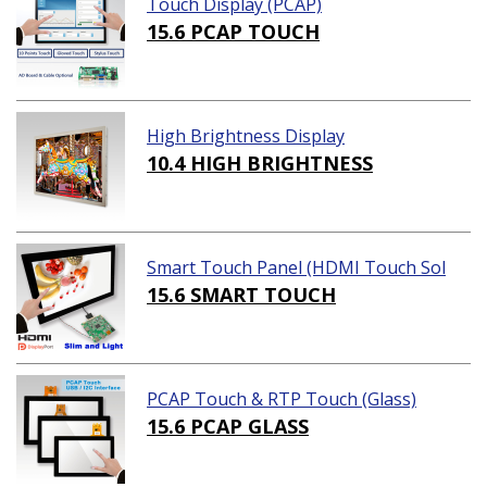
Touch Display (PCAP)
15.6 PCAP TOUCH
High Brightness Display
10.4 HIGH BRIGHTNESS
Smart Touch Panel (HDMI Touch Sol
ution)
15.6 SMART TOUCH
PCAP Touch & RTP Touch (Glass)
15.6 PCAP GLASS