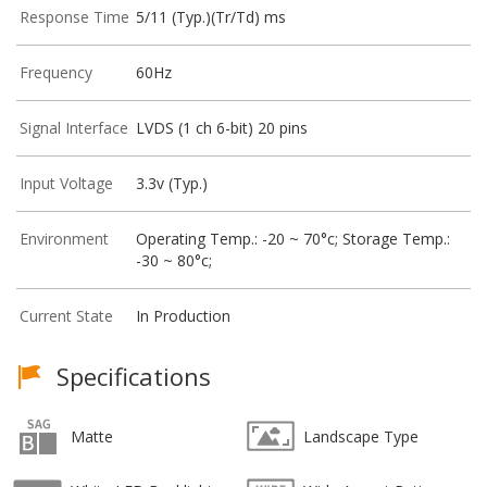
Response Time
5/11 (Typ.)(Tr/Td) ms
Frequency
60Hz
Signal Interface
LVDS (1 ch 6-bit) 20 pins
Input Voltage
3.3v (Typ.)
Environment
Operating Temp.: -20 ~ 70°c; Storage Temp.:
-30 ~ 80°c;
Current State
In Production
Specifications
Matte
Landscape Type