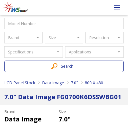
Taiwan
Toggl
Screen
navig
Brand
Size
Resolution
Specifications
Applications
Search
LCD Panel Stock
Data Image
7.0"
800 X 480
7.0" Data Image FG0700K6DSSWBG01
Brand
Size
Data Image
7.0"