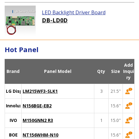
LED Backlight Driver Board
DB-LD0D
Hot Panel
Add
Brand
Panel Model
Qty
Size
Inqui
ry
LG Display
LM215WF3-SLK1
3
21.5"
Innolux
N156BGE-EB2
15.6"
IVO
M150GNN2 R3
1
15.0"
BOE
NT156WHM-N10
15.6"