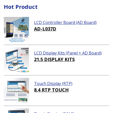
Hot Product
LCD Controller Board (AD Board)
AD-L037D
LCD Display Kits (Panel + AD Board)
21.5 DISPLAY KITS
Touch Display (RTP)
8.4 RTP TOUCH