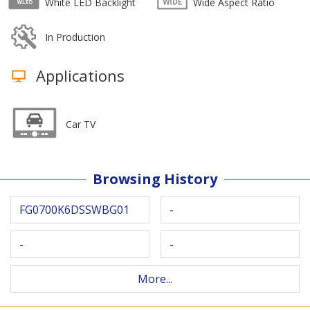
White LED Backlight
Wide Aspect Ratio
In Production
Applications
Car TV
Browsing History
FG0700K6DSSWBG01
-
-
-
More...