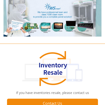
If you have inventories resale, please contact us
Contact Us