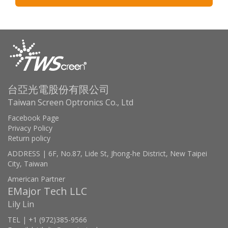
台亞光電股份有限公司
Taiwan Screen Optronics Co., Ltd
Facebook Page
Privacy Policy
Return policy
ADDRESS | 6F, No.87, Lide St, Jhong-he District, New Taipei
City, Taiwan
American Partner
EMajor Tech LLC
Lily Lin
TEL | +1 (972)385-9566