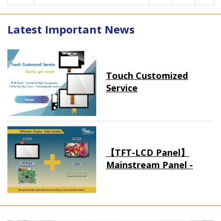
Latest Important News
Touch Customized
Service
【TFT-LCD Panel】
Mainstream Panel -
Long term supply