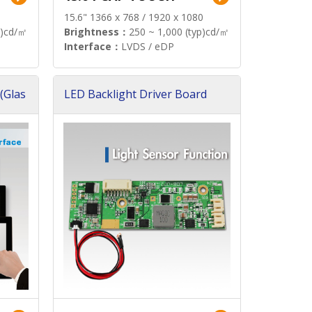
15.6" 1366 x 768 / 1920 x 1080
p)cd/㎡
Brightness：
250 ~ 1,000 (typ)cd/㎡
Interface：
LVDS / eDP
(Glas
LED Backlight Driver Board