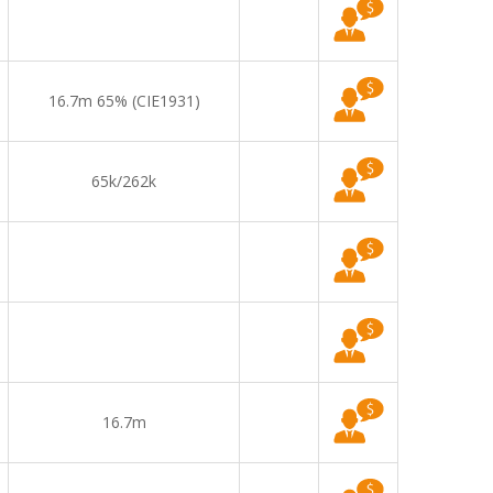
16.7m 65% (CIE1931)
65k/262k
16.7m