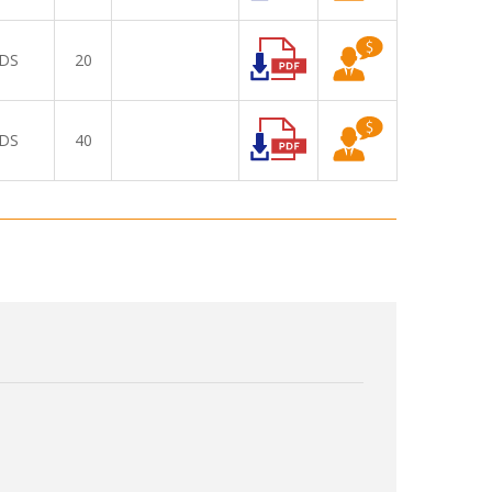
DS
20
DS
40