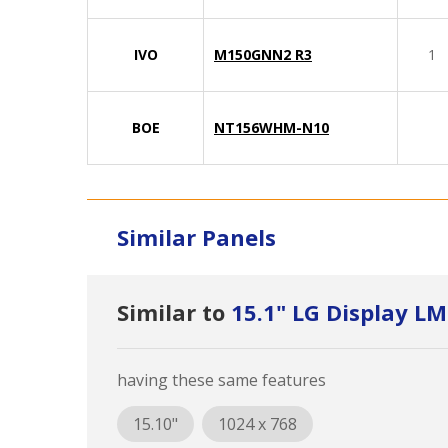
IVO
M150GNN2 R3
1
BOE
NT156WHM-N10
Similar Panels
Similar to
15.1" LG Display 
having these same features
15.10"
1024 x 768