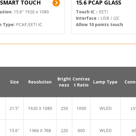
6 SMART TOUCH
15.6 PCAP GLASS
ution:
15.6" 1920 x 1080
Touch IC：
EETI
Interface：
USB / I2C
h Type:
PCAP,EETI IC
Allow 10 points touch
l Input:
HDMI.DP
Bright
Contras
Size
Resolution
Lamp Type
Conn
ness
t Ratio
21.5"
1920 X 1080
250
1000
WLED
LV
15.6"
1366 X 768
220
600
WLED
e