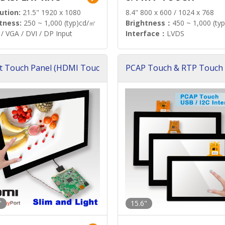
ution:
21.5" 1920 x 1080
8.4" 800 x 600 / 1024 x 768
tness:
250 ~ 1,000 (typ)cd/㎡
Brightness：
450 ~ 1,000 (ty
/ VGA / DVI / DP Input
Interface：
LVDS
t Touch Panel (HDMI Touc
PCAP Touch & RTP Touch 
ution)
s)
"
15.6"