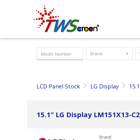
Taiwan Screen
Brand
LCD Panel Stock
LG Display
15.1
15.1" LG Display LM151X13-
Brand