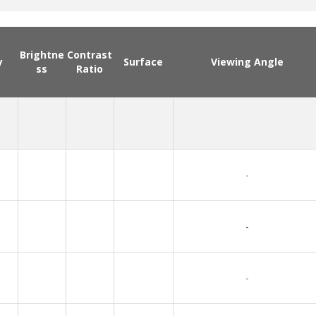
Brightne
Contrast
y
Surface
Viewing Angle
ss
Ratio
-
-
-