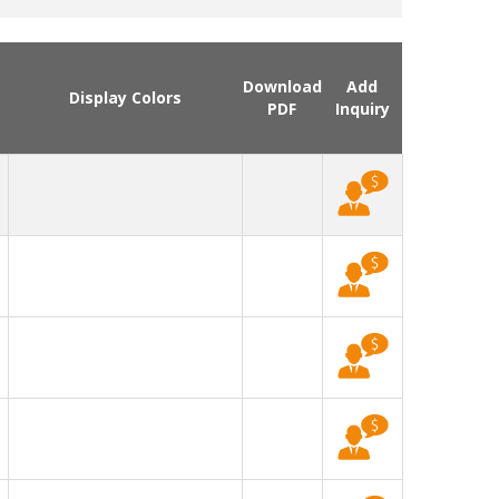
Download
Add
Display Colors
PDF
Inquiry