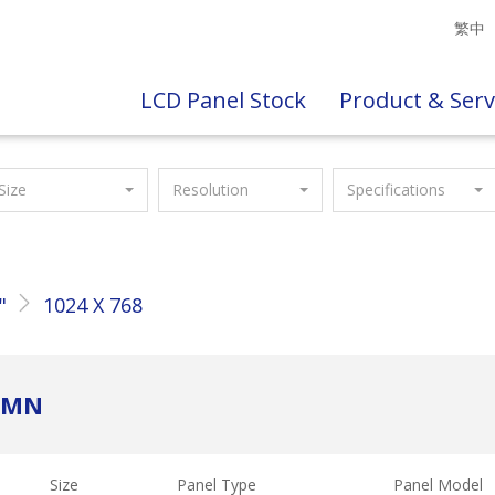
繁中
LCD Panel Stock
Product & Serv
Size
Resolution
Specifications
"
1024 X 768
C2MN
Size
Panel Type
Panel Model