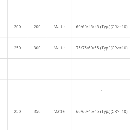
200
200
Matte
60/60/45/45 (Typ.)(CR>=10)
250
300
Matte
75/75/60/55 (Typ.)(CR>=10)
-
250
350
Matte
60/60/45/45 (Typ.)(CR>=10)