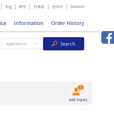
Eng
简中
日本語
한국어
Deutsch
ice
Information
Order History
Search
Applications
Add Inquiry