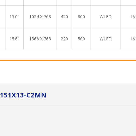
15.0"
1024 X 768
420
800
WLED
LV
15.6"
1366 X 768
220
500
WLED
LV
LM151X13-C2MN