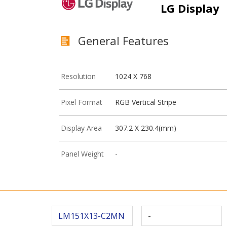
LG Display
General Features
Resolution
1024 X 768
Pixel Format
RGB Vertical Stripe
Display Area
307.2 X 230.4(mm)
Panel Weight
-
LM151X13-C2MN
-