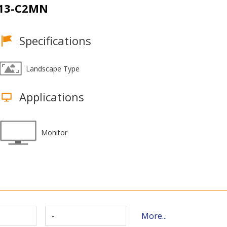
13-C2MN
Specifications
Landscape Type
Applications
Monitor
-
More...