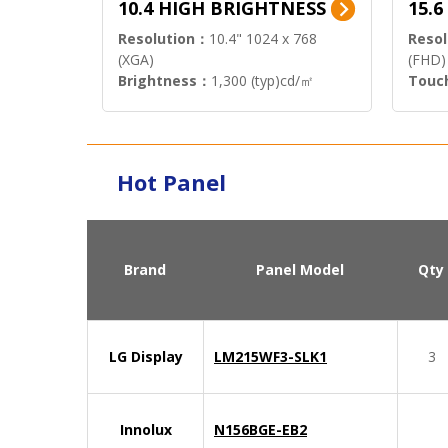
10.4 HIGH BRIGHTNESS
15.
Resolution：
10.4" 1024 x 768
Resol
(XGA)
(FHD)
Brightness：
1,300 (typ)cd/㎡
Touc
Interface：
LVDS
Signa
Hot Panel
Brand
Panel Model
Qty
LG Display
LM215WF3-SLK1
3
Innolux
N156BGE-EB2