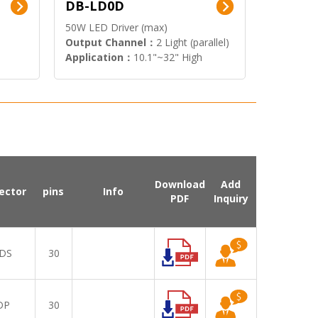
DB-LD0D
50W LED Driver (max)
Output Channel：
2 Light (parallel)
Application：
10.1"~32" High
Brightness Display
Download
Add
ector
pins
Info
PDF
Inquiry
DS
30
DP
30