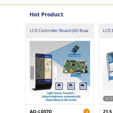
Hot Product
LCD Controller Board (AD Boar
LCD D
d)
ard)
21.5
AD-L037D
21.5