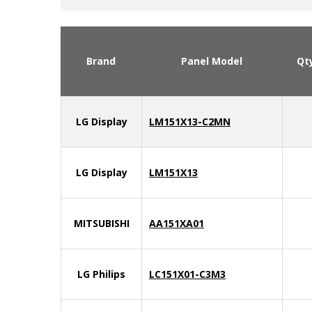
Brand
Panel Model
Qt
LG Display
LM151X13-C2MN
LG Display
LM151X13
MITSUBISHI
AA151XA01
LG Philips
LC151X01-C3M3