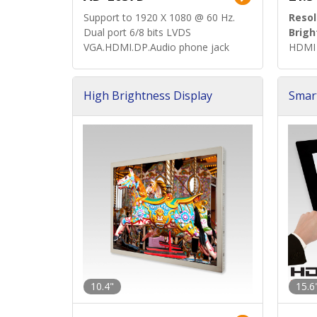
Support to 1920 X 1080 @ 60 Hz.
Resol
Dual port 6/8 bits LVDS
Brigh
VGA.HDMI.DP.Audio phone jack
HDMI 
High Brightness Display
Smar
h Sol
10.4"
15.6