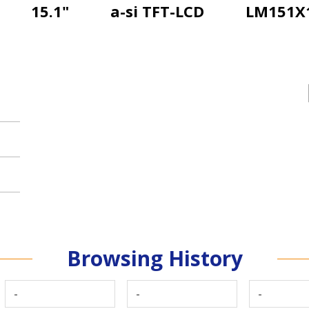
15.1"
a-si TFT-LCD
LM151X
Browsing History
-
-
-