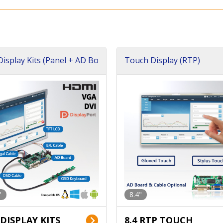
isplay Kits (Panel + AD Bo
Touch Display (RTP)
"
8.4"
 DISPLAY KITS
8.4 RTP TOUCH