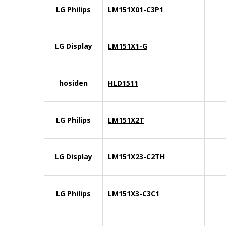
LG Philips
LM151X01-C3P1
LG Display
LM151X1-G
hosiden
HLD1511
LG Philips
LM151X2T
LG Display
LM151X23-C2TH
LG Philips
LM151X3-C3C1