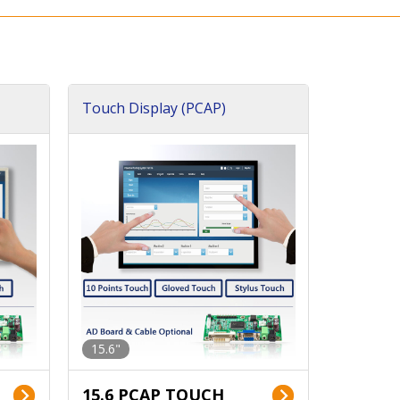
Touch Display (PCAP)
15.6"
15.6 PCAP TOUCH