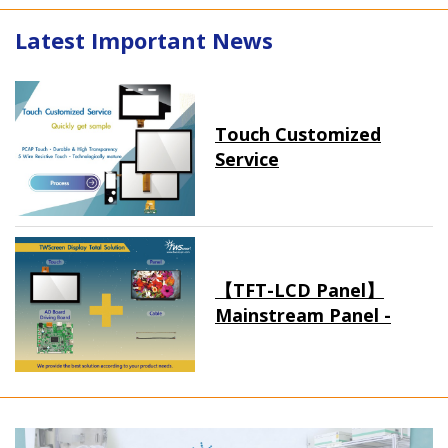
Latest Important News
Touch Customized
Service
【TFT-LCD Panel】
Mainstream Panel -
Long term supply