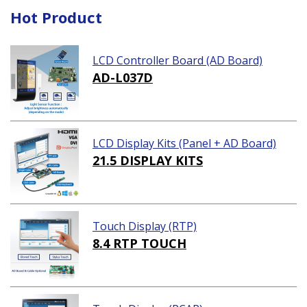
Hot Product
LCD Controller Board (AD Board)
AD-L037D
LCD Display Kits (Panel + AD Board)
21.5 DISPLAY KITS
Touch Display (RTP)
8.4 RTP TOUCH