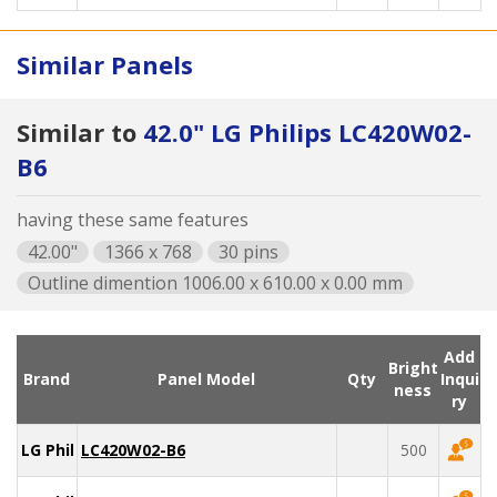
Similar Panels
Similar to
42.0" LG Philips LC420W02-
B6
having these same features
42.00"
1366 x 768
30 pins
Outline dimention 1006.00 x 610.00 x 0.00 mm
Add
Bright
Brand
Panel Model
Qty
Inqui
ness
ry
LG Philips
LC420W02-B6
500