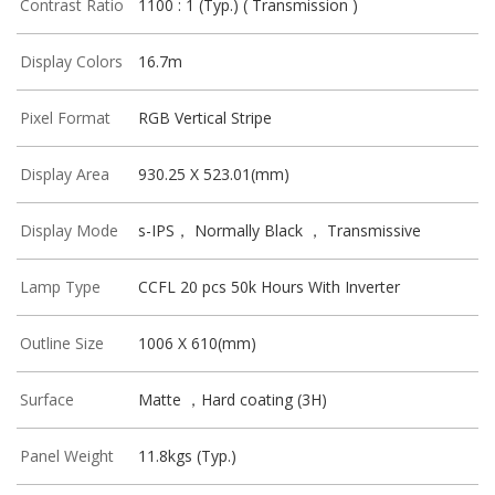
Contrast Ratio
1100 : 1 (Typ.) ( Transmission )
Display Colors
16.7m
Pixel Format
RGB Vertical Stripe
Display Area
930.25 X 523.01(mm)
Display Mode
s-IPS， Normally Black ， Transmissive
Lamp Type
CCFL 20 pcs 50k Hours With Inverter
Outline Size
1006 X 610(mm)
Surface
Matte ，Hard coating (3H)
Panel Weight
11.8kgs (Typ.)