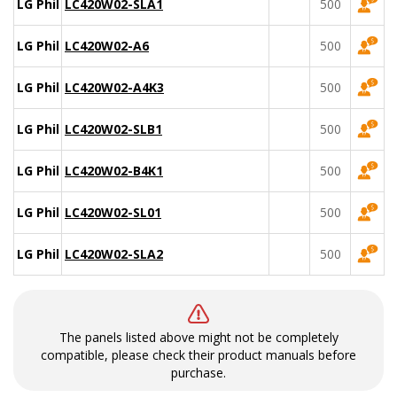
LG Philips
LC420W02-SLA1
500
LG Philips
LC420W02-A6
500
LG Philips
LC420W02-A4K3
500
LG Philips
LC420W02-SLB1
500
LG Philips
LC420W02-B4K1
500
LG Philips
LC420W02-SL01
500
LG Philips
LC420W02-SLA2
500
The panels listed above might not be completely
compatible, please check their product manuals before
purchase.