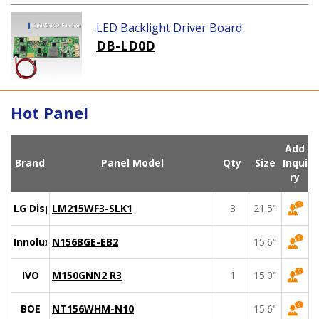
LED Backlight Driver Board
DB-LD0D
Hot Panel
Add
Brand
Panel Model
Qty
Size
Inqui
ry
LG Display
LM215WF3-SLK1
3
21.5"
Innolux
N156BGE-EB2
15.6"
IVO
M150GNN2 R3
1
15.0"
BOE
NT156WHM-N10
15.6"