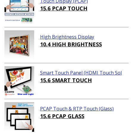
Touch Display (PCAP)
15.6 PCAP TOUCH
High Brightness Display
10.4 HIGH BRIGHTNESS
Smart Touch Panel (HDMI Touch Sol
ution)
15.6 SMART TOUCH
PCAP Touch & RTP Touch (Glass)
15.6 PCAP GLASS