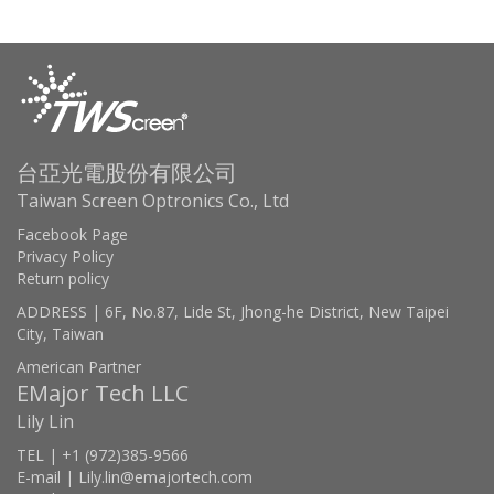
台亞光電股份有限公司
Taiwan Screen Optronics Co., Ltd
Facebook Page
Privacy Policy
Return policy
ADDRESS | 6F, No.87, Lide St, Jhong-he District, New Taipei
City, Taiwan
American Partner
EMajor Tech LLC
Lily Lin
TEL | +1 (972)385-9566
E-mail | Lily.lin@emajortech.com