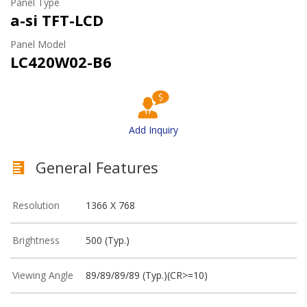
Panel Type
a-si TFT-LCD
Panel Model
LC420W02-B6
Add Inquiry
General Features
Resolution
1366 X 768
Brightness
500 (Typ.)
Viewing Angle
89/89/89/89 (Typ.)(CR>=10)