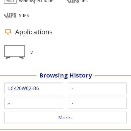
Wide Aspect Ratio
IPS
S-IPS
Applications
TV
Browsing History
LC420W02-B6
-
-
-
More...