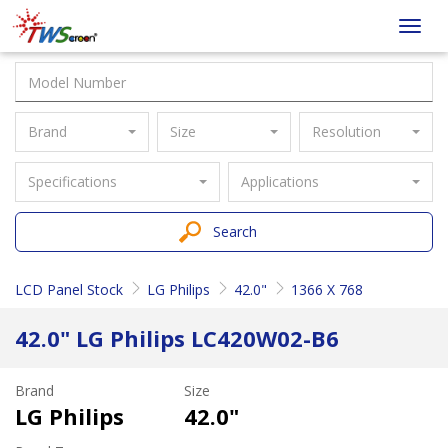
Taiwan
Toggl
Screen
navig
Brand
Size
Resolution
Specifications
Applications
Search
LCD Panel Stock
LG Philips
42.0"
1366 X 768
42.0" LG Philips LC420W02-B6
Brand
Size
LG Philips
42.0"