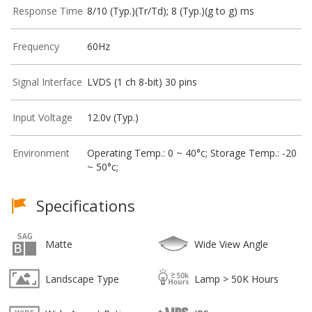
Response Time
8/10 (Typ.)(Tr/Td); 8 (Typ.)(g to g) ms
Frequency
60Hz
Signal Interface
LVDS (1 ch 8-bit) 30 pins
Input Voltage
12.0v (Typ.)
Environment
Operating Temp.: 0 ~ 40°c; Storage Temp.: -20
~ 50°c;
Specifications
Matte
Wide View Angle
Landscape Type
Lamp > 50K Hours