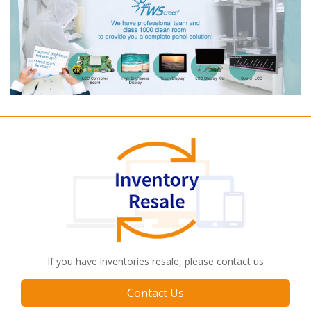
If you have inventories resale, please contact us
Contact Us