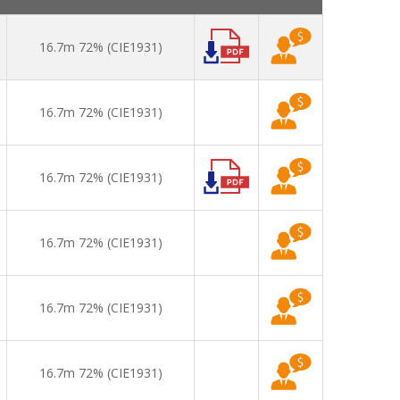
16.7m 72% (CIE1931)
16.7m 72% (CIE1931)
16.7m 72% (CIE1931)
16.7m 72% (CIE1931)
16.7m 72% (CIE1931)
16.7m 72% (CIE1931)