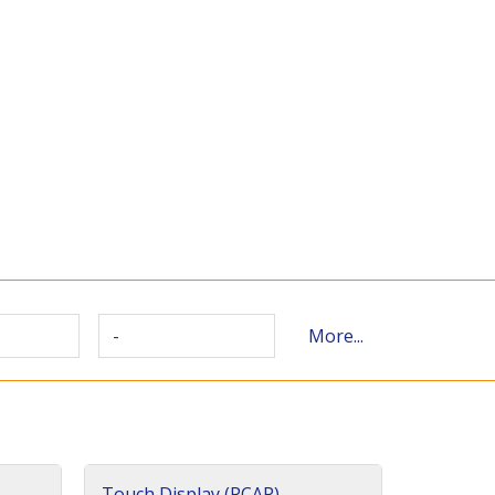
-
More...
Touch Display (PCAP)