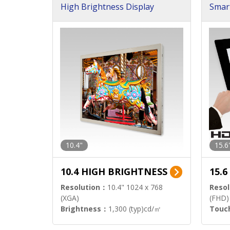
High Brightness Display
Smar
h Sol
10.4"
15.6
10.4 HIGH BRIGHTNESS
15.
Resolution：
10.4" 1024 x 768
Resol
(XGA)
(FHD)
Brightness：
1,300 (typ)cd/㎡
Touc
Interface：
LVDS
Signa