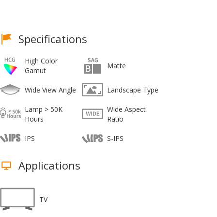
Specifications
High Color
Matte
Gamut
Wide View Angle
Landscape Type
Lamp > 50K
Wide Aspect
Hours
Ratio
IPS
S-IPS
Applications
TV