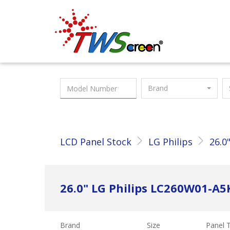
Taiwan Screen
Brand
LCD Panel Stock
LG Philips
26.0
26.0" LG Philips LC260W01-A5
Brand
Size
Panel 