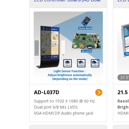
d)
ard)
21.5
AD-L037D
21.5
Support to 1920 X 1080 @ 60 Hz.
Resol
Dual port 6/8 bits LVDS
Brigh
VGA.HDMI.DP.Audio phone jack
HDMI 