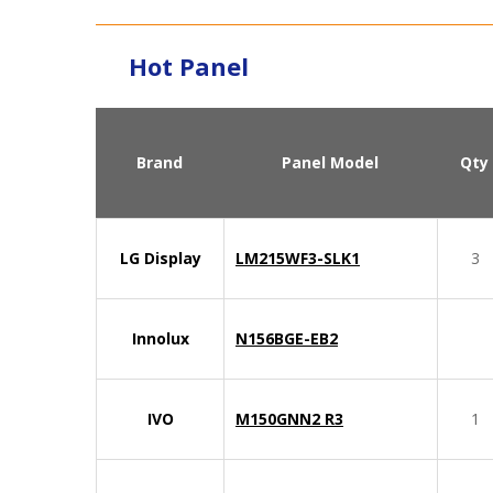
Hot Panel
Brand
Panel Model
Qty
LG Display
LM215WF3-SLK1
3
Innolux
N156BGE-EB2
IVO
M150GNN2 R3
1