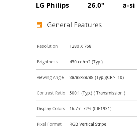
LG Philips
26.0"
a-si
General Features
Resolution
1280 X 768
Brightness
450 cd/m2 (Typ.)
Viewing Angle
88/88/88/88 (Typ.)(CR>=10)
Contrast Ratio
500:1 (Typ.) ( Transmission )
Display Colors
16.7m 72% (CIE1931)
Pixel Format
RGB Vertical Stripe