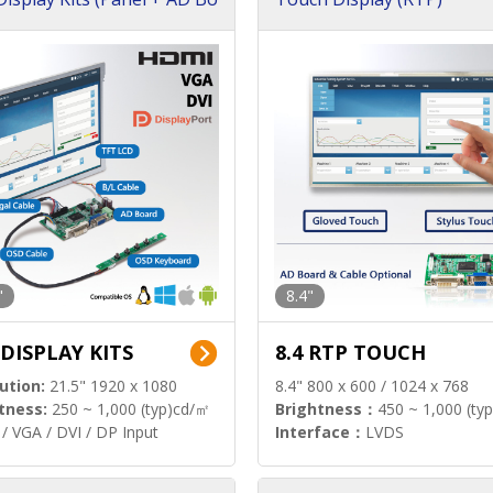
"
8.4"
 DISPLAY KITS
8.4 RTP TOUCH
ution:
21.5" 1920 x 1080
8.4" 800 x 600 / 1024 x 768
tness:
250 ~ 1,000 (typ)cd/㎡
Brightness：
450 ~ 1,000 (ty
/ VGA / DVI / DP Input
Interface：
LVDS