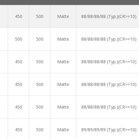
450
500
Matte
88/88/88/88 (Typ.)(CR>=10)
500
500
Matte
88/88/88/88 (Typ.)(CR>=10)
450
500
Matte
88/88/88/88 (Typ.)(CR>=10)
450
500
Matte
88/88/88/88 (Typ.)(CR>=10)
450
500
Matte
88/88/88/88 (Typ.)(CR>=10)
450
500
Matte
89/89/89/89 (Typ.)(CR>=10)