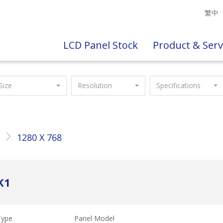
繁中
LCD Panel Stock
Product & Serv
Size
Resolution
Specifications
"
1280 X 768
K1
Type
Panel Model