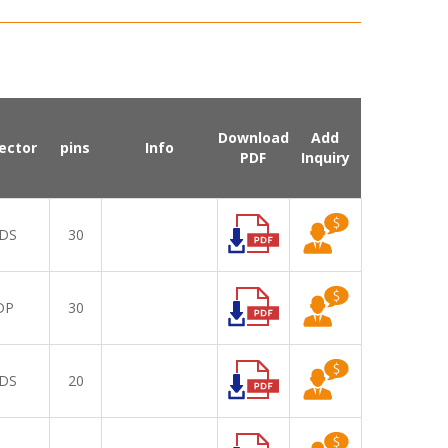
Download
Add
ector
pins
Info
PDF
Inquiry
DS
30
DP
30
DS
20