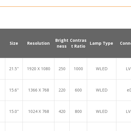
Bright
Contras
Size
Resolution
Lamp Type
Conn
ness
t Ratio
21.5"
1920 X 1080
250
1000
WLED
LV
15.6"
1366 X 768
220
600
WLED
e
15.0"
1024 X 768
420
800
WLED
LV