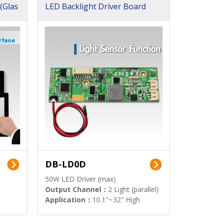
(Glas
LED Backlight Driver Board
DB-LD0D
50W LED Driver (max)
Output Channel：
2 Light (parallel)
Application：
10.1"~32" High
Brightness Display