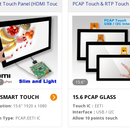
t Touch Panel (HDMI Touc
PCAP Touch & RTP Touch 
ution)
s)
"
15.6"
6 SMART TOUCH
15.6 PCAP GLASS
ution:
15.6" 1920 x 1080
Touch IC：
EETI
Interface：
USB / I2C
h Type:
PCAP,EETI IC
Allow 10 points touch
l Input:
HDMI.DP