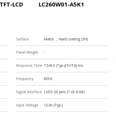
 TFT-LCD
LC260W01-A5K1
Surface
Matte ，Hard coating (3H)
Panel Weight
-
Response Time
7.5/8.5 (Typ.)(Tr/Td) ms
Frequency
60Hz
Signal Interface
LVDS 20 pins (1 ch 8-bit)
Input Voltage
12.0v (Typ.)