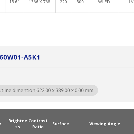
15.6"
1366 X 768
220
500
WLED
LV
C260W01-A5K1
tline dimention 622.00 x 389.00 x 0.00 mm
Brightne
Contrast
y
Surface
Viewing Angle
ss
Ratio