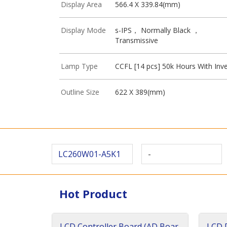
Display Area
566.4 X 339.84(mm)
Display Mode
s-IPS， Normally Black ，
Transmissive
Lamp Type
CCFL [14 pcs] 50k Hours With Inve
Outline Size
622 X 389(mm)
LC260W01-A5K1
-
Hot Product
LCD Controller Board (AD Boar
LCD D