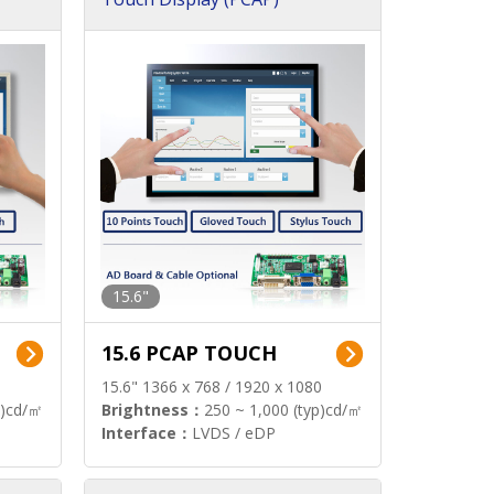
15.6"
15.6 PCAP TOUCH
15.6" 1366 x 768 / 1920 x 1080
p)cd/㎡
Brightness：
250 ~ 1,000 (typ)cd/㎡
Interface：
LVDS / eDP