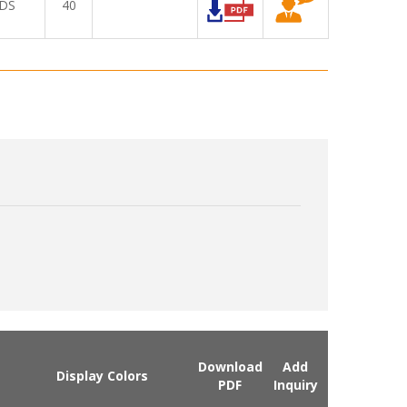
DS
40
Download
Add
Display Colors
PDF
Inquiry