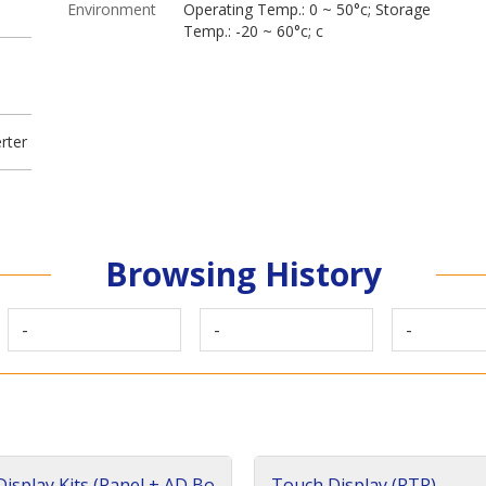
Environment
Operating Temp.: 0 ~ 50°c; Storage
Temp.: -20 ~ 60°c; c
rter
Browsing History
-
-
-
isplay Kits (Panel + AD Bo
Touch Display (RTP)