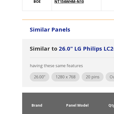
BOE
NT156WHM-N10
Similar Panels
Similar to
26.0" LG Philips L
having these same features
26.00"
1280 x 768
20 pins
Ou
Brand
Panel Model
Qt