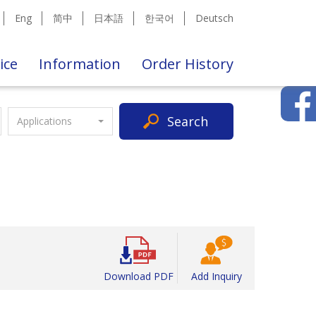
Eng
简中
日本語
한국어
Deutsch
ice
Information
Order History
Search
Applications
Download PDF
Add Inquiry