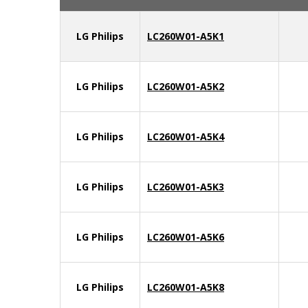
LG Philips
LC260W01-A5K1
LG Philips
LC260W01-A5K2
LG Philips
LC260W01-A5K4
LG Philips
LC260W01-A5K3
LG Philips
LC260W01-A5K6
LG Philips
LC260W01-A5K8