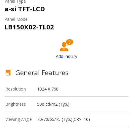
Panel Type
a-si TFT-LCD
Panel Model
LB150X02-TL02
Add Inquiry
General Features
Resolution
1024 X 768
Brightness
500 cd/m2 (Typ.)
Viewing Angle
70/70/65/75 (Typ.)(CR>=10)