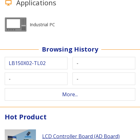
Applications
Industrial PC
Browsing History
LB150X02-TL02
-
-
-
More...
Hot Product
LCD Controller Board (AD Board)