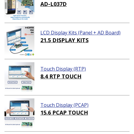
AD-L037D
LCD Display Kits (Panel + AD Board)
21.5 DISPLAY KITS
Touch Display (RTP)
8.4 RTP TOUCH
Touch Display (PCAP)
15.6 PCAP TOUCH