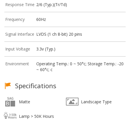
Response Time
2/6 (Typ.)(Tr/Td)
Frequency
60Hz
Signal Interface
LVDS (1 ch 8-bit) 20 pins
Input Voltage
3.3v (Typ.)
Environment
Operating Temp.: 0 ~ 50°c; Storage Temp.: -20
~ 60°c; c
Specifications
Matte
Landscape Type
Lamp > 50K Hours