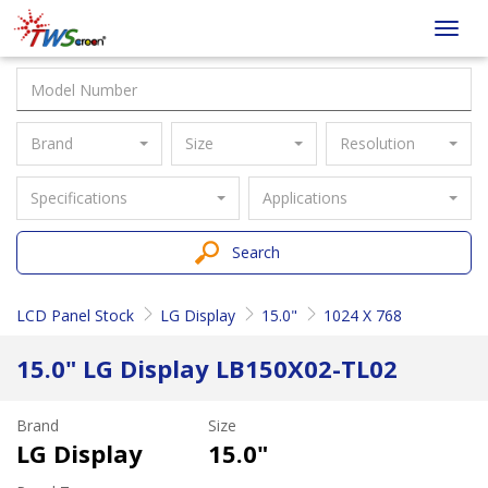
Taiwan
Toggl
Screen
navig
Brand
Size
Resolution
Specifications
Applications
Search
LCD Panel Stock
LG Display
15.0"
1024 X 768
15.0" LG Display LB150X02-TL02
Brand
Size
LG Display
15.0"