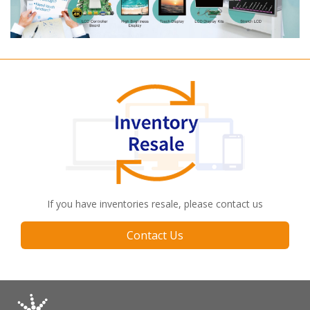
If you have inventories resale, please contact us
Contact Us