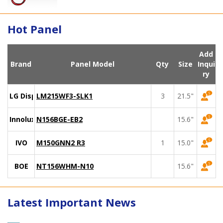
Hot Panel
Add
Brand
Panel Model
Qty
Size
Inqui
ry
LG Display
LM215WF3-SLK1
3
21.5"
Innolux
N156BGE-EB2
15.6"
IVO
M150GNN2 R3
1
15.0"
BOE
NT156WHM-N10
15.6"
Latest Important News