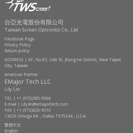
台亞光電股份有限公司
Taiwan Screen Optronics Co., Ltd
Facebook Page
Privacy Policy
Return policy
ADDRESS | 6F, No.87, Lide St, Jhong-he District, New Taipei
City, Taiwan
American Partner
EMajor Tech LLC
Lily Lin
TEL | +1 (972)385-9566
E-mail | Lily.lin@emajortech.com
FAX | +1 (972)820-9516
13620 Omega Rd ., Dallas TX75244 , U.S.A.
繁體中文
English