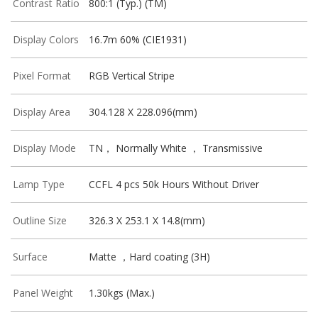
Contrast Ratio
800:1 (Typ.) (TM)
Display Colors
16.7m 60% (CIE1931)
Pixel Format
RGB Vertical Stripe
Display Area
304.128 X 228.096(mm)
Display Mode
TN， Normally White ， Transmissive
Lamp Type
CCFL 4 pcs 50k Hours Without Driver
Outline Size
326.3 X 253.1 X 14.8(mm)
Surface
Matte ，Hard coating (3H)
Panel Weight
1.30kgs (Max.)