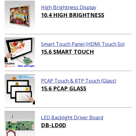
High Brightness Display
10.4 HIGH BRIGHTNESS
Smart Touch Panel (HDMI Touch Sol
ution)
15.6 SMART TOUCH
PCAP Touch & RTP Touch (Glass)
15.6 PCAP GLASS
LED Backlight Driver Board
DB-LD0D