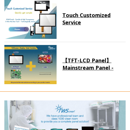
Touch Customized
Service
【TFT-LCD Panel】
Mainstream Panel -
Long term supply