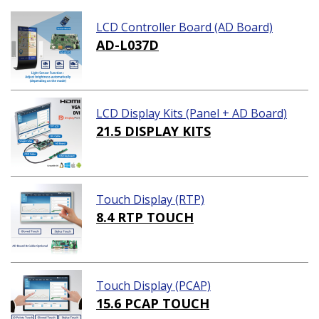
LCD Controller Board (AD Board)
AD-L037D
LCD Display Kits (Panel + AD Board)
21.5 DISPLAY KITS
Touch Display (RTP)
8.4 RTP TOUCH
Touch Display (PCAP)
15.6 PCAP TOUCH