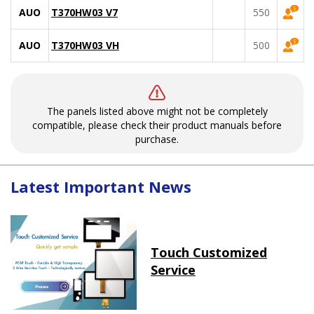
AUO
T370HW03 V7
550
AUO
T370HW03 VH
500
The panels listed above might not be completely
compatible, please check their product manuals before
purchase.
Latest Important News
Touch Customized
Service