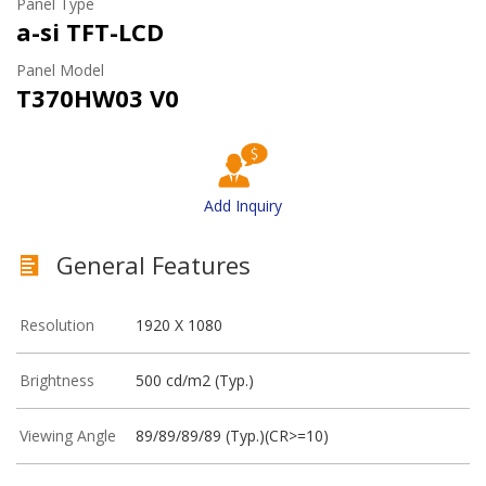
Panel Type
a-si TFT-LCD
Panel Model
T370HW03 V0
Add Inquiry
General Features
Resolution
1920 X 1080
Brightness
500 cd/m2 (Typ.)
Viewing Angle
89/89/89/89 (Typ.)(CR>=10)