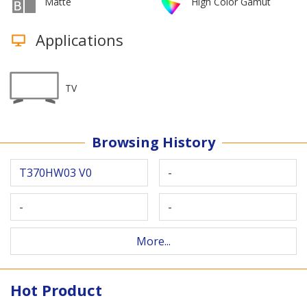
Matte
High Color Gamut
Applications
TV
Browsing History
T370HW03 V0
-
-
-
More...
Hot Product