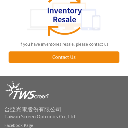
If you have inventories resale, please contact us
Contact Us
台亞光電股份有限公司
Taiwan Screen Optronics Co., Ltd
Facebook Page