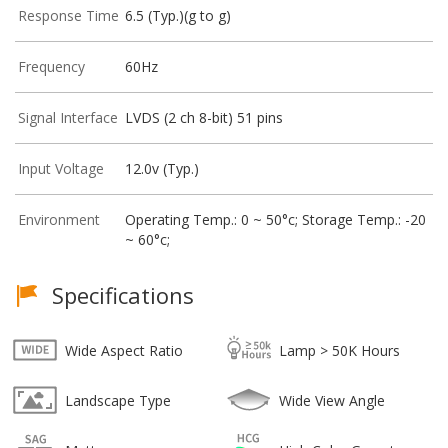
Response Time
6.5 (Typ.)(g to g)
Frequency
60Hz
Signal Interface
LVDS (2 ch 8-bit) 51 pins
Input Voltage
12.0v (Typ.)
Environment
Operating Temp.: 0 ~ 50°c; Storage Temp.: -20
~ 60°c;
Specifications
Wide Aspect Ratio
Lamp > 50K Hours
Landscape Type
Wide View Angle