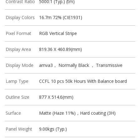
Contrast Ratio
5000:1 (Typ.) (tm)
Display Colors
16.7m 72% (CIE1931)
Pixel Format
RGB Vertical Stripe
Display Area
819.36 X 460.89(mm)
Display Mode
amva3， Normally Black ， Transmissive
Lamp Type
CCFL 10 pcs 50k Hours With Balance board
Outline Size
877 X 514.6(mm)
Surface
Matte (Haze 11%)，Hard coating (3H)
Panel Weight
9.00kgs (Typ.)