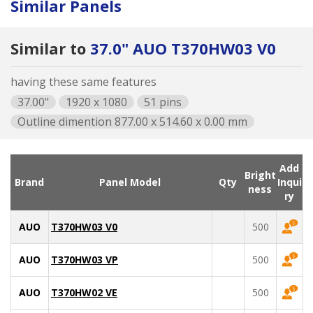
Similar Panels
Similar to
37.0" AUO T370HW03 V0
having these same features
37.00"
1920 x 1080
51 pins
Outline dimention 877.00 x 514.60 x 0.00 mm
Add
Bright
Brand
Panel Model
Qty
Inqui
ness
ry
AUO
T370HW03 V0
500
AUO
T370HW03 VP
500
AUO
T370HW02 VE
500