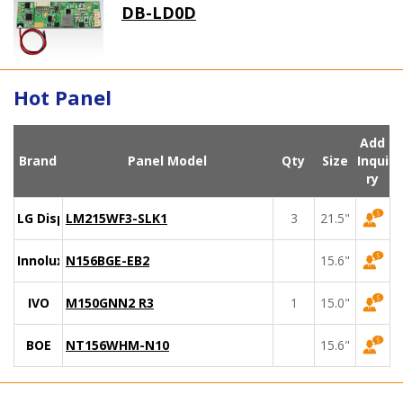
DB-LD0D
Hot Panel
Add
Brand
Panel Model
Qty
Size
Inqui
ry
LG Display
LM215WF3-SLK1
3
21.5"
Innolux
N156BGE-EB2
15.6"
IVO
M150GNN2 R3
1
15.0"
BOE
NT156WHM-N10
15.6"