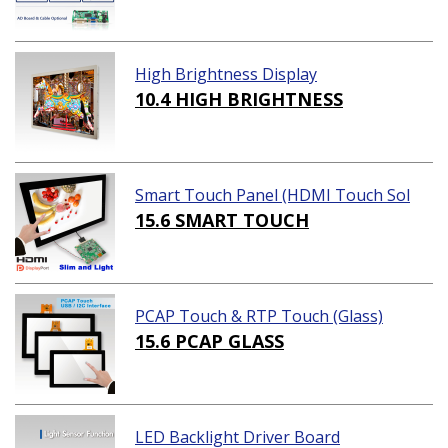
High Brightness Display
10.4 HIGH BRIGHTNESS
Smart Touch Panel (HDMI Touch Sol
ution)
15.6 SMART TOUCH
PCAP Touch & RTP Touch (Glass)
15.6 PCAP GLASS
LED Backlight Driver Board