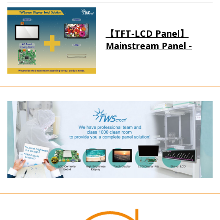
【TFT-LCD Panel】
Mainstream Panel -
Long term supply