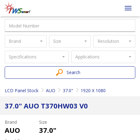
Taiwan
Toggl
Screen
navig
Brand
Size
Resolution
Specifications
Applications
Search
LCD Panel Stock
AUO
37.0"
1920 X 1080
37.0" AUO T370HW03 V0
Brand
Size
AUO
37.0"