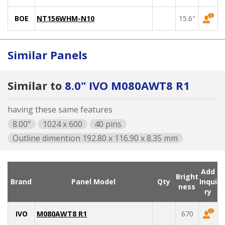
BOE
NT156WHM-N10
15.6"
Similar Panels
Similar to
8.0" IVO M080AWT8 R1
having these same features
8.00"
1024 x 600
40 pins
Outline dimention 192.80 x 116.90 x 8.35 mm
Add
Bright
Brand
Panel Model
Qty
Inqui
ness
ry
IVO
M080AWT8 R1
670