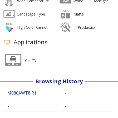
Wide Temperature
White LED Backlight
Landscape Type
Matte
High Color Gamut
In Production
Applications
Car TV
Browsing History
M080AWT8 R1
-
-
-