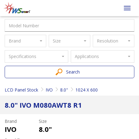
Taiwan
Toggl
Screen
navig
Brand
Size
Resolution
Specifications
Applications
Search
LCD Panel Stock
IVO
8.0"
1024 X 600
8.0" IVO M080AWT8 R1
Brand
Size
IVO
8.0"