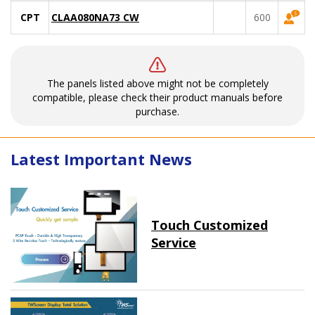
CPT
CLAA080NA73 CW
600
The panels listed above might not be completely
compatible, please check their product manuals before
purchase.
Latest Important News
Touch Customized
Service