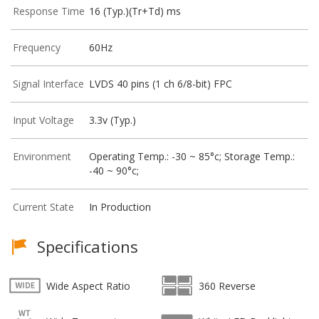
Response Time
16 (Typ.)(Tr+Td) ms
Frequency
60Hz
Signal Interface
LVDS 40 pins (1 ch 6/8-bit) FPC
Input Voltage
3.3v (Typ.)
Environment
Operating Temp.: -30 ~ 85°c; Storage Temp.:
-40 ~ 90°c;
Current State
In Production
Specifications
Wide Aspect Ratio
360 Reverse