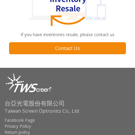
If you have inventories resale, please contact us
Contact Us
台亞光電股份有限公司
Taiwan Screen Optronics Co., Ltd
Facebook Page
Privacy Policy
Return policy