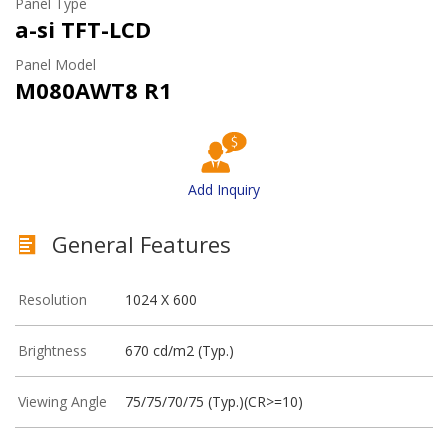
Panel Type
a-si TFT-LCD
Panel Model
M080AWT8 R1
Add Inquiry
General Features
Resolution
1024 X 600
Brightness
670 cd/m2 (Typ.)
Viewing Angle
75/75/70/75 (Typ.)(CR>=10)