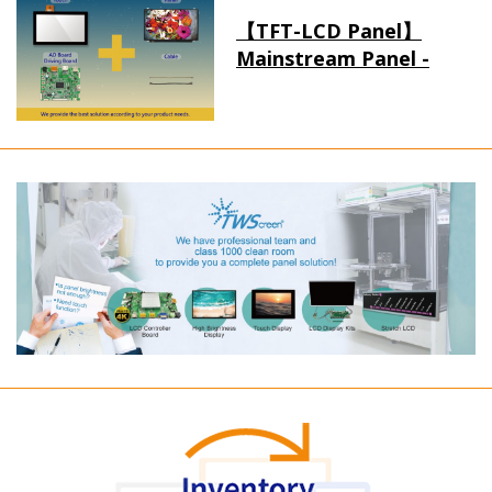
【TFT-LCD Panel】
Mainstream Panel -
Long term supply