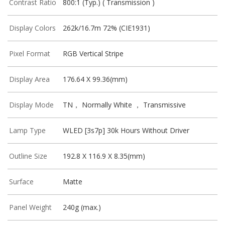
Contrast Ratio
800:1 (Typ.) ( Transmission )
Display Colors
262k/16.7m 72% (CIE1931)
Pixel Format
RGB Vertical Stripe
Display Area
176.64 X 99.36(mm)
Display Mode
TN， Normally White ， Transmissive
Lamp Type
WLED [3s7p] 30k Hours Without Driver
Outline Size
192.8 X 116.9 X 8.35(mm)
Surface
Matte
Panel Weight
240g (max.)