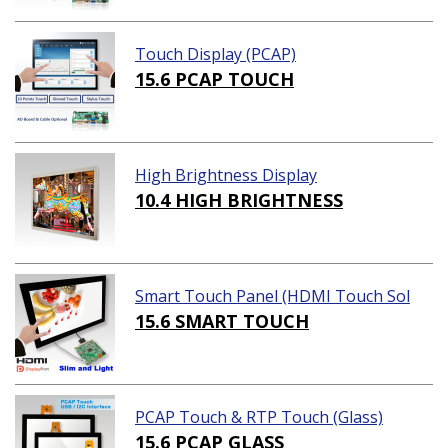
Touch Display (PCAP)
15.6 PCAP TOUCH
High Brightness Display
10.4 HIGH BRIGHTNESS
Smart Touch Panel (HDMI Touch Sol
ution)
15.6 SMART TOUCH
PCAP Touch & RTP Touch (Glass)
15.6 PCAP GLASS