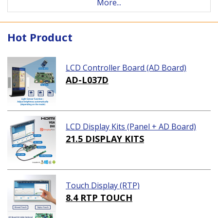
More...
Hot Product
LCD Controller Board (AD Board)
AD-L037D
LCD Display Kits (Panel + AD Board)
21.5 DISPLAY KITS
Touch Display (RTP)
8.4 RTP TOUCH