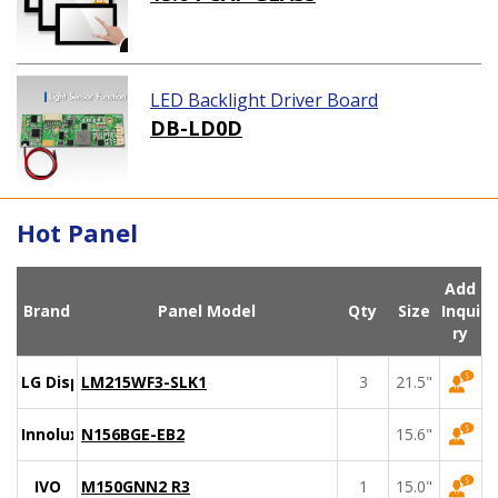
LED Backlight Driver Board
DB-LD0D
Hot Panel
Add
Brand
Panel Model
Qty
Size
Inqui
ry
LG Display
LM215WF3-SLK1
3
21.5"
Innolux
N156BGE-EB2
15.6"
IVO
M150GNN2 R3
1
15.0"