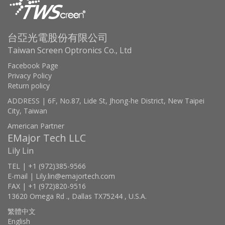
台亞光電股份有限公司
Taiwan Screen Optronics Co., Ltd
Facebook Page
Privacy Policy
Return policy
ADDRESS | 6F, No.87, Lide St, Jhong-he District, New Taipei
City, Taiwan
American Partner
EMajor Tech LLC
Lily Lin
TEL | +1 (972)385-9566
E-mail | Lily.lin@emajortech.com
FAX | +1 (972)820-9516
13620 Omega Rd ., Dallas TX75244 , U.S.A.
繁體中文
English