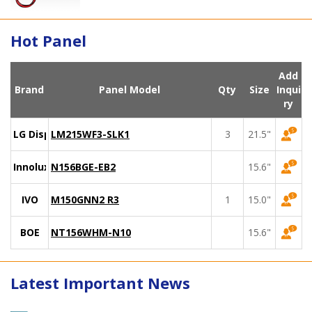
Hot Panel
Add
Brand
Panel Model
Qty
Size
Inqui
ry
LG Display
LM215WF3-SLK1
3
21.5"
Innolux
N156BGE-EB2
15.6"
IVO
M150GNN2 R3
1
15.0"
BOE
NT156WHM-N10
15.6"
Latest Important News