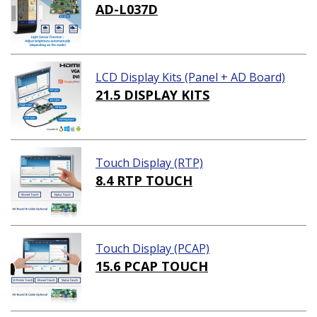
AD-L037D
LCD Display Kits (Panel + AD Board)
21.5 DISPLAY KITS
Touch Display (RTP)
8.4 RTP TOUCH
Touch Display (PCAP)
15.6 PCAP TOUCH