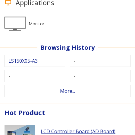
Applications
Monitor
Browsing History
LS150X05-A3
-
-
-
More...
Hot Product
LCD Controller Board (AD Board)