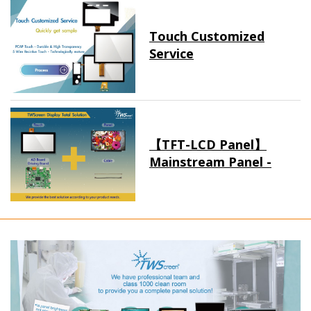
Touch Customized
Service
【TFT-LCD Panel】
Mainstream Panel -
Long term supply