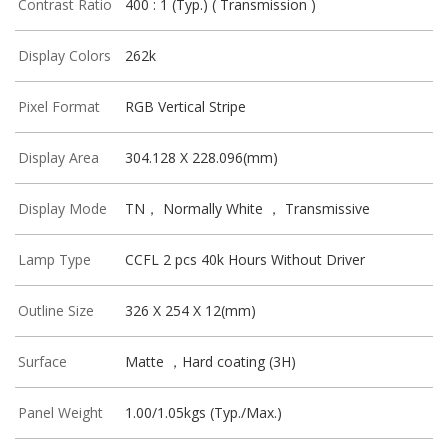
Contrast Ratio
400 : 1 (Typ.) ( Transmission )
Display Colors
262k
Pixel Format
RGB Vertical Stripe
Display Area
304.128 X 228.096(mm)
Display Mode
TN， Normally White ， Transmissive
Lamp Type
CCFL 2 pcs 40k Hours Without Driver
Outline Size
326 X 254 X 12(mm)
Surface
Matte ，Hard coating (3H)
Panel Weight
1.00/1.05kgs (Typ./Max.)