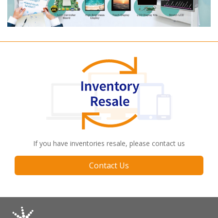
If you have inventories resale, please contact us
Contact Us