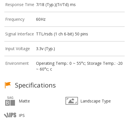
Response Time
7/18 (Typ.)(Tr/Td) ms
Frequency
60Hz
Signal Interface
TTL/rsds (1 ch 6-bit) 50 pins
Input Voltage
3.3v (Typ.)
Environment
Operating Temp.: 0 ~ 55°c; Storage Temp.: -20
~ 60°c; c
Specifications
Matte
Landscape Type
IPS