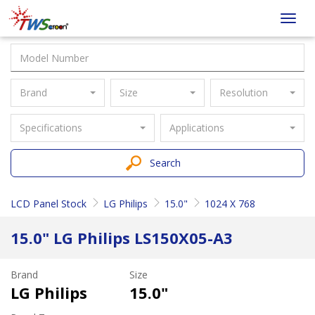
Taiwan
Toggl
Screen
navig
Brand
Size
Resolution
Specifications
Applications
Search
LCD Panel Stock
LG Philips
15.0"
1024 X 768
15.0" LG Philips LS150X05-A3
Brand
Size
LG Philips
15.0"