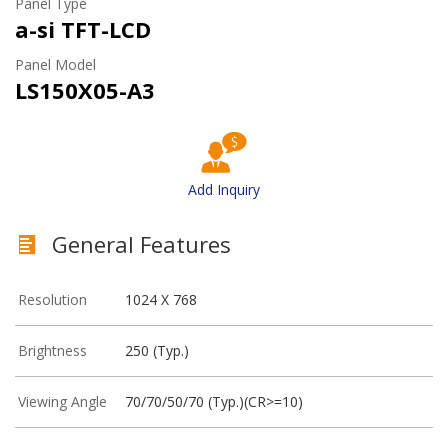
Panel Type
a-si TFT-LCD
Panel Model
LS150X05-A3
Add Inquiry
General Features
Resolution
1024 X 768
Brightness
250 (Typ.)
Viewing Angle
70/70/50/70 (Typ.)(CR>=10)