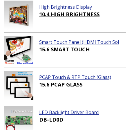
High Brightness Display
10.4 HIGH BRIGHTNESS
Smart Touch Panel (HDMI Touch Sol
ution)
15.6 SMART TOUCH
PCAP Touch & RTP Touch (Glass)
15.6 PCAP GLASS
LED Backlight Driver Board
DB-LD0D