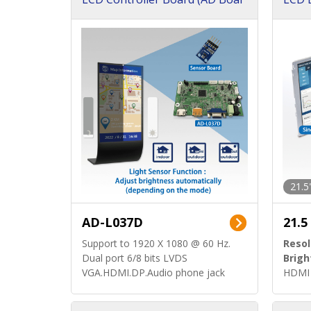
d)
ard)
21.5
AD-L037D
21.5
Support to 1920 X 1080 @ 60 Hz.
Resol
Dual port 6/8 bits LVDS
Brigh
VGA.HDMI.DP.Audio phone jack
HDMI 