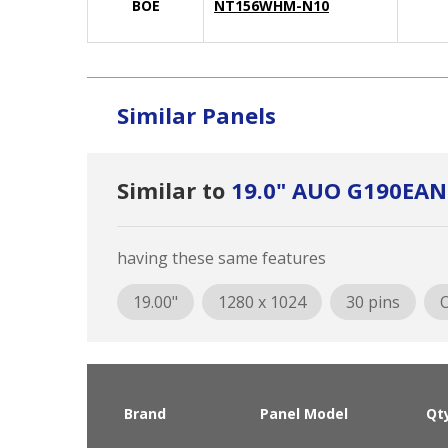
BOE
NT156WHM-N10
Similar Panels
Similar to
19.0" AUO G190EAN
having these same features
19.00"
1280 x 1024
30 pins
O
Brand
Panel Model
Qt