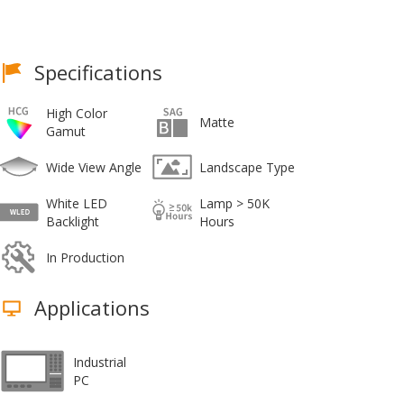
Specifications
High Color
Matte
Gamut
Wide View Angle
Landscape Type
White LED
Lamp > 50K
Backlight
Hours
In Production
Applications
Industrial
PC