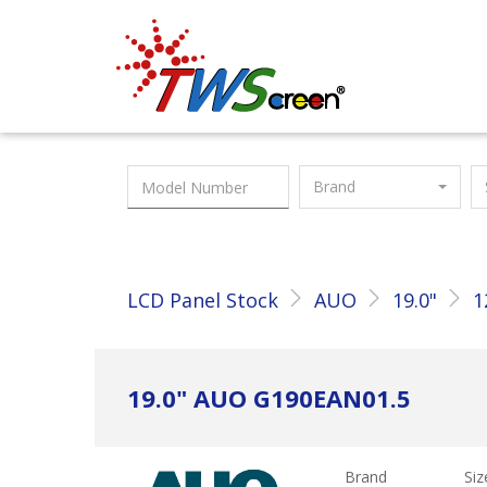
Taiwan Screen
Brand
LCD Panel Stock
AUO
19.0"
1
19.0" AUO G190EAN01.5
Brand
Siz