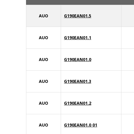
AUO
G190EAN01.5
AUO
G190EAN01.1
AUO
G190EAN01.0
AUO
G190EAN01.3
AUO
G190EAN01.2
AUO
G190EAN01.0 01