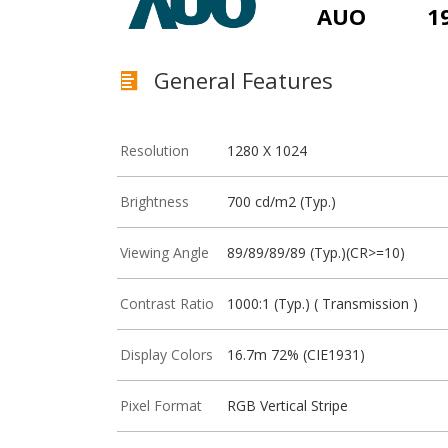
AUO
1
General Features
Resolution
1280 X 1024
Brightness
700 cd/m2 (Typ.)
Viewing Angle
89/89/89/89 (Typ.)(CR>=10)
Contrast Ratio
1000:1 (Typ.) ( Transmission )
Display Colors
16.7m 72% (CIE1931)
Pixel Format
RGB Vertical Stripe