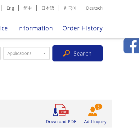
Eng
简中
日本語
한국어
Deutsch
ice
Information
Order History
Search
Applications
Download PDF
Add Inquiry