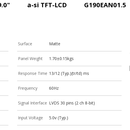
9.0"
a-si TFT-LCD
G190EAN01.5
Surface
Matte
Panel Weight
1.70±0.15kgs
Response Time
13/12 (Typ.)(tr/td) ms
Frequency
60Hz
Signal Interface
LVDS 30 pins (2 ch 8-bit)
Input Voltage
5.0v (Typ.)