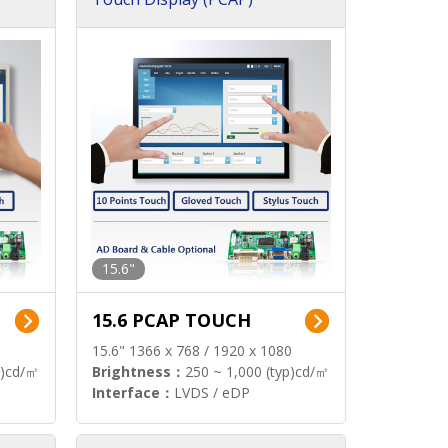
15.6"
15.6 PCAP TOUCH
15.6" 1366 x 768 / 1920 x 1080
p)cd/㎡
Brightness：
250 ~ 1,000 (typ)cd/㎡
Interface：
LVDS / eDP