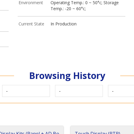
Environment
Operating Temp.: 0 ~ 50°c; Storage
Temp.: -20 ~ 60°c;
Current State
In Production
Browsing History
-
-
-
isplay Kits (Panel + AD Bo
Touch Display (RTP)