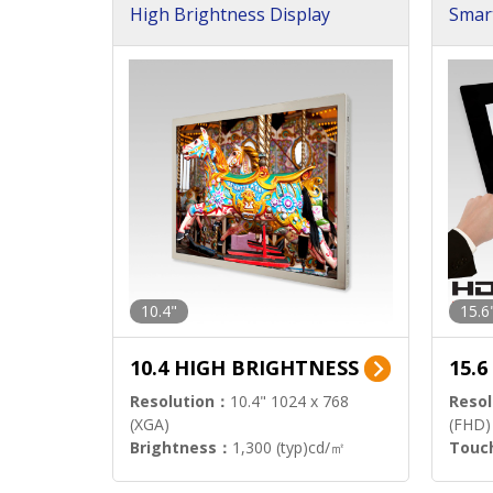
High Brightness Display
Smar
h Sol
10.4"
15.6
10.4 HIGH BRIGHTNESS
15.
Resolution：
10.4" 1024 x 768
Resol
(XGA)
(FHD)
Brightness：
1,300 (typ)cd/㎡
Touc
Interface：
LVDS
Signa