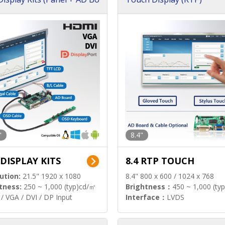
"
8.4"
 DISPLAY KITS
8.4 RTP TOUCH
ution:
21.5" 1920 x 1080
8.4" 800 x 600 / 1024 x 768
tness:
250 ~ 1,000 (typ)cd/㎡
Brightness：
450 ~ 1,000 (ty
/ VGA / DVI / DP Input
Interface：
LVDS