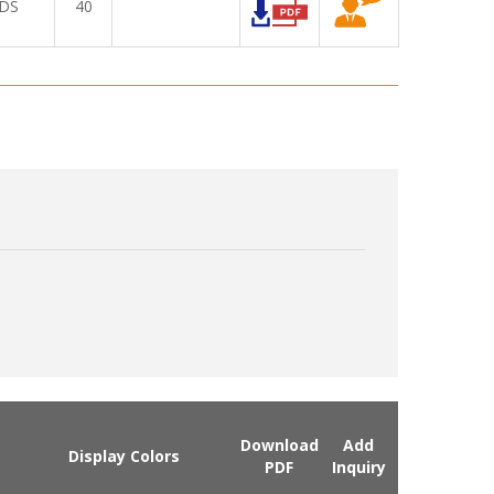
DS
40
Download
Add
Display Colors
PDF
Inquiry