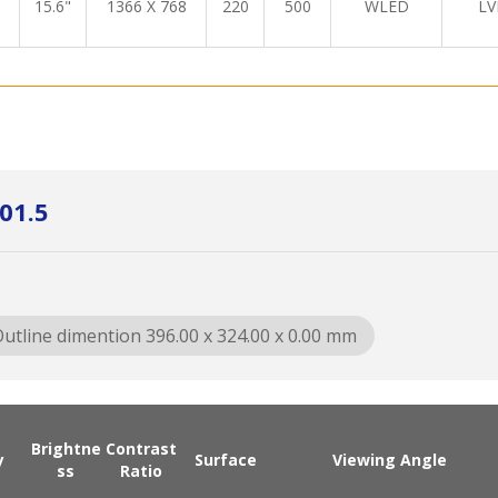
15.6"
1366 X 768
220
500
WLED
LV
01.5
utline dimention 396.00 x 324.00 x 0.00 mm
Brightne
Contrast
y
Surface
Viewing Angle
ss
Ratio