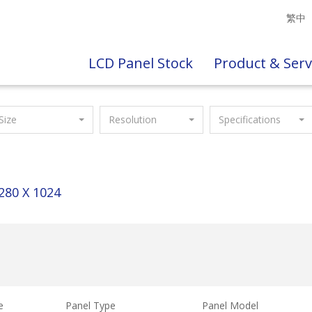
繁中
LCD Panel Stock
Product & Serv
Size
Resolution
Specifications
280 X 1024
e
Panel Type
Panel Model