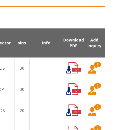
Download
Add
ector
pins
Info
PDF
Inquiry
DS
30
DP
30
DS
20