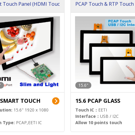
t Touch Panel (HDMI Touc
PCAP Touch & RTP Touch 
ution)
s)
"
15.6"
6 SMART TOUCH
15.6 PCAP GLASS
ution:
15.6" 1920 x 1080
Touch IC：
EETI
Interface：
USB / I2C
h Type:
PCAP,EETI IC
Allow 10 points touch
l Input:
HDMI.DP