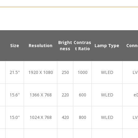
Bright
Contras
Size
Resolution
Lamp Type
Conn
ness
t Ratio
21.5"
1920 X 1080
250
1000
WLED
LV
15.6"
1366 X 768
220
600
WLED
e
15.0"
1024 X 768
420
800
WLED
LV