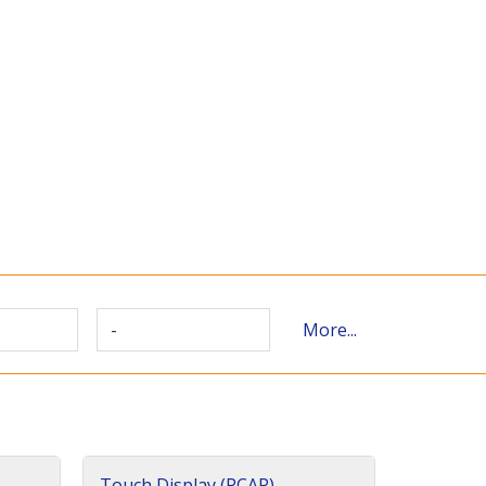
-
More...
Touch Display (PCAP)