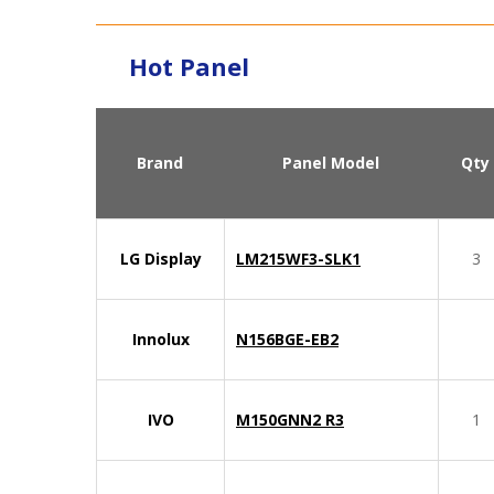
Hot Panel
Brand
Panel Model
Qty
LG Display
LM215WF3-SLK1
3
Innolux
N156BGE-EB2
IVO
M150GNN2 R3
1