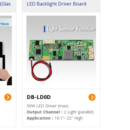
(Glas
LED Backlight Driver Board
DB-LD0D
50W LED Driver (max)
Output Channel：
2 Light (parallel)
Application：
10.1"~32" High
Brightness Display