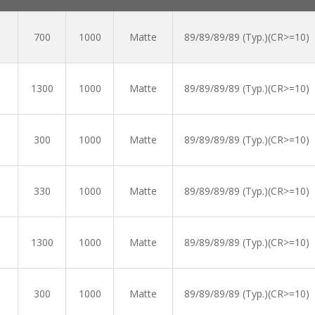
700
1000
Matte
89/89/89/89 (Typ.)(CR>=10)
1300
1000
Matte
89/89/89/89 (Typ.)(CR>=10)
300
1000
Matte
89/89/89/89 (Typ.)(CR>=10)
330
1000
Matte
89/89/89/89 (Typ.)(CR>=10)
1300
1000
Matte
89/89/89/89 (Typ.)(CR>=10)
300
1000
Matte
89/89/89/89 (Typ.)(CR>=10)