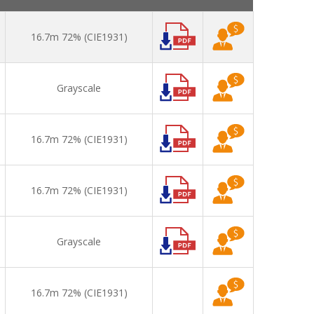
16.7m 72% (CIE1931)
Grayscale
16.7m 72% (CIE1931)
16.7m 72% (CIE1931)
Grayscale
16.7m 72% (CIE1931)