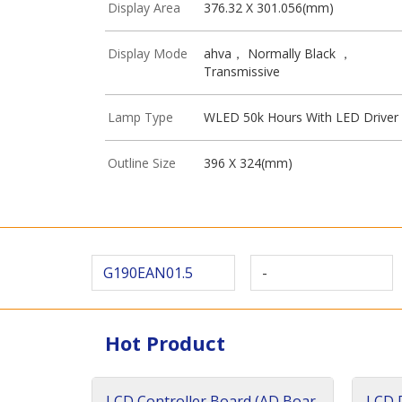
Display Area
376.32 X 301.056(mm)
Display Mode
ahva， Normally Black ，
Transmissive
Lamp Type
WLED 50k Hours With LED Driver
Outline Size
396 X 324(mm)
G190EAN01.5
-
Hot Product
LCD Controller Board (AD Boar
LCD D