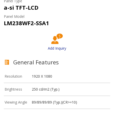
Panel Type
a-si TFT-LCD
Panel Model
LM238WF2-SSA1
Add Inquiry
General Features
Resolution
1920 X 1080
Brightness
250 cd/m2 (Typ.)
Viewing Angle
89/89/89/89 (Typ.)(CR>=10)