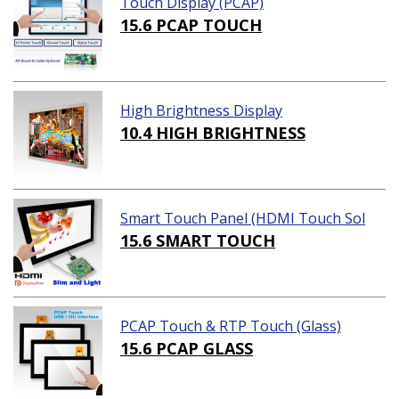
Touch Display (PCAP)
15.6 PCAP TOUCH
High Brightness Display
10.4 HIGH BRIGHTNESS
Smart Touch Panel (HDMI Touch Sol
ution)
15.6 SMART TOUCH
PCAP Touch & RTP Touch (Glass)
15.6 PCAP GLASS