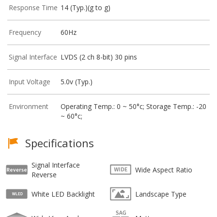
Response Time
14 (Typ.)(g to g)
Frequency
60Hz
Signal Interface
LVDS (2 ch 8-bit) 30 pins
Input Voltage
5.0v (Typ.)
Environment
Operating Temp.: 0 ~ 50°c; Storage Temp.: -20
~ 60°c;
Specifications
Signal Interface
Wide Aspect Ratio
Reverse
White LED Backlight
Landscape Type