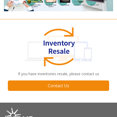
If you have inventories resale, please contact us
Contact Us