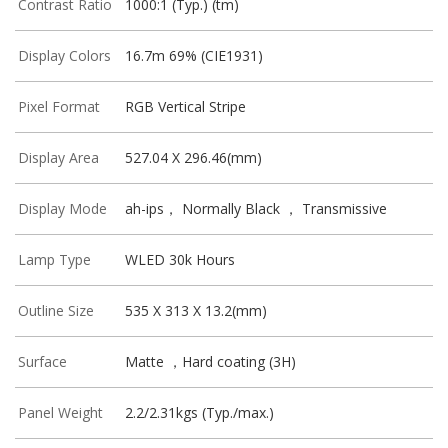
Contrast Ratio
1000:1 (Typ.) (tm)
Display Colors
16.7m 69% (CIE1931)
Pixel Format
RGB Vertical Stripe
Display Area
527.04 X 296.46(mm)
Display Mode
ah-ips， Normally Black ， Transmissive
Lamp Type
WLED 30k Hours
Outline Size
535 X 313 X 13.2(mm)
Surface
Matte ，Hard coating (3H)
Panel Weight
2.2/2.31kgs (Typ./max.)