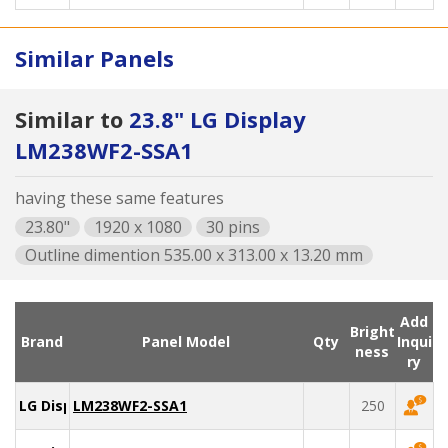
Similar Panels
Similar to
23.8" LG Display
LM238WF2-SSA1
having these same features
23.80"
1920 x 1080
30 pins
Outline dimention 535.00 x 313.00 x 13.20 mm
Add
Bright
Brand
Panel Model
Qty
Inqui
ness
ry
LG Display
LM238WF2-SSA1
250