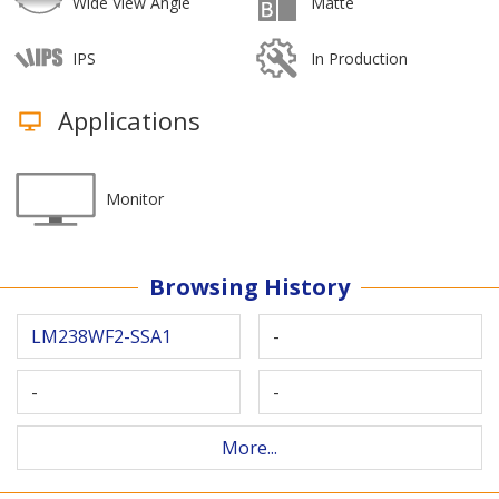
Wide View Angle
Matte
IPS
In Production
Applications
Monitor
Browsing History
LM238WF2-SSA1
-
-
-
More...