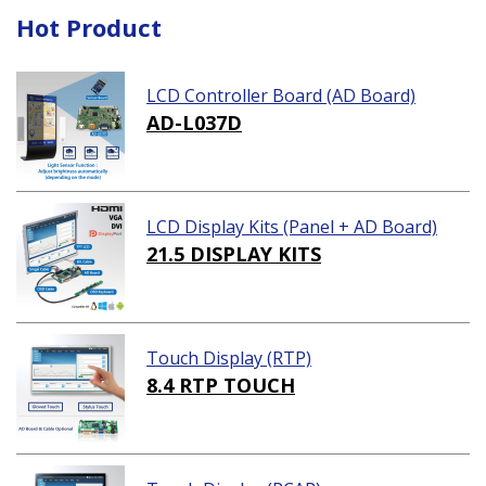
Hot Product
LCD Controller Board (AD Board)
AD-L037D
LCD Display Kits (Panel + AD Board)
21.5 DISPLAY KITS
Touch Display (RTP)
8.4 RTP TOUCH