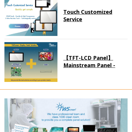
Touch Customized
Service
【TFT-LCD Panel】
Mainstream Panel -
Long term supply