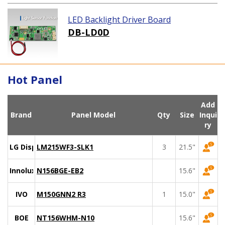
LED Backlight Driver Board
DB-LD0D
Hot Panel
Add
Brand
Panel Model
Qty
Size
Inqui
ry
LG Display
LM215WF3-SLK1
3
21.5"
Innolux
N156BGE-EB2
15.6"
IVO
M150GNN2 R3
1
15.0"
BOE
NT156WHM-N10
15.6"