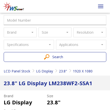
Taiwan
Toggl
Screen
navig
Brand
Size
Resolution
Specifications
Applications
Search
LCD Panel Stock
LG Display
23.8"
1920 X 1080
23.8" LG Display LM238WF2-SSA1
Brand
Size
LG Display
23.8"