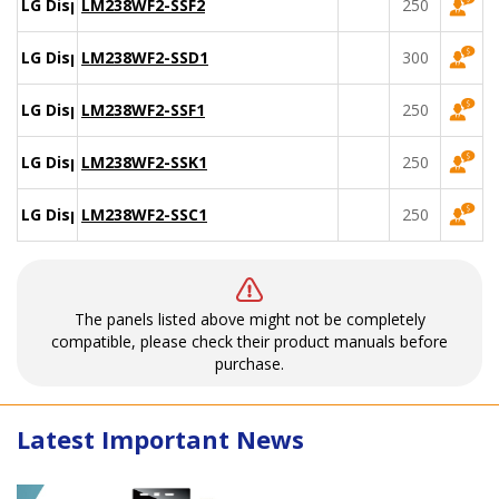
LG Display
LM238WF2-SSF2
250
LG Display
LM238WF2-SSD1
300
LG Display
LM238WF2-SSF1
250
LG Display
LM238WF2-SSK1
250
LG Display
LM238WF2-SSC1
250
The panels listed above might not be completely
compatible, please check their product manuals before
purchase.
Latest Important News