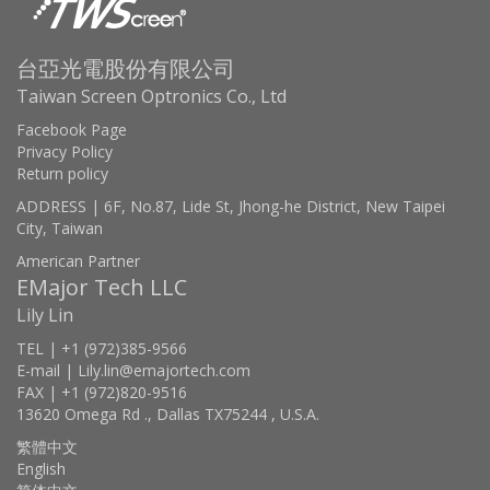
台亞光電股份有限公司
Taiwan Screen Optronics Co., Ltd
Facebook Page
Privacy Policy
Return policy
ADDRESS | 6F, No.87, Lide St, Jhong-he District, New Taipei
City, Taiwan
American Partner
EMajor Tech LLC
Lily Lin
TEL | +1 (972)385-9566
E-mail | Lily.lin@emajortech.com
FAX | +1 (972)820-9516
13620 Omega Rd ., Dallas TX75244 , U.S.A.
繁體中文
English