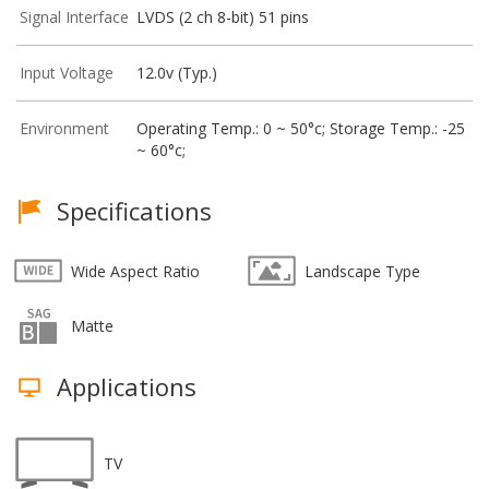
Signal Interface
LVDS (2 ch 8-bit) 51 pins
Input Voltage
12.0v (Typ.)
Environment
Operating Temp.: 0 ~ 50°c; Storage Temp.: -25
~ 60°c;
Specifications
Wide Aspect Ratio
Landscape Type
Matte
Applications
TV