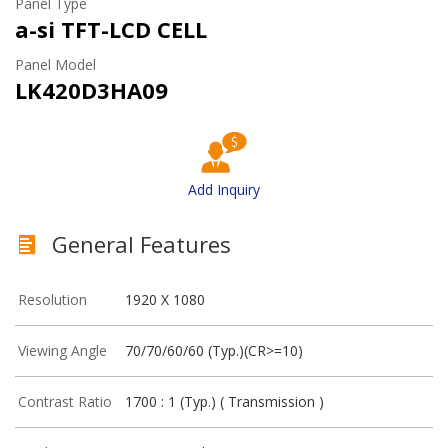
Panel Type
a-si TFT-LCD CELL
Panel Model
LK420D3HA09
Add Inquiry
General Features
Resolution
1920 X 1080
Viewing Angle
70/70/60/60 (Typ.)(CR>=10)
Contrast Ratio
1700 : 1 (Typ.) ( Transmission )