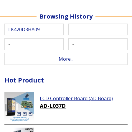
Browsing History
LK420D3HA09
-
-
-
More...
Hot Product
LCD Controller Board (AD Board)
AD-L037D