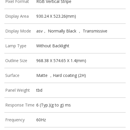
Pixel Format
RGB Vertical Stripe
Display Area
930.24 X 523.26(mm)
Display Mode
asv， Normally Black ， Transmissive
Lamp Type
Without Backlight
Outline Size
968.38 X 574.65 X 1.4(mm)
Surface
Matte ，Hard coating (2H)
Panel Weight
tbd
Response Time
6 (Typ.)(g to g) ms
Frequency
60Hz