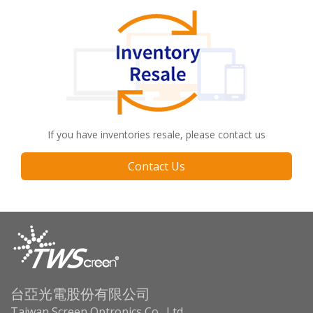
If you have inventories resale, please contact us
Contact Us
台亞光電股份有限公司
Taiwan Screen Optronics Co., Ltd