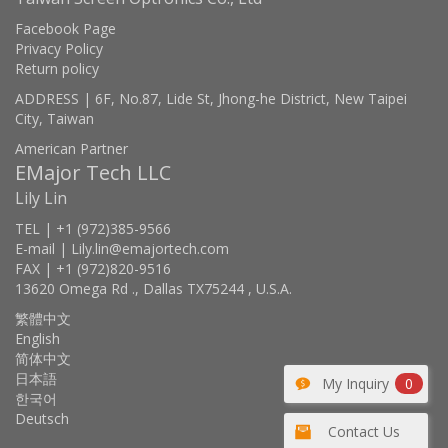
Facebook Page
Privacy Policy
Return policy
ADDRESS | 6F, No.87, Lide St, Jhong-he District, New Taipei
City, Taiwan
American Partner
EMajor Tech LLC
Lily Lin
TEL | +1 (972)385-9566
E-mail | Lily.lin@emajortech.com
FAX | +1 (972)820-9516
13620 Omega Rd ., Dallas TX75244 , U.S.A.
繁體中文
English
简体中文
日本語
My Inquiry
0
한국어
Deutsch
Contact Us