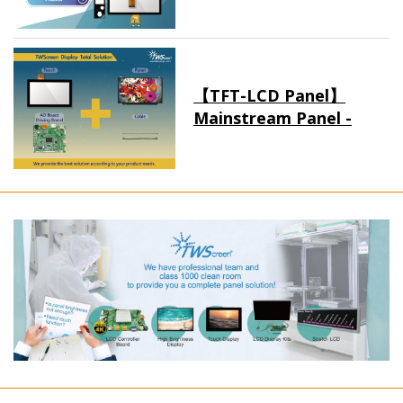
【TFT-LCD Panel】
Mainstream Panel -
Long term supply