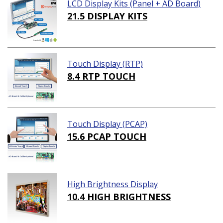
LCD Display Kits (Panel + AD Board)
21.5 DISPLAY KITS
Touch Display (RTP)
8.4 RTP TOUCH
Touch Display (PCAP)
15.6 PCAP TOUCH
High Brightness Display
10.4 HIGH BRIGHTNESS