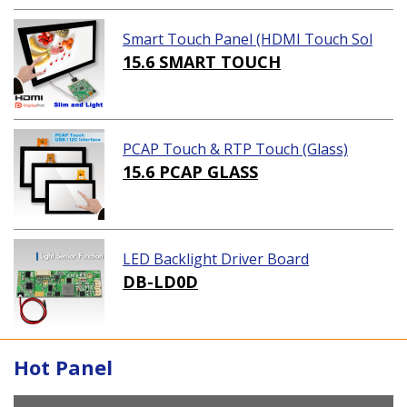
Smart Touch Panel (HDMI Touch Sol
ution)
15.6 SMART TOUCH
PCAP Touch & RTP Touch (Glass)
15.6 PCAP GLASS
LED Backlight Driver Board
DB-LD0D
Hot Panel