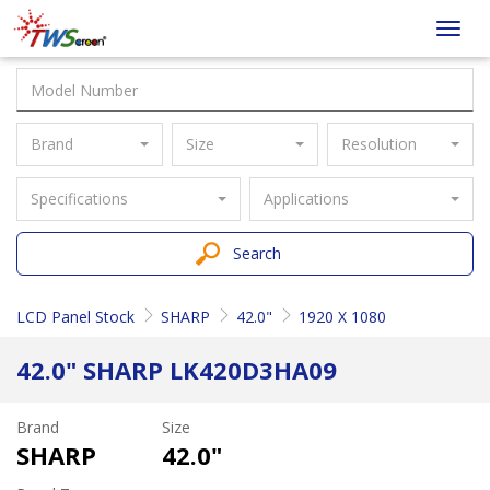
Taiwan
Toggl
Screen
navig
Brand
Size
Resolution
Specifications
Applications
Search
LCD Panel Stock
SHARP
42.0"
1920 X 1080
42.0" SHARP LK420D3HA09
Brand
Size
SHARP
42.0"