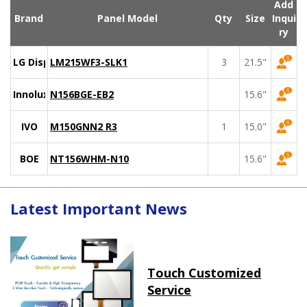
Add
Brand
Panel Model
Qty
Size
Inqui
ry
LG Display
LM215WF3-SLK1
3
21.5"
Innolux
N156BGE-EB2
15.6"
IVO
M150GNN2 R3
1
15.0"
BOE
NT156WHM-N10
15.6"
Latest Important News
Touch Customized
Service