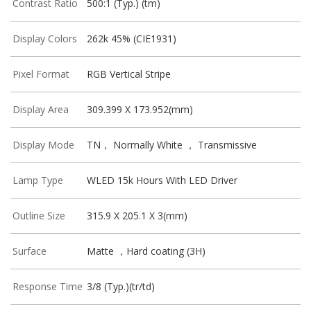
Contrast Ratio
500:1 (Typ.) (tm)
Display Colors
262k 45% (CIE1931)
Pixel Format
RGB Vertical Stripe
Display Area
309.399 X 173.952(mm)
Display Mode
TN， Normally White ， Transmissive
Lamp Type
WLED 15k Hours With LED Driver
Outline Size
315.9 X 205.1 X 3(mm)
Surface
Matte ，Hard coating (3H)
Response Time
3/8 (Typ.)(tr/td)