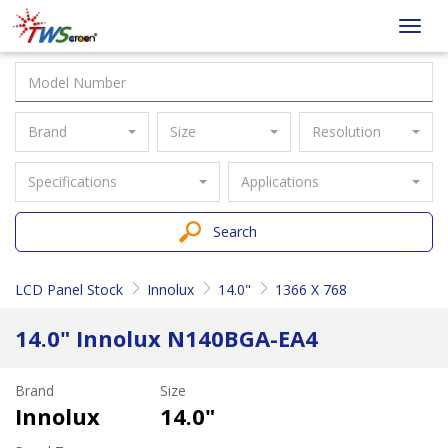
Taiwan
Toggl
Screen
navig
Brand
Size
Resolution
Specifications
Applications
Search
LCD Panel Stock
Innolux
14.0"
1366 X 768
14.0" Innolux N140BGA-EA4
Brand
Size
Innolux
14.0"