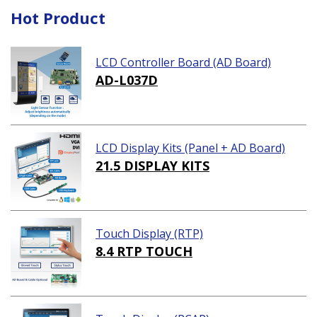
Hot Product
LCD Controller Board (AD Board)
AD-L037D
LCD Display Kits (Panel + AD Board)
21.5 DISPLAY KITS
Touch Display (RTP)
8.4 RTP TOUCH