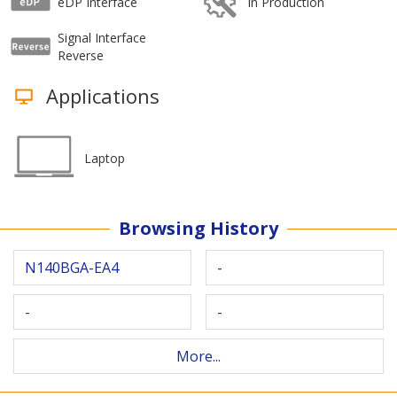
eDP Interface
In Production
Signal Interface
Reverse
Applications
Laptop
Browsing History
N140BGA-EA4
-
-
-
More...