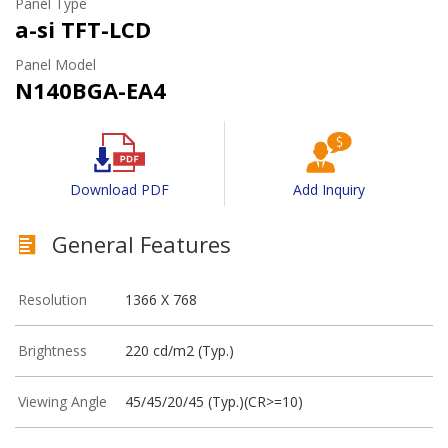
Panel Type
a-si TFT-LCD
Panel Model
N140BGA-EA4
Download PDF
Add Inquiry
General Features
Resolution
1366 X 768
Brightness
220 cd/m2 (Typ.)
Viewing Angle
45/45/20/45 (Typ.)(CR>=10)