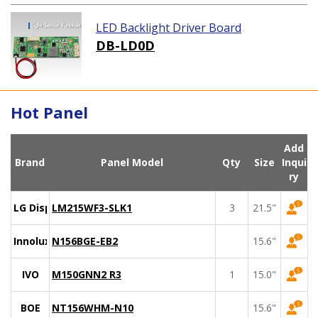
LED Backlight Driver Board
DB-LD0D
Hot Panel
Add
Brand
Panel Model
Qty
Size
Inqui
ry
LG Display
LM215WF3-SLK1
3
21.5"
Innolux
N156BGE-EB2
15.6"
IVO
M150GNN2 R3
1
15.0"
BOE
NT156WHM-N10
15.6"