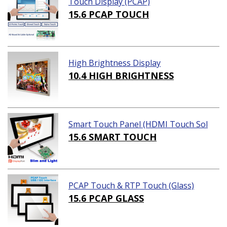
Touch Display (PCAP)
15.6 PCAP TOUCH
High Brightness Display
10.4 HIGH BRIGHTNESS
Smart Touch Panel (HDMI Touch Sol
ution)
15.6 SMART TOUCH
PCAP Touch & RTP Touch (Glass)
15.6 PCAP GLASS