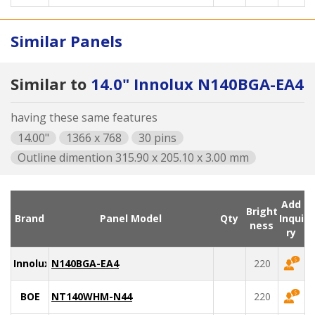
Similar Panels
Similar to
14.0" Innolux N140BGA-EA4
having these same features
14.00"
1366 x 768
30 pins
Outline dimention 315.90 x 205.10 x 3.00 mm
Add
Bright
Brand
Panel Model
Qty
Inqui
ness
ry
Innolux
N140BGA-EA4
220
BOE
NT140WHM-N44
220