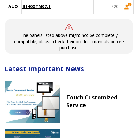
AUO
B140XTN07.1
220
The panels listed above might not be completely
compatible, please check their product manuals before
purchase.
Latest Important News
Touch Customized
Service