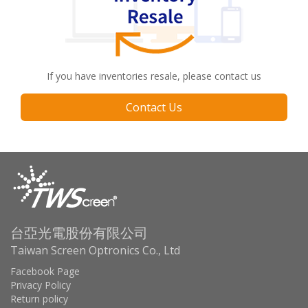
If you have inventories resale, please contact us
Contact Us
台亞光電股份有限公司
Taiwan Screen Optronics Co., Ltd
Facebook Page
Privacy Policy
Return policy