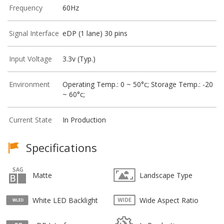
Frequency
60Hz
Signal Interface
eDP (1 lane) 30 pins
Input Voltage
3.3v (Typ.)
Environment
Operating Temp.: 0 ~ 50°c; Storage Temp.: -20
~ 60°c;
Current State
In Production
Specifications
Matte
Landscape Type
White LED Backlight
Wide Aspect Ratio