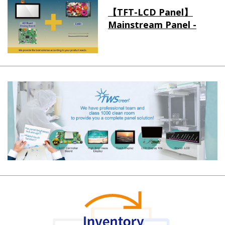
【TFT-LCD Panel】
Mainstream Panel -
Long term supply