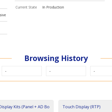
Current State
In Production
sive
Browsing History
-
-
-
isplay Kits (Panel + AD Bo
Touch Display (RTP)