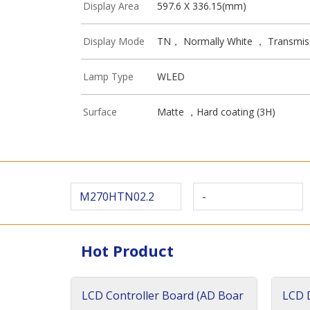
Display Area
597.6 X 336.15(mm)
Display Mode
TN， Normally White ， Transmis
Lamp Type
WLED
Surface
Matte ，Hard coating (3H)
M270HTN02.2
-
Hot Product
LCD Controller Board (AD Boar
LCD D