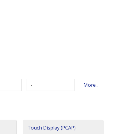
-
More...
Touch Display (PCAP)