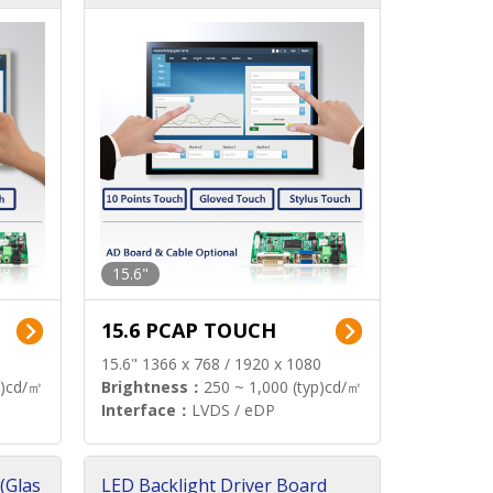
15.6"
15.6 PCAP TOUCH
15.6" 1366 x 768 / 1920 x 1080
p)cd/㎡
Brightness：
250 ~ 1,000 (typ)cd/㎡
Interface：
LVDS / eDP
(Glas
LED Backlight Driver Board