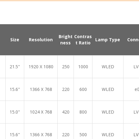
Bright
Contras
Size
Resolution
Lamp Type
Conn
ness
t Ratio
21.5"
1920 X 1080
250
1000
WLED
LV
15.6"
1366 X 768
220
600
WLED
e
15.0"
1024 X 768
420
800
WLED
LV
15.6"
1366 X 768
220
500
WLED
LV