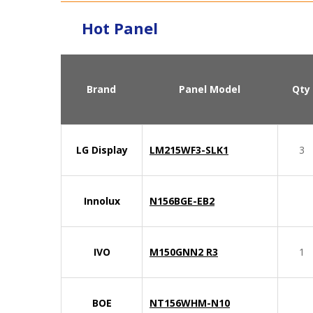
Hot Panel
Brand
Panel Model
Qty
LG Display
LM215WF3-SLK1
3
Innolux
N156BGE-EB2
IVO
M150GNN2 R3
1
BOE
NT156WHM-N10