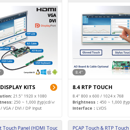
"
8.4"
 DISPLAY KITS
8.4 RTP TOUCH
ution:
21.5" 1920 x 1080
8.4" 800 x 600 / 1024 x 768
tness:
250 ~ 1,000 (typ)cd/㎡
Brightness：
450 ~ 1,000 (ty
/ VGA / DVI / DP Input
Interface：
LVDS
t Touch Panel (HDMI Touc
PCAP Touch & RTP Touch 