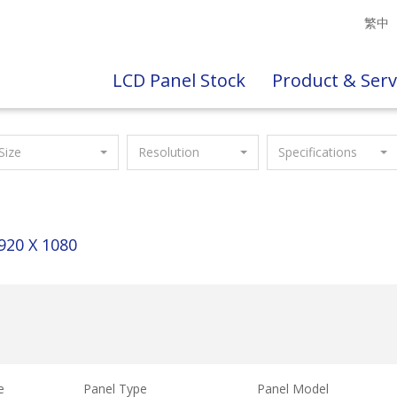
繁中
LCD Panel Stock
Product & Serv
Size
Resolution
Specifications
920 X 1080
e
Panel Type
Panel Model