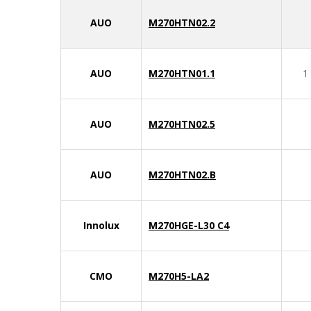
AUO
M270HTN02.2
AUO
M270HTN01.1
1
AUO
M270HTN02.5
AUO
M270HTN02.B
Innolux
M270HGE-L30 C4
CMO
M270H5-LA2