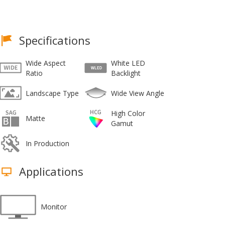
Specifications
Wide Aspect
White LED
Ratio
Backlight
Landscape Type
Wide View Angle
High Color
Matte
Gamut
In Production
Applications
Monitor