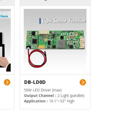
DB-LD0D
50W LED Driver (max)
Output Channel：
2 Light (parallel)
Application：
10.1"~32" High
Brightness Display