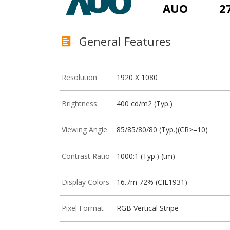
AUO
2
General Features
Resolution
1920 X 1080
Brightness
400 cd/m2 (Typ.)
Viewing Angle
85/85/80/80 (Typ.)(CR>=10)
Contrast Ratio
1000:1 (Typ.) (tm)
Display Colors
16.7m 72% (CIE1931)
Pixel Format
RGB Vertical Stripe