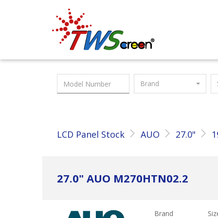
Taiwan Screen
Brand
LCD Panel Stock
AUO
27.0"
1
27.0" AUO M270HTN02.2
Brand
Siz