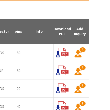
Download
Add
ector
pins
Info
PDF
Inquiry
DS
30
DP
30
DS
20
DS
40