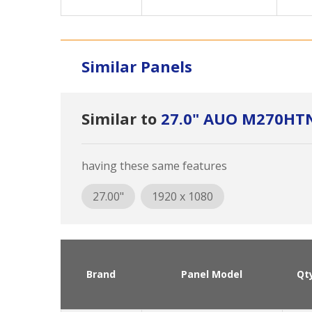
Similar Panels
Similar to
27.0" AUO M270HT
having these same features
27.00"
1920 x 1080
Brand
Panel Model
Qt