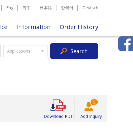
Eng
简中
日本語
한국어
Deutsch
ice
Information
Order History
Search
Applications
Download PDF
Add Inquiry