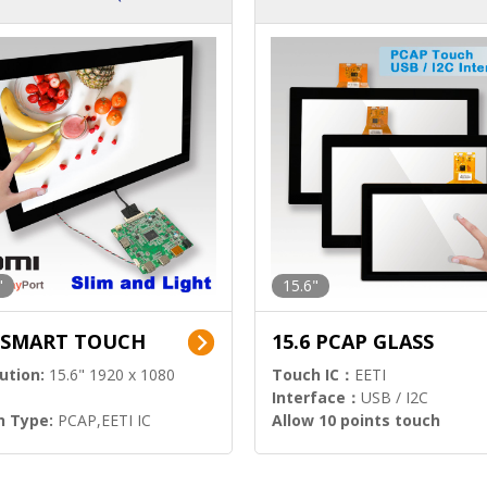
ution)
s)
"
15.6"
6 SMART TOUCH
15.6 PCAP GLASS
ution:
15.6" 1920 x 1080
Touch IC：
EETI
Interface：
USB / I2C
h Type:
PCAP,EETI IC
Allow 10 points touch
l Input:
HDMI.DP