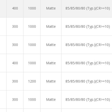
400
1000
Matte
85/85/80/80 (Typ.)(CR>=10)
300
1000
Matte
85/85/80/80 (Typ.)(CR>=10)
300
1000
Matte
85/85/80/80 (Typ.)(CR>=10)
400
1000
Matte
85/85/80/80 (Typ.)(CR>=10)
300
1200
Matte
85/85/80/80 (Typ.)(CR>=10)
300
1000
Matte
85/85/80/80 (Typ.)(CR>=10)