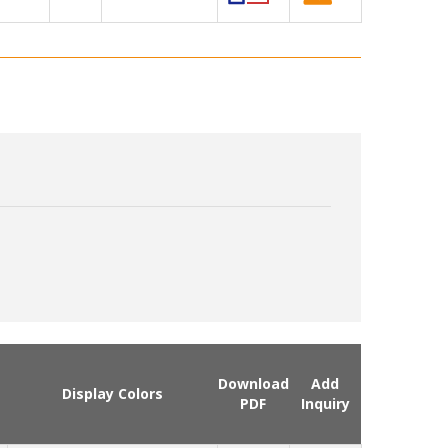
Download
Add
Display Colors
PDF
Inquiry