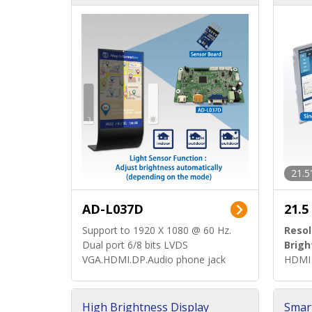
d)
ard)
21.5
AD-L037D
21.5
Support to 1920 X 1080 @ 60 Hz.
Resol
Dual port 6/8 bits LVDS
Brigh
VGA.HDMI.DP.Audio phone jack
HDMI 
High Brightness Display
Smar