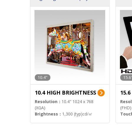
h Sol
10.4"
15.6
10.4 HIGH BRIGHTNESS
15.
Resolution：
10.4" 1024 x 768
Resol
(XGA)
(FHD)
Brightness：
1,300 (typ)cd/㎡
Touc
Interface：
LVDS
Signa