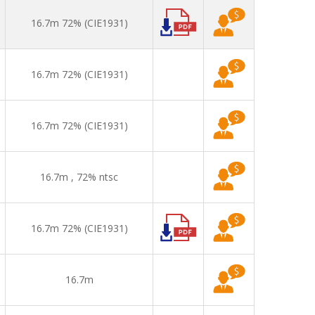
16.7m 72% (CIE1931)
16.7m 72% (CIE1931)
16.7m 72% (CIE1931)
16.7m , 72% ntsc
16.7m 72% (CIE1931)
16.7m