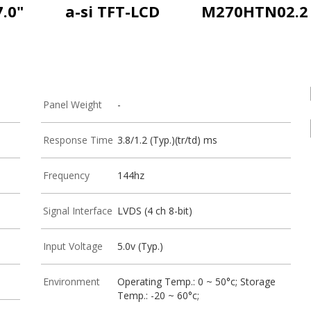
7.0"
a-si TFT-LCD
M270HTN02.2
Panel Weight
-
Response Time
3.8/1.2 (Typ.)(tr/td) ms
Frequency
144hz
Signal Interface
LVDS (4 ch 8-bit)
Input Voltage
5.0v (Typ.)
Environment
Operating Temp.: 0 ~ 50°c; Storage
Temp.: -20 ~ 60°c;