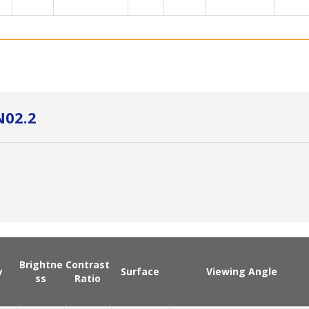
N02.2
Brightne
Contrast
y
Surface
Viewing Angle
ss
Ratio