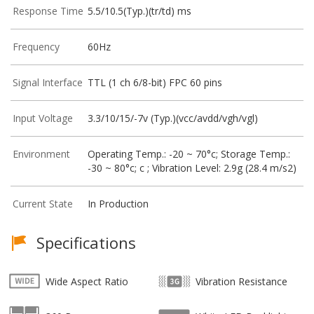
Response Time
5.5/10.5(Typ.)(tr/td) ms
Frequency
60Hz
Signal Interface
TTL (1 ch 6/8-bit) FPC 60 pins
Input Voltage
3.3/10/15/-7v (Typ.)(vcc/avdd/vgh/vgl)
Environment
Operating Temp.: -20 ~ 70°c; Storage Temp.:
-30 ~ 80°c; c ; Vibration Level: 2.9g (28.4 m/s2)
Current State
In Production
Specifications
Wide Aspect Ratio
Vibration Resistance