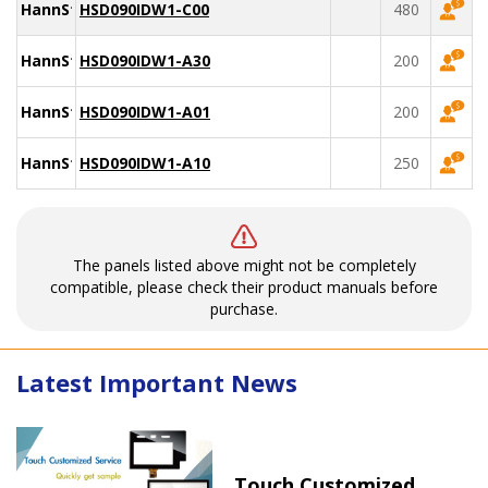
HannStar
HSD090IDW1-C00
480
HannStar
HSD090IDW1-A30
200
HannStar
HSD090IDW1-A01
200
HannStar
HSD090IDW1-A10
250
The panels listed above might not be completely
compatible, please check their product manuals before
purchase.
Latest Important News
Touch Customized