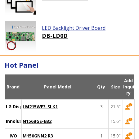
LED Backlight Driver Board
DB-LD0D
Hot Panel
Add
Brand
Panel Model
Qty
Size
Inqui
ry
LG Display
LM215WF3-SLK1
3
21.5"
Innolux
N156BGE-EB2
15.6"
IVO
M150GNN2 R3
1
15.0"