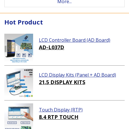
More...
Hot Product
LCD Controller Board (AD Board)
AD-L037D
LCD Display Kits (Panel + AD Board)
21.5 DISPLAY KITS
Touch Display (RTP)
8.4 RTP TOUCH