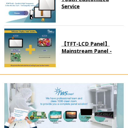
Service
【TFT-LCD Panel】
Mainstream Panel -
Long term supply