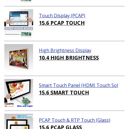
Touch Display (PCAP)
15.6 PCAP TOUCH
High Brightness Display
10.4 HIGH BRIGHTNESS
Smart Touch Panel (HDMI Touch Sol
ution)
15.6 SMART TOUCH
PCAP Touch & RTP Touch (Glass)
15.6 PCAP GLASS