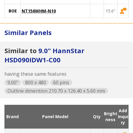
BOE
NT156WHM-N10
15.6"
Similar Panels
Similar to
9.0" HannStar
HSD090IDW1-C00
having these same features
9.00"
800 x 480
60 pins
Outline dimention 210.70 x 126.40 x 5.60 mm
Add
Bright
Brand
Panel Model
Qty
Inqui
ness
ry