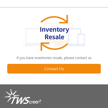
If you have inventories resale, please contact us
Contact Us