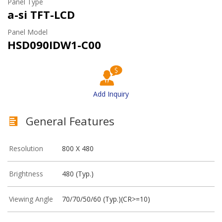
Panel Type
a-si TFT-LCD
Panel Model
HSD090IDW1-C00
Add Inquiry
General Features
Resolution
800 X 480
Brightness
480 (Typ.)
Viewing Angle
70/70/50/60 (Typ.)(CR>=10)