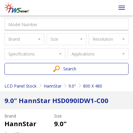
Taiwan
Toggl
Screen
navig
Brand
Size
Resolution
Specifications
Applications
Search
LCD Panel Stock
HannStar
9.0"
800 X 480
9.0" HannStar HSD090IDW1-C00
Brand
Size
HannStar
9.0"