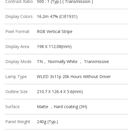
Contrast Ratio
500 : 1 (Typ.) ( Transmission )
Display Colors
16.2m 47% (CIE1931)
Pixel Format
RGB Vertical Stripe
Display Area
198 X 112.08(mm)
Display Mode
TN， Normally White ， Transmissive
Lamp Type
WLED 3s11p 20k Hours Without Driver
Outline Size
210.7 X 126.4 X 5.6(mm)
Surface
Matte ，Hard coating (3H)
Panel Weight
240g (Typ.)