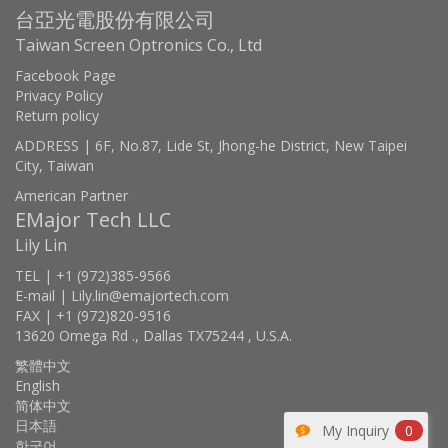
台亞光電股份有限公司
Taiwan Screen Optronics Co., Ltd
Facebook Page
Privacy Policy
Return policy
ADDRESS | 6F, No.87, Lide St, Jhong-he District, New Taipei
City, Taiwan
American Partner
EMajor Tech LLC
Lily Lin
TEL | +1 (972)385-9566
E-mail | Lily.lin@emajortech.com
FAX | +1 (972)820-9516
13620 Omega Rd ., Dallas TX75244 , U.S.A.
繁體中文
English
简体中文
日本語
My Inquiry
0
한국어