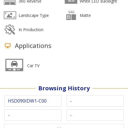
360 Reverse
White LED Backlight
Landscape Type
Matte
In Production
Applications
Car TV
Browsing History
HSD090IDW1-C00
-
-
-