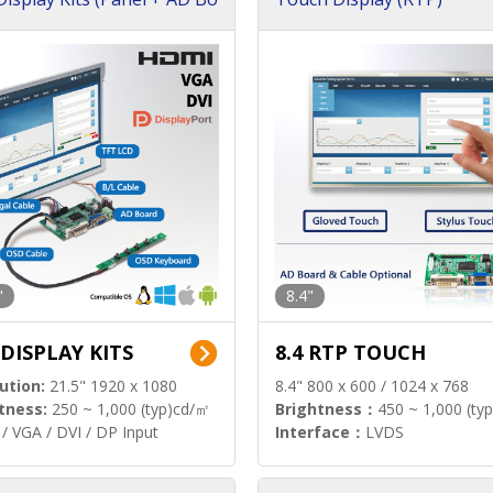
"
8.4"
 DISPLAY KITS
8.4 RTP TOUCH
ution:
21.5" 1920 x 1080
8.4" 800 x 600 / 1024 x 768
tness:
250 ~ 1,000 (typ)cd/㎡
Brightness：
450 ~ 1,000 (ty
/ VGA / DVI / DP Input
Interface：
LVDS