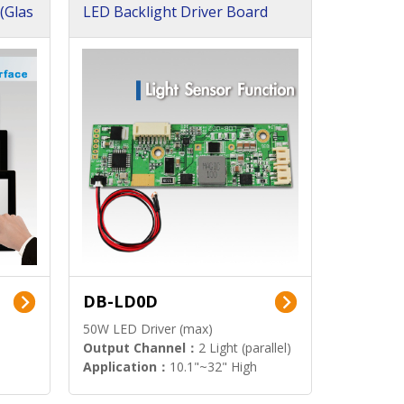
(Glas
LED Backlight Driver Board
DB-LD0D
50W LED Driver (max)
Output Channel：
2 Light (parallel)
Application：
10.1"~32" High
Brightness Display