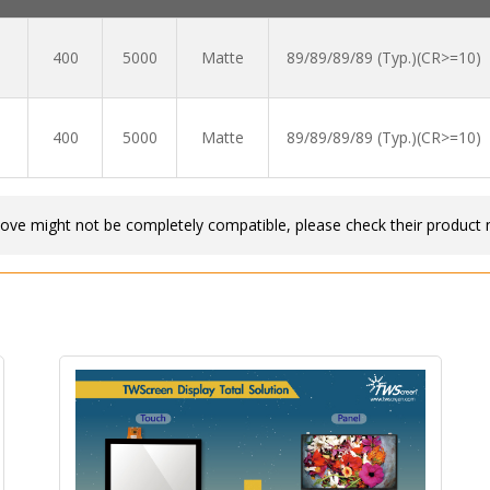
400
5000
Matte
89/89/89/89 (Typ.)(CR>=10)
400
5000
Matte
89/89/89/89 (Typ.)(CR>=10)
bove might not be completely compatible, please check their product