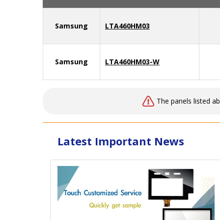
Samsung
LTA460HM03
Samsung
LTA460HM03-W
The panels listed a
Latest Important News