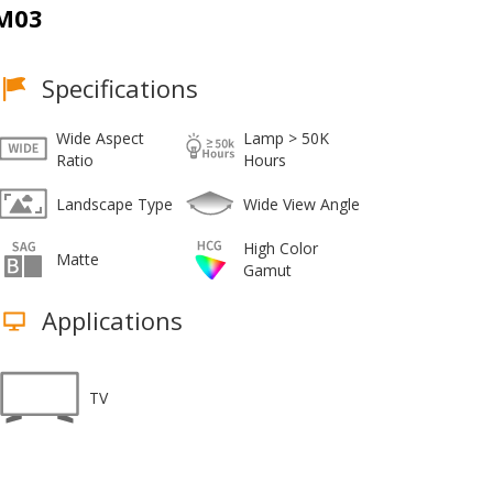
M03
Specifications
Wide Aspect
Lamp > 50K
Ratio
Hours
Landscape Type
Wide View Angle
High Color
Matte
Gamut
Applications
TV