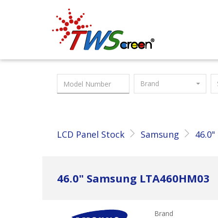
Taiwan Screen
Brand
LCD Panel Stock
Samsung
46.0"
46.0" Samsung LTA460HM03
Brand