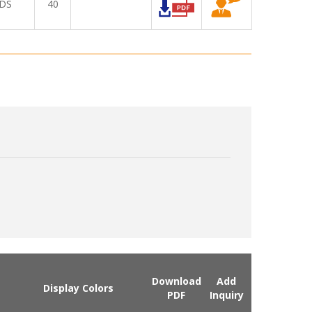
DS
40
Download
Add
Display Colors
PDF
Inquiry