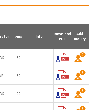
Download
Add
ector
pins
Info
PDF
Inquiry
DS
30
DP
30
DS
20