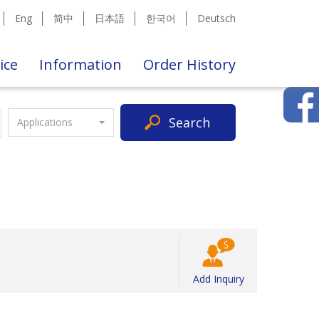
Eng
简中
日本語
한국어
Deutsch
ice
Information
Order History
Search
Applications
Add Inquiry