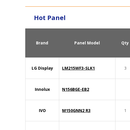
Hot Panel
Brand
Panel Model
Qty
LG Display
LM215WF3-SLK1
3
Innolux
N156BGE-EB2
IVO
M150GNN2 R3
1