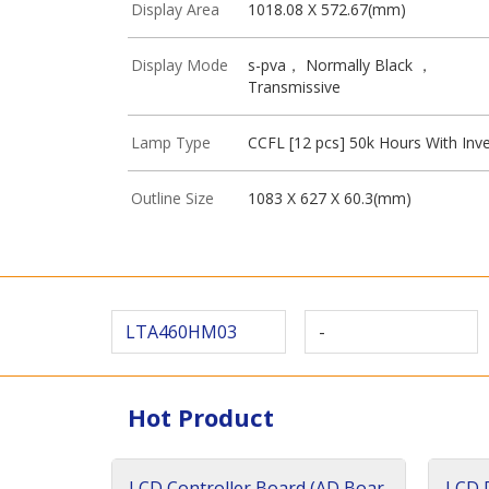
Display Area
1018.08 X 572.67(mm)
Display Mode
s-pva， Normally Black ，
Transmissive
Lamp Type
CCFL [12 pcs] 50k Hours With Inve
Outline Size
1083 X 627 X 60.3(mm)
LTA460HM03
-
Hot Product
LCD Controller Board (AD Boar
LCD D