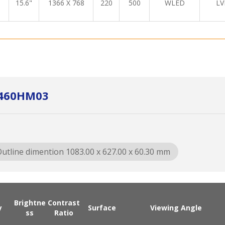
15.6"
1366 X 768
220
500
WLED
LV
A460HM03
utline dimention 1083.00 x 627.00 x 60.30 mm
Brightne
Contrast
y
Surface
Viewing Angle
ss
Ratio