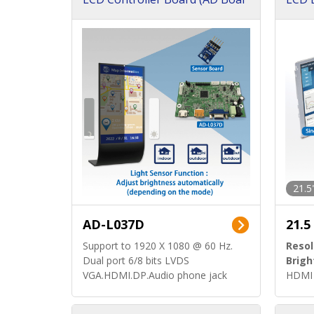
d)
ard)
21.5
AD-L037D
21.5
Support to 1920 X 1080 @ 60 Hz.
Resol
Dual port 6/8 bits LVDS
Brigh
VGA.HDMI.DP.Audio phone jack
HDMI 