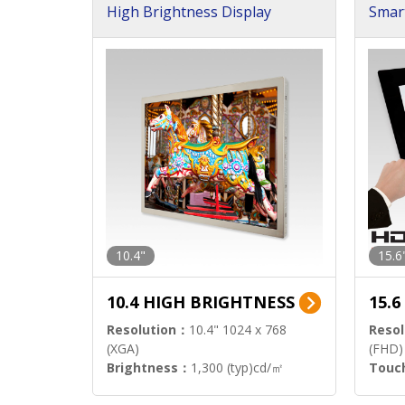
High Brightness Display
Smar
h Sol
10.4"
15.6
10.4 HIGH BRIGHTNESS
15.
Resolution：
10.4" 1024 x 768
Resol
(XGA)
(FHD)
Brightness：
1,300 (typ)cd/㎡
Touc
Interface：
LVDS
Signa