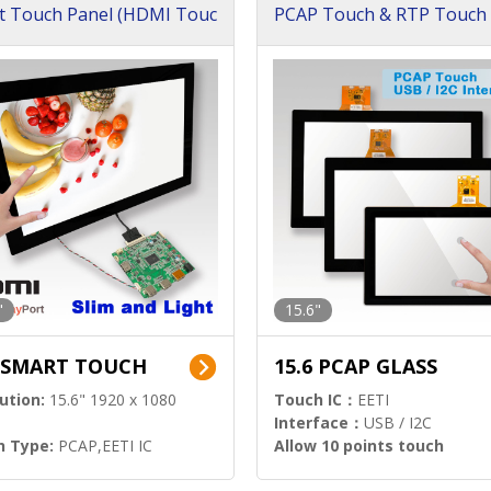
t Touch Panel (HDMI Touc
PCAP Touch & RTP Touch 
ution)
s)
"
15.6"
6 SMART TOUCH
15.6 PCAP GLASS
ution:
15.6" 1920 x 1080
Touch IC：
EETI
Interface：
USB / I2C
h Type:
PCAP,EETI IC
Allow 10 points touch
l Input:
HDMI.DP