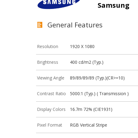
Samsung
General Features
Resolution
1920 X 1080
Brightness
400 cd/m2 (Typ.)
Viewing Angle
89/89/89/89 (Typ.)(CR>=10)
Contrast Ratio
5000:1 (Typ.) ( Transmission )
Display Colors
16.7m 72% (CIE1931)
Pixel Format
RGB Vertical Stripe