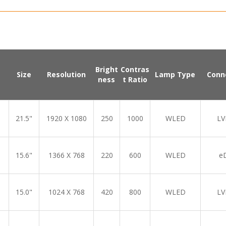
Bright
Contras
Size
Resolution
Lamp Type
Conn
ness
t Ratio
21.5"
1920 X 1080
250
1000
WLED
LV
15.6"
1366 X 768
220
600
WLED
e
15.0"
1024 X 768
420
800
WLED
LV