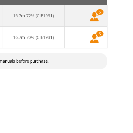
16.7m 72% (CIE1931)
16.7m 70% (CIE1931)
 manuals before purchase.