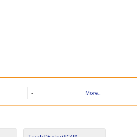
-
More...
Touch Display (PCAP)