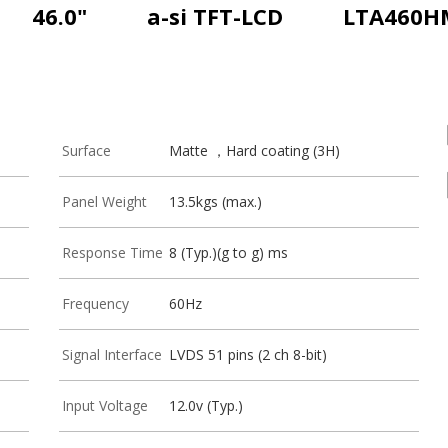
46.0"
a-si TFT-LCD
LTA460H
Surface
Matte ，Hard coating (3H)
Panel Weight
13.5kgs (max.)
Response Time
8 (Typ.)(g to g) ms
Frequency
60Hz
Signal Interface
LVDS 51 pins (2 ch 8-bit)
Input Voltage
12.0v (Typ.)