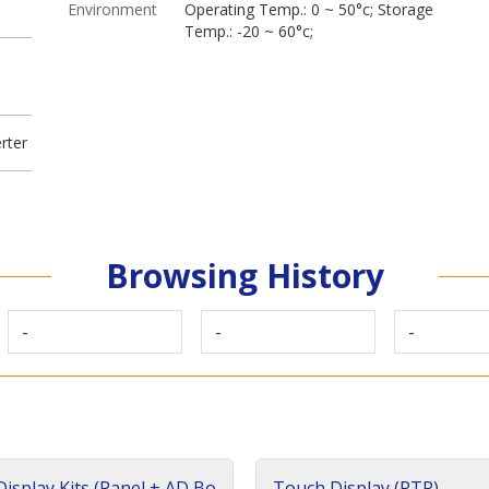
Environment
Operating Temp.: 0 ~ 50°c; Storage
Temp.: -20 ~ 60°c;
rter
Browsing History
-
-
-
isplay Kits (Panel + AD Bo
Touch Display (RTP)