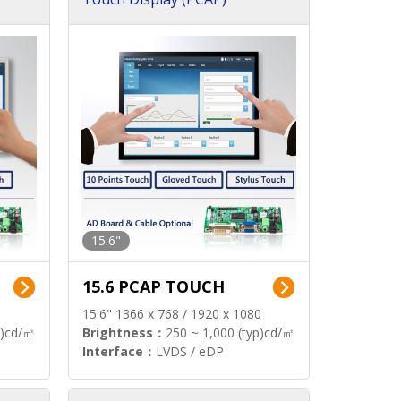
15.6"
15.6 PCAP TOUCH
15.6" 1366 x 768 / 1920 x 1080
p)cd/㎡
Brightness：
250 ~ 1,000 (typ)cd/㎡
Interface：
LVDS / eDP