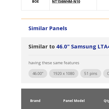
BOE
NT156WHM-N10
Similar Panels
Similar to
46.0" Samsung LT
having these same features
46.00"
1920 x 1080
51 pins
O
Brand
Panel Model
Qt