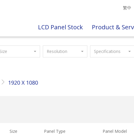
繁中
LCD Panel Stock
Product & Serv
Size
Resolution
Specifications
1920 X 1080
Size
Panel Type
Panel Model