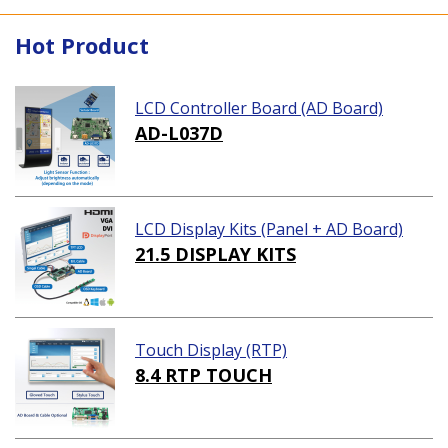
Hot Product
LCD Controller Board (AD Board)
AD-L037D
LCD Display Kits (Panel + AD Board)
21.5 DISPLAY KITS
Touch Display (RTP)
8.4 RTP TOUCH