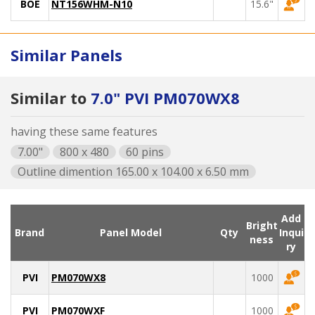
BOE
NT156WHM-N10
15.6"
Similar Panels
Similar to
7.0" PVI PM070WX8
having these same features
7.00"
800 x 480
60 pins
Outline dimention 165.00 x 104.00 x 6.50 mm
Add
Bright
Brand
Panel Model
Qty
Inqui
ness
ry
PVI
PM070WX8
1000
PVI
PM070WXF
1000