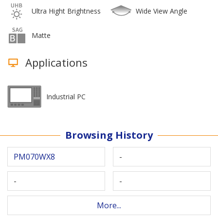
Ultra Hight Brightness
Wide View Angle
Matte
Applications
Industrial PC
Browsing History
PM070WX8
-
-
-
More...