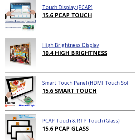
Touch Display (PCAP)
15.6 PCAP TOUCH
High Brightness Display
10.4 HIGH BRIGHTNESS
Smart Touch Panel (HDMI Touch Sol
ution)
15.6 SMART TOUCH
PCAP Touch & RTP Touch (Glass)
15.6 PCAP GLASS