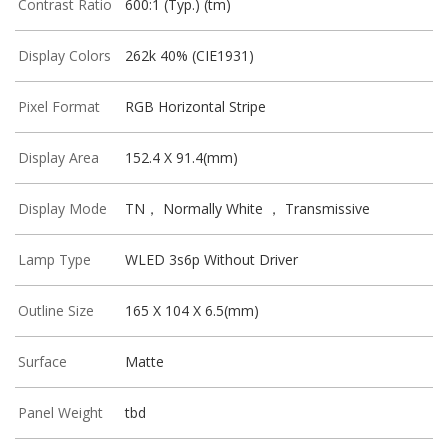
Contrast Ratio
600:1 (Typ.) (tm)
Display Colors
262k 40% (CIE1931)
Pixel Format
RGB Horizontal Stripe
Display Area
152.4 X 91.4(mm)
Display Mode
TN， Normally White ， Transmissive
Lamp Type
WLED 3s6p Without Driver
Outline Size
165 X 104 X 6.5(mm)
Surface
Matte
Panel Weight
tbd