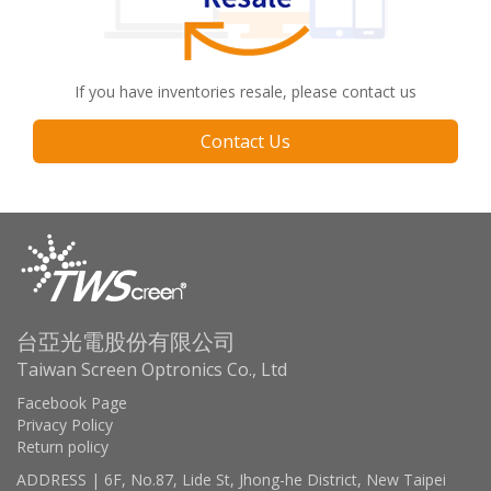
If you have inventories resale, please contact us
Contact Us
台亞光電股份有限公司
Taiwan Screen Optronics Co., Ltd
Facebook Page
Privacy Policy
Return policy
ADDRESS | 6F, No.87, Lide St, Jhong-he District, New Taipei