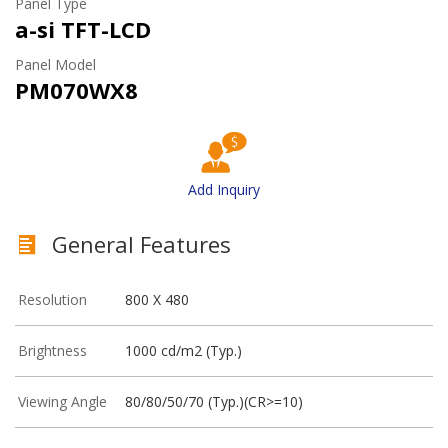
Panel Type
a-si TFT-LCD
Panel Model
PM070WX8
Add Inquiry
General Features
Resolution
800 X 480
Brightness
1000 cd/m2 (Typ.)
Viewing Angle
80/80/50/70 (Typ.)(CR>=10)