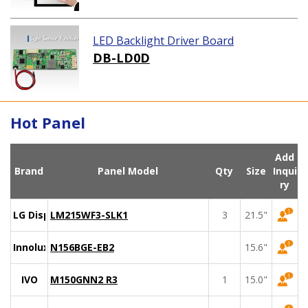
LED Backlight Driver Board
DB-LD0D
Hot Panel
Add
Brand
Panel Model
Qty
Size
Inqui
ry
LG Display
LM215WF3-SLK1
3
21.5"
Innolux
N156BGE-EB2
15.6"
IVO
M150GNN2 R3
1
15.0"