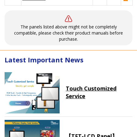
The panels listed above might not be completely
compatible, please check their product manuals before
purchase.
Latest Important News
Touch Customized
Service
【TFT-LCD Panel】