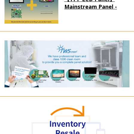
Mainstream Panel -
Long term supply