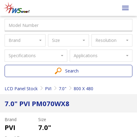
Taiwan
Toggl
Screen
navig
Brand
Size
Resolution
Specifications
Applications
Search
LCD Panel Stock
PVI
7.0"
800 X 480
7.0" PVI PM070WX8
Brand
Size
PVI
7.0"