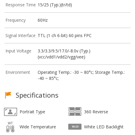
Response Time
15/25 (Typ.)(tr/td)
Frequency
60Hz
Signal Interface
TTL (1 ch 6-bit) 60 pins FPC
Input Voltage
3.3/3.3/9.5/17.0/-8.0v (Typ.)
(vcc/vdd1/vdd2/vgg/vee)
Environment
Operating Temp.: -30 ~ 80°c; Storage Temp.:
-40 ~ 85°c;
Specifications
Portrait Type
360 Reverse
Wide Temperature
White LED Backlight