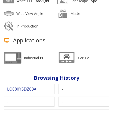
White LED Backlight
Landscape Type
Wide View Angle
Matte
In Production
Applications
Industrial PC
Car TV
Browsing History
LQ080Y5DZ03A
-
-
-