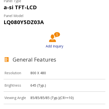
Panel Type
a-si TFT-LCD
Panel Model
LQ080Y5DZ03A
Add Inquiry
General Features
Resolution
800 X 480
Brightness
645 (Typ.)
Viewing Angle
85/85/85/85 (Typ.)(CR>=10)