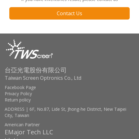
Contact Us
台亞光電股份有限公司
Taiwan Screen Optronics Co., Ltd
Facebook Page
Privacy Policy
Return policy
ADDRESS | 6F, No.87, Lide St, Jhong-he District, New Taipei
City, Taiwan
American Partner
EMajor Tech LLC