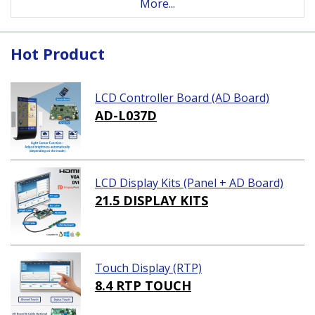
More...
Hot Product
LCD Controller Board (AD Board)
AD-L037D
LCD Display Kits (Panel + AD Board)
21.5 DISPLAY KITS
Touch Display (RTP)
8.4 RTP TOUCH