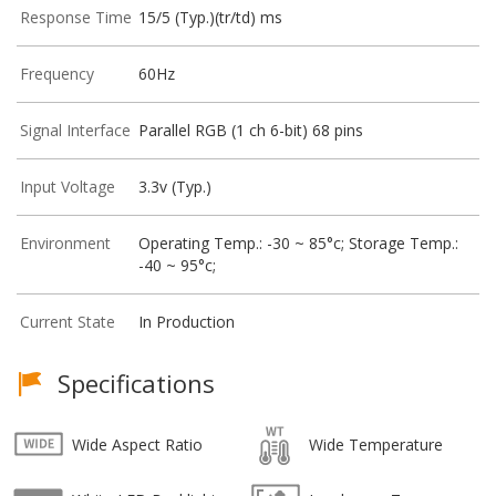
Response Time
15/5 (Typ.)(tr/td) ms
Frequency
60Hz
Signal Interface
Parallel RGB (1 ch 6-bit) 68 pins
Input Voltage
3.3v (Typ.)
Environment
Operating Temp.: -30 ~ 85°c; Storage Temp.:
-40 ~ 95°c;
Current State
In Production
Specifications
Wide Aspect Ratio
Wide Temperature