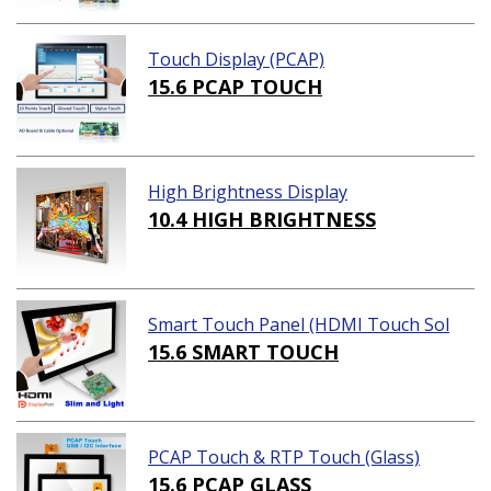
Touch Display (PCAP)
15.6 PCAP TOUCH
High Brightness Display
10.4 HIGH BRIGHTNESS
Smart Touch Panel (HDMI Touch Sol
ution)
15.6 SMART TOUCH
PCAP Touch & RTP Touch (Glass)
15.6 PCAP GLASS