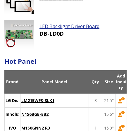
LED Backlight Driver Board
DB-LD0D
Hot Panel
Add
Brand
Panel Model
Qty
Size
Inqui
ry
LG Display
LM215WF3-SLK1
3
21.5"
Innolux
N156BGE-EB2
15.6"
IVO
M150GNN2 R3
1
15.0"