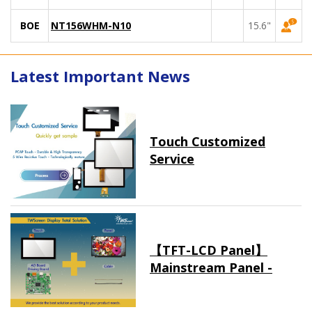
BOE
NT156WHM-N10
15.6"
Latest Important News
Touch Customized
Service
【TFT-LCD Panel】
Mainstream Panel -
Long term supply