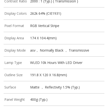
Contrast Ratio
2000 : 1 (Typ.) ( Transmission )
Display Colors
262k 64% (CIE1931)
Pixel Format
RGB Vertical Stripe
Display Area
174 X 104.4(mm)
Display Mode
asv， Normally Black ， Transmissive
Lamp Type
WLED 10k Hours With LED Driver
Outline Size
191.8 X 120 X 16.8(mm)
Surface
Matte ， Reflectivity 1.5% (Typ.)
Panel Weight
400g (Typ.)