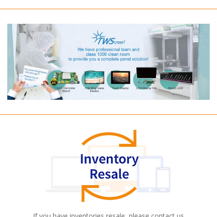
If you have inventories resale, please contact us