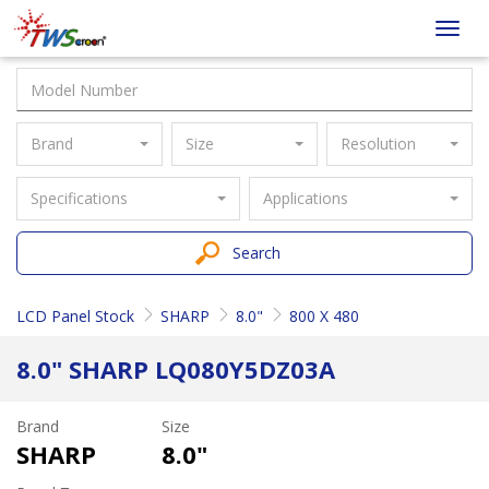
Taiwan
Toggl
Screen
navig
Brand
Size
Resolution
Specifications
Applications
Search
LCD Panel Stock
SHARP
8.0"
800 X 480
8.0" SHARP LQ080Y5DZ03A
Brand
Size
SHARP
8.0"