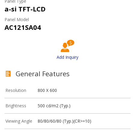
Panel Type
a-si TFT-LCD
Panel Model
AC121SA04
Add Inquiry
General Features
Resolution
800 X 600
Brightness
500 cd/m2 (Typ.)
Viewing Angle
80/80/60/80 (Typ.)(CR>=10)