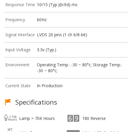
Response Time
10/15 (Typ.)(tr/td) ms
Frequency
60Hz
Signal Interface
LVDS 20 pins (1 ch 6/8-bit)
Input Voltage
3.3v (Typ.)
Environment
Operating Temp.: -30 ~ 80°c; Storage Temp.:
-30 ~ 80°c;
Current State
In Production
Specifications
Lamp > 70K Hours
180 Reverse