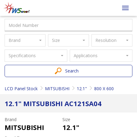
Taiwan
Toggl
Screen
navig
Brand
Size
Resolution
Specifications
Applications
Search
LCD Panel Stock
MITSUBISHI
12.1"
800 X 600
12.1" MITSUBISHI AC121SA04
Brand
Size
MITSUBISHI
12.1"