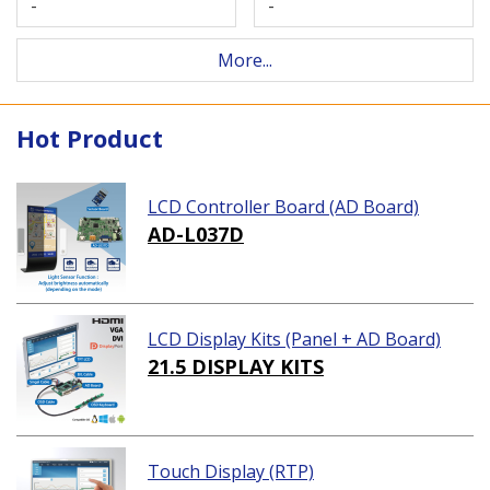
-
-
More...
Hot Product
LCD Controller Board (AD Board)
AD-L037D
LCD Display Kits (Panel + AD Board)
21.5 DISPLAY KITS
Touch Display (RTP)