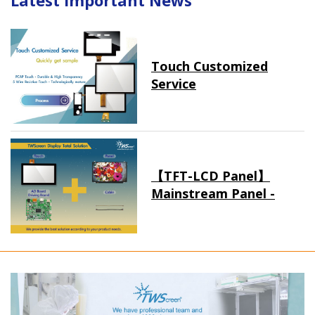
Latest Important News
Touch Customized
Service
【TFT-LCD Panel】
Mainstream Panel -
Long term supply