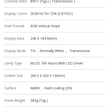
Contrast Ratio
800:1 (Typ.) ( Transmission )
Display Colors
262k/16.7m 72% (CIE1931)
Pixel Format
RGB Vertical Stripe
Display Area
246 X 184.5(mm)
Display Mode
TN， Normally White ， Transmissive
Lamp Type
WLED 70k Hours With LED Driver
Outline Size
260.5 X 203 X 10(mm)
Surface
Matte ，Hard coating (3H)
Panel Weight
580g (Typ.)