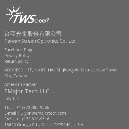
台亞光電股份有限公司
Taiwan Screen Optronics Co., Ltd
Facebook Page
Privacy Policy
Return policy
ADDRESS | 6F, No.87, Lide St, Jhong-he District, New Taipei
City, Taiwan
American Partner
EMajor Tech LLC
Lily Lin
TEL | +1 (972)385-9566
E-mail | Lily.lin@emajortech.com
FAX | +1 (972)820-9516
13620 Omega Rd ., Dallas TX75244 , U.S.A.