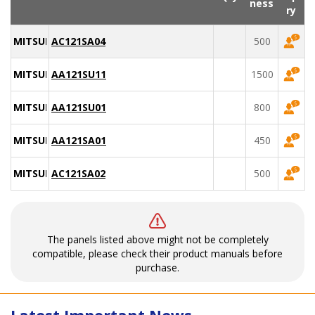
ness
ry
MITSUBISHI
AC121SA04
500
MITSUBISHI
AA121SU11
1500
MITSUBISHI
AA121SU01
800
MITSUBISHI
AA121SA01
450
MITSUBISHI
AC121SA02
500
The panels listed above might not be completely
compatible, please check their product manuals before
purchase.