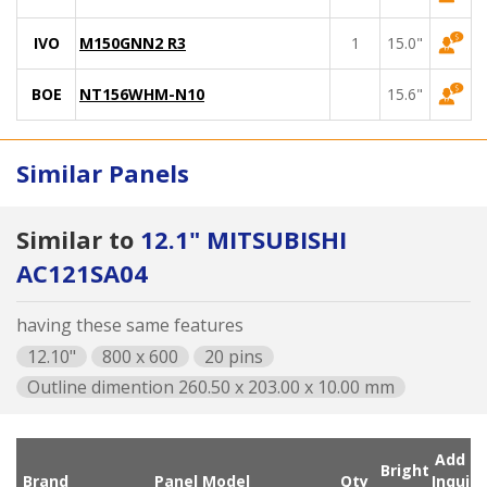
IVO
M150GNN2 R3
1
15.0"
BOE
NT156WHM-N10
15.6"
Similar Panels
Similar to
12.1" MITSUBISHI
AC121SA04
having these same features
12.10"
800 x 600
20 pins
Outline dimention 260.50 x 203.00 x 10.00 mm
Add
Bright
Brand
Panel Model
Qty
Inqui