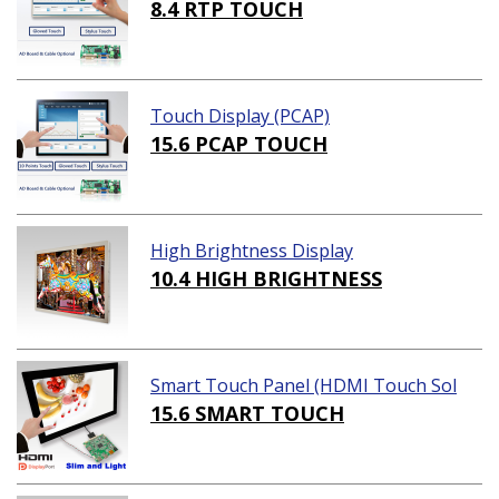
8.4 RTP TOUCH
Touch Display (PCAP)
15.6 PCAP TOUCH
High Brightness Display
10.4 HIGH BRIGHTNESS
Smart Touch Panel (HDMI Touch Sol
ution)
15.6 SMART TOUCH