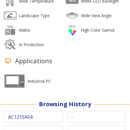
Wide Temperature
White LED Backlight
Landscape Type
Wide View Angle
Matte
High Color Gamut
In Production
Applications
Industrial PC
Browsing History
AC121SA04
-