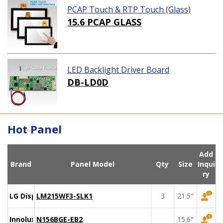
PCAP Touch & RTP Touch (Glass)
15.6 PCAP GLASS
LED Backlight Driver Board
DB-LD0D
Hot Panel
Add
Brand
Panel Model
Qty
Size
Inqui
ry
LG Display
LM215WF3-SLK1
3
21.5"
Innolux
N156BGE-EB2
15.6"