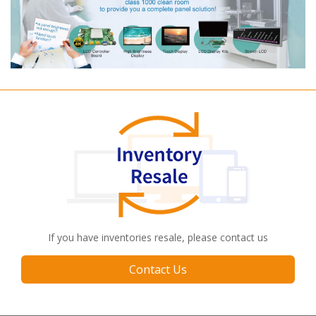
If you have inventories resale, please contact us
Contact Us