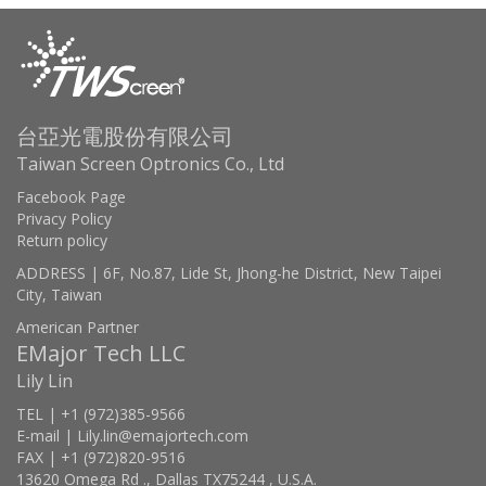
台亞光電股份有限公司
Taiwan Screen Optronics Co., Ltd
Facebook Page
Privacy Policy
Return policy
ADDRESS | 6F, No.87, Lide St, Jhong-he District, New Taipei
City, Taiwan
American Partner
EMajor Tech LLC
Lily Lin
TEL | +1 (972)385-9566
E-mail | Lily.lin@emajortech.com
FAX | +1 (972)820-9516
13620 Omega Rd ., Dallas TX75244 , U.S.A.