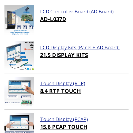
LCD Controller Board (AD Board)
AD-L037D
LCD Display Kits (Panel + AD Board)
21.5 DISPLAY KITS
Touch Display (RTP)
8.4 RTP TOUCH
Touch Display (PCAP)
15.6 PCAP TOUCH