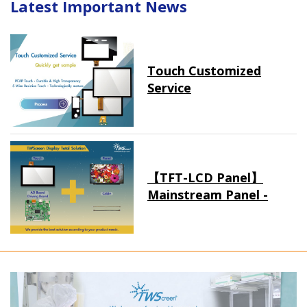
Latest Important News
Touch Customized
Service
【TFT-LCD Panel】
Mainstream Panel -
Long term supply