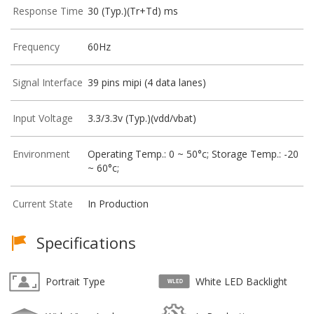
Response Time
30 (Typ.)(Tr+Td) ms
Frequency
60Hz
Signal Interface
39 pins mipi (4 data lanes)
Input Voltage
3.3/3.3v (Typ.)(vdd/vbat)
Environment
Operating Temp.: 0 ~ 50°c; Storage Temp.: -20
~ 60°c;
Current State
In Production
Specifications
Portrait Type
White LED Backlight