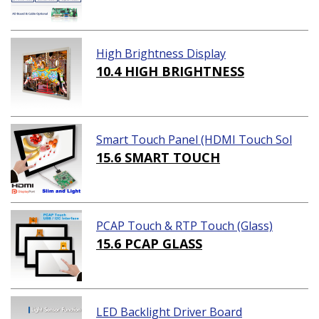
High Brightness Display
10.4 HIGH BRIGHTNESS
Smart Touch Panel (HDMI Touch Sol
ution)
15.6 SMART TOUCH
PCAP Touch & RTP Touch (Glass)
15.6 PCAP GLASS
LED Backlight Driver Board