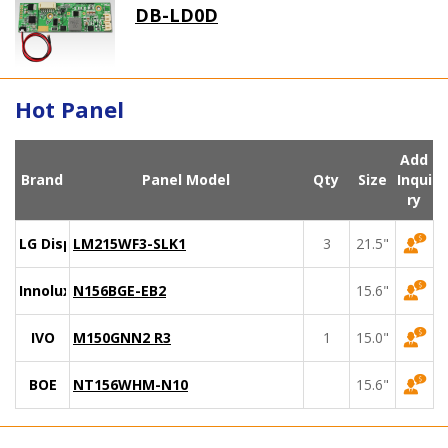
DB-LD0D
Hot Panel
Add
Brand
Panel Model
Qty
Size
Inqui
ry
LG Display
LM215WF3-SLK1
3
21.5"
Innolux
N156BGE-EB2
15.6"
IVO
M150GNN2 R3
1
15.0"
BOE
NT156WHM-N10
15.6"