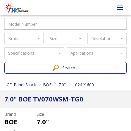
Taiwan
Toggl
Screen
navig
Brand
Size
Resolution
Specifications
Applications
Search
LCD Panel Stock
BOE
7.0"
1024 X 600
7.0" BOE TV070WSM-TG0
Brand
Size
BOE
7.0"