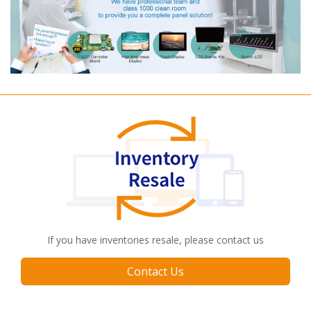
If you have inventories resale, please contact us
Contact Us