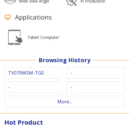
Wide View Angle
In Production
Applications
Tablet Computer
Browsing History
TV070WSM-TG0
-
-
-
More...
Hot Product