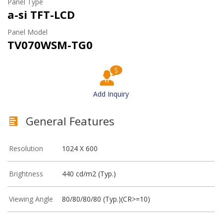
Panel Type
a-si TFT-LCD
Panel Model
TV070WSM-TG0
Add Inquiry
General Features
Resolution
1024 X 600
Brightness
440 cd/m2 (Typ.)
Viewing Angle
80/80/80/80 (Typ.)(CR>=10)