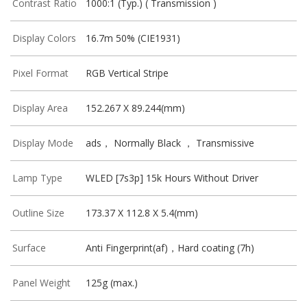
Contrast Ratio
1000:1 (Typ.) ( Transmission )
Display Colors
16.7m 50% (CIE1931)
Pixel Format
RGB Vertical Stripe
Display Area
152.267 X 89.244(mm)
Display Mode
ads， Normally Black ， Transmissive
Lamp Type
WLED [7s3p] 15k Hours Without Driver
Outline Size
173.37 X 112.8 X 5.4(mm)
Surface
Anti Fingerprint(af)，Hard coating (7h)
Panel Weight
125g (max.)