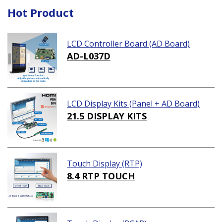
Hot Product
LCD Controller Board (AD Board)
AD-L037D
LCD Display Kits (Panel + AD Board)
21.5 DISPLAY KITS
Touch Display (RTP)
8.4 RTP TOUCH