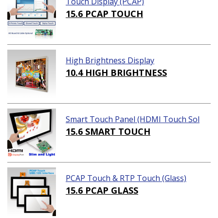
Touch Display (PCAP)
15.6 PCAP TOUCH
High Brightness Display
10.4 HIGH BRIGHTNESS
Smart Touch Panel (HDMI Touch Sol
ution)
15.6 SMART TOUCH
PCAP Touch & RTP Touch (Glass)
15.6 PCAP GLASS