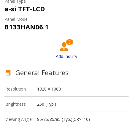
Panel Type
a-si TFT-LCD
Panel Model
B133HAN06.1
Add Inquiry
General Features
Resolution
1920 X 1080
Brightness
250 (Typ.)
Viewing Angle
85/85/85/85 (Typ.)(CR>=10)