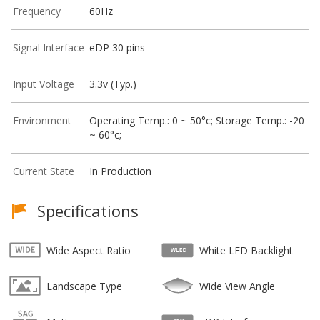
Frequency
60Hz
Signal Interface
eDP 30 pins
Input Voltage
3.3v (Typ.)
Environment
Operating Temp.: 0 ~ 50°c; Storage Temp.: -20
~ 60°c;
Current State
In Production
Specifications
Wide Aspect Ratio
White LED Backlight
Landscape Type
Wide View Angle