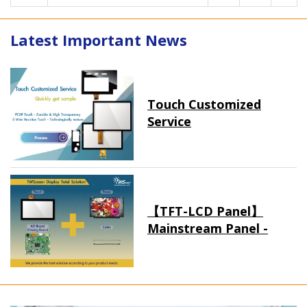
Latest Important News
Touch Customized
Service
【TFT-LCD Panel】
Mainstream Panel -
Long term supply