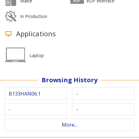
Matte
eDP Interface
In Production
Applications
Laptop
Browsing History
B133HAN06.1
-
-
-
More...