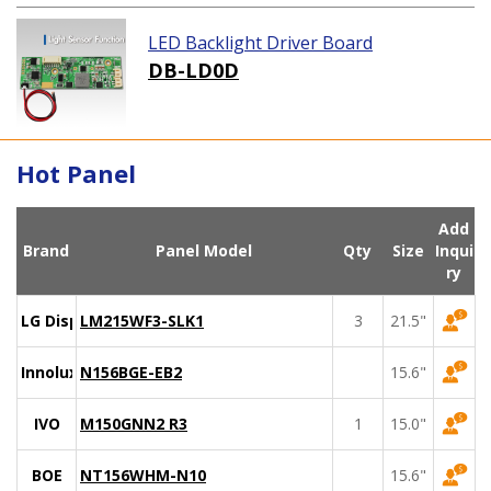
LED Backlight Driver Board
DB-LD0D
Hot Panel
Add
Brand
Panel Model
Qty
Size
Inqui
ry
LG Display
LM215WF3-SLK1
3
21.5"
Innolux
N156BGE-EB2
15.6"
IVO
M150GNN2 R3
1
15.0"
BOE
NT156WHM-N10
15.6"