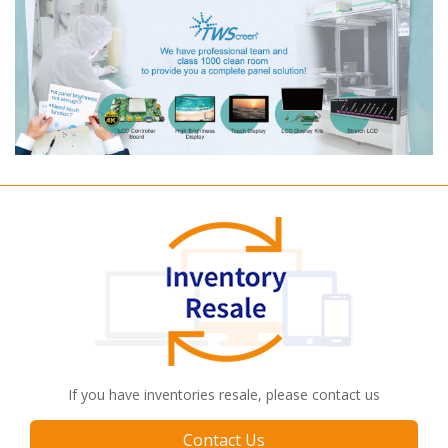
If you have inventories resale, please contact us
Contact Us