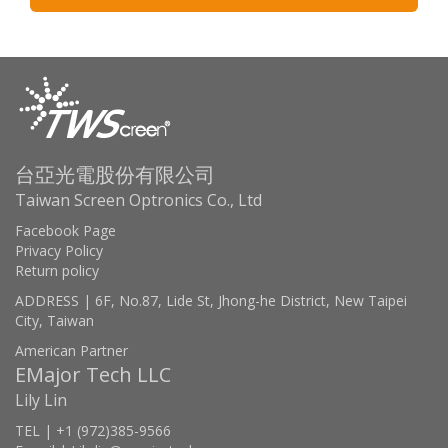
台亞光電股份有限公司
Taiwan Screen Optronics Co., Ltd
Facebook Page
Privacy Policy
Return policy
ADDRESS | 6F, No.87, Lide St, Jhong-he District, New Taipei
City, Taiwan
American Partner
EMajor Tech LLC
Lily Lin
TEL | +1 (972)385-9566