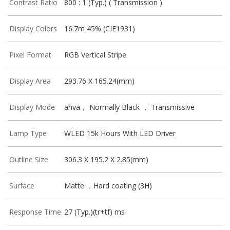
Contrast Ratio
800 : 1 (Typ.) ( Transmission )
Display Colors
16.7m 45% (CIE1931)
Pixel Format
RGB Vertical Stripe
Display Area
293.76 X 165.24(mm)
Display Mode
ahva， Normally Black ， Transmissive
Lamp Type
WLED 15k Hours With LED Driver
Outline Size
306.3 X 195.2 X 2.85(mm)
Surface
Matte ，Hard coating (3H)
Response Time
27 (Typ.)(tr+tf) ms