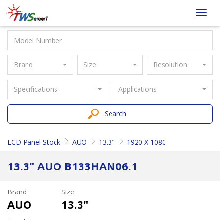
Taiwan
Toggl
Screen
navig
Brand
Size
Resolution
Specifications
Applications
Search
LCD Panel Stock
AUO
13.3"
1920 X 1080
13.3" AUO B133HAN06.1
Brand
Size
AUO
13.3"