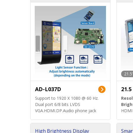
d)
ard)
21.5
AD-L037D
21.5
Support to 1920 X 1080 @ 60 Hz.
Resol
Dual port 6/8 bits LVDS
Brigh
VGA.HDMI.DP.Audio phone jack
HDMI 
High Brightness Display
Smar