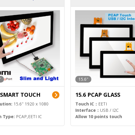
ution)
s)
"
15.6"
6 SMART TOUCH
15.6 PCAP GLASS
ution:
15.6" 1920 x 1080
Touch IC：
EETI
Interface：
USB / I2C
h Type:
PCAP,EETI IC
Allow 10 points touch
l Input:
HDMI.DP