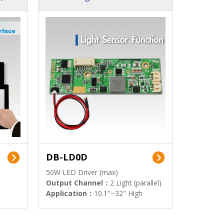
DB-LD0D
50W LED Driver (max)
Output Channel：
2 Light (parallel)
Application：
10.1"~32" High
Brightness Display