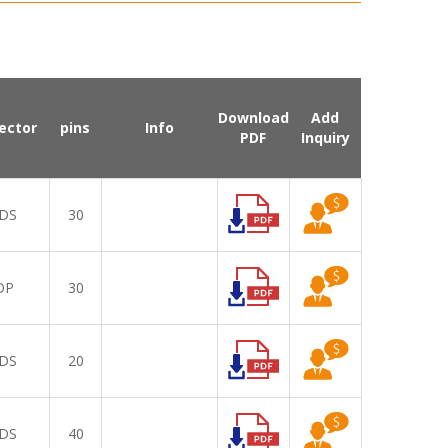
Download
Add
ector
pins
Info
PDF
Inquiry
DS
30
DP
30
DS
20
DS
40