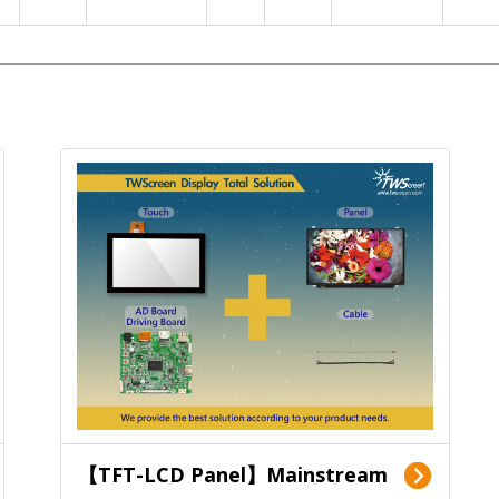
【TFT-LCD Panel】Mainstream