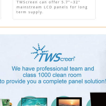
Panel - Long term supply
TWScreen can offer 5.7"~32"
mainstream LCD panels for long
term supply.
In addition, the LCD panel can be
equipped with our PCAP/RTP
touch, driver board, AD Board,
and other display accessories.