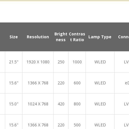
Bright
Contras
Size
Resolution
Lamp Type
Conn
ness
t Ratio
21.5"
1920 X 1080
250
1000
WLED
LV
15.6"
1366 X 768
220
600
WLED
e
15.0"
1024 X 768
420
800
WLED
LV
15.6"
1366 X 768
220
500
WLED
LV