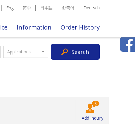
Eng
简中
日本語
한국어
Deutsch
ice
Information
Order History
Search
Applications
Add Inquiry