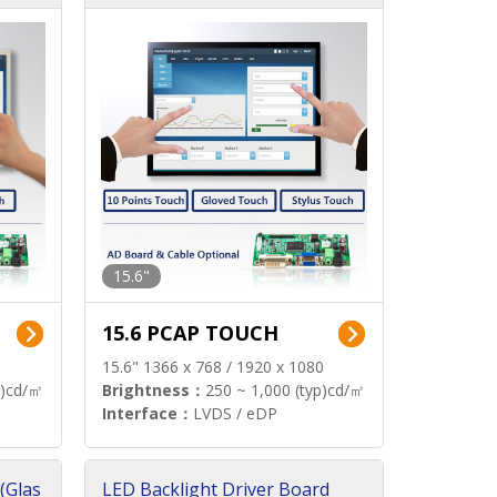
15.6"
15.6 PCAP TOUCH
15.6" 1366 x 768 / 1920 x 1080
p)cd/㎡
Brightness：
250 ~ 1,000 (typ)cd/㎡
Interface：
LVDS / eDP
(Glas
LED Backlight Driver Board