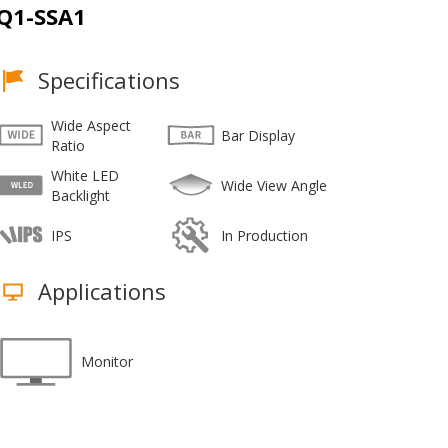
Q1-SSA1
Specifications
Wide Aspect
Bar Display
Ratio
White LED
Wide View Angle
Backlight
IPS
In Production
Applications
Monitor