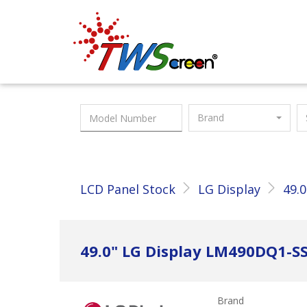
Taiwan Screen
Brand
LCD Panel Stock
LG Display
49.0
49.0" LG Display LM490DQ1-S
Brand