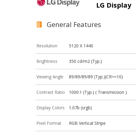
LG Display
General Features
Resolution
5120 X 1440
Brightness
350 cd/m2 (Typ.)
Viewing Angle
89/89/89/89 (Typ.)(CR>=10)
Contrast Ratio
1000:1 (Typ.) ( Transmission )
Display Colors
1.07b (srgb)
Pixel Format
RGB Vertical Stripe