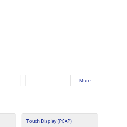
-
More...
Touch Display (PCAP)