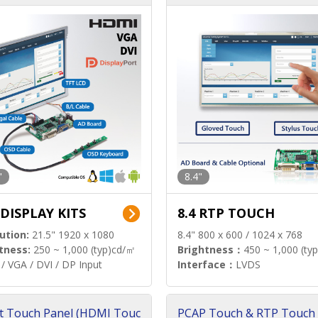
"
8.4"
 DISPLAY KITS
8.4 RTP TOUCH
ution:
21.5" 1920 x 1080
8.4" 800 x 600 / 1024 x 768
tness:
250 ~ 1,000 (typ)cd/㎡
Brightness：
450 ~ 1,000 (ty
/ VGA / DVI / DP Input
Interface：
LVDS
t Touch Panel (HDMI Touc
PCAP Touch & RTP Touch 