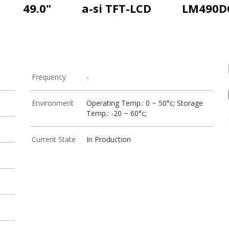
49.0"
a-si TFT-LCD
LM490D
Frequency
-
Environment
Operating Temp.: 0 ~ 50°c; Storage
Temp.: -20 ~ 60°c;
Current State
In Production