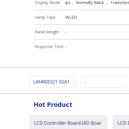
Display Mode
ips， Normally Black ， Transmiss
Lamp Type
WLED
Panel Weight
-
Response Time
-
LM490DQ1-SSA1
-
Hot Product
LCD Controller Board (AD Boar
LCD D