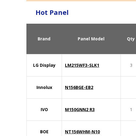
Hot Panel
Brand
Panel Model
Qty
LG Display
LM215WF3-SLK1
3
Innolux
N156BGE-EB2
IVO
M150GNN2 R3
1
BOE
NT156WHM-N10