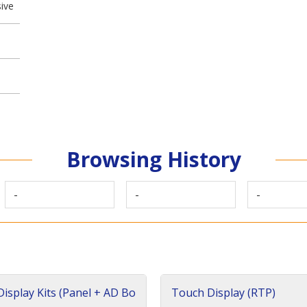
ive
Browsing History
-
-
-
isplay Kits (Panel + AD Bo
Touch Display (RTP)