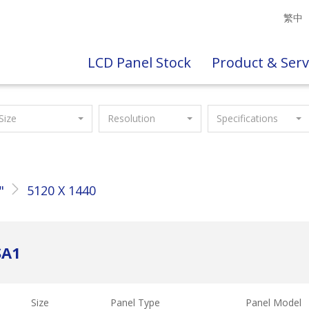
繁中
LCD Panel Stock
Product & Serv
Size
Resolution
Specifications
"
5120 X 1440
SA1
Size
Panel Type
Panel Model