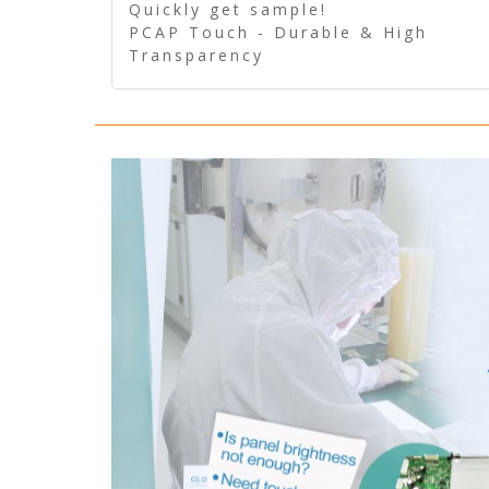
Quickly get sample!
PCAP Touch - Durable & High
Transparency
5 Wire Resistive Touch -
Technologically mature