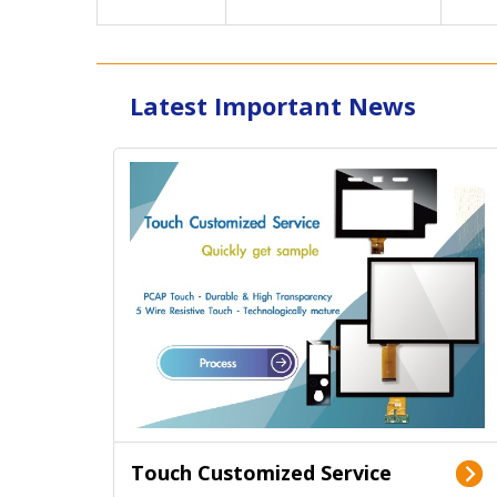
Latest Important News
Touch Customized Service