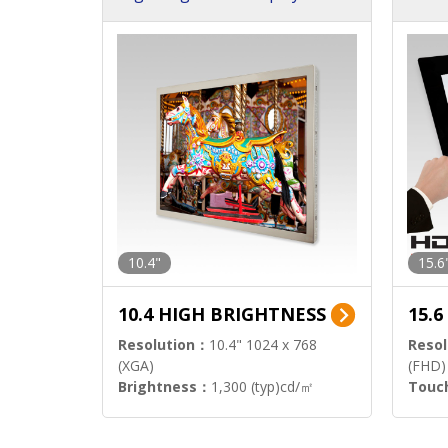
h Sol
10.4"
15.6
10.4 HIGH BRIGHTNESS
15.
Resolution：
10.4" 1024 x 768
Resol
(XGA)
(FHD)
Brightness：
1,300 (typ)cd/㎡
Touc
Interface：
LVDS
Signa