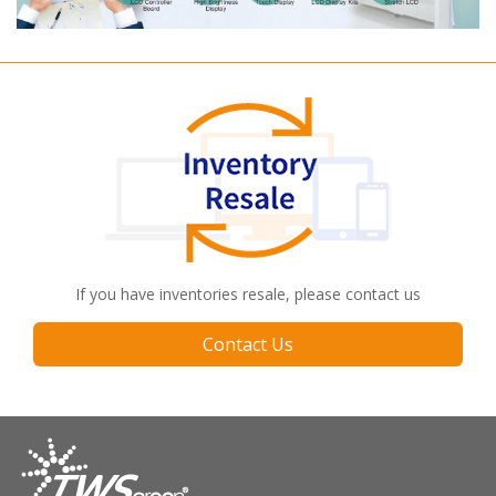
If you have inventories resale, please contact us
Contact Us