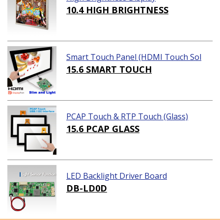
10.4 HIGH BRIGHTNESS
Smart Touch Panel (HDMI Touch Sol
ution)
15.6 SMART TOUCH
PCAP Touch & RTP Touch (Glass)
15.6 PCAP GLASS
LED Backlight Driver Board
DB-LD0D