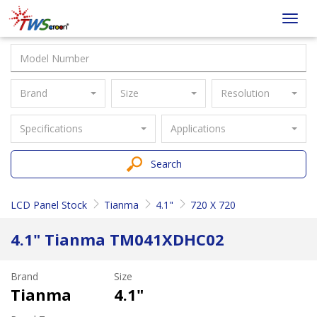
Taiwan
Toggl
Screen
navig
Brand
Size
Resolution
Specifications
Applications
Search
LCD Panel Stock
Tianma
4.1"
720 X 720
4.1" Tianma TM041XDHC02
Brand
Size
Tianma
4.1"