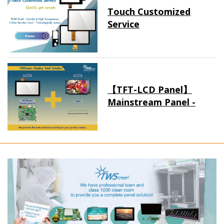
Touch Customized
Service
【TFT-LCD Panel】
Mainstream Panel -
Long term supply