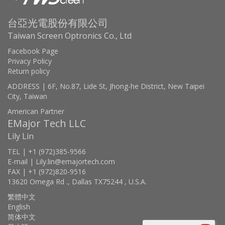
台亞光電股份有限公司
Taiwan Screen Optronics Co., Ltd
Facebook Page
Privacy Policy
Return policy
ADDRESS | 6F, No.87, Lide St, Jhong-he District, New Taipei
City, Taiwan
American Partner
EMajor Tech LLC
Lily Lin
TEL | +1 (972)385-9566
E-mail | Lily.lin@emajortech.com
FAX | +1 (972)820-9516
13620 Omega Rd ., Dallas TX75244 , U.S.A.
繁體中文
English
简体中文