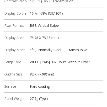
Contrast Ratio
1200:1 (Typ.) ( Transmission )
Display Colors
16.7m 68% (CIE1931)
Pixel Format
RGB Vertical Stripe
Display Area
73.98 X 73.98(mm)
Display Mode
sft， Normally Black ， Transmissive
Lamp Type
WLED [3s4p] 30k Hours Without Driver
Outline Size
82 X 77.98(mm)
Surface
Hard coating
Panel Weight
27.5g (Typ.)