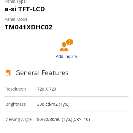
Panel Type
a-si TFT-LCD
Panel Model
TM041XDHC02
Add Inquiry
General Features
Resolution
720 X 720
Brightness
300 cd/m2 (Typ.)
Viewing Angle
80/80/80/80 (Typ.)(CR>=10)