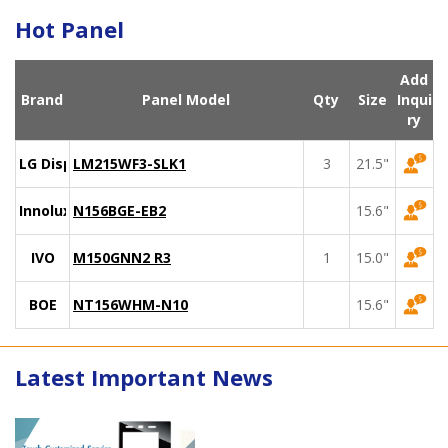
Hot Panel
Add
Brand
Panel Model
Qty
Size
Inqui
ry
LG Display
LM215WF3-SLK1
3
21.5"
Innolux
N156BGE-EB2
15.6"
IVO
M150GNN2 R3
1
15.0"
BOE
NT156WHM-N10
15.6"
Latest Important News