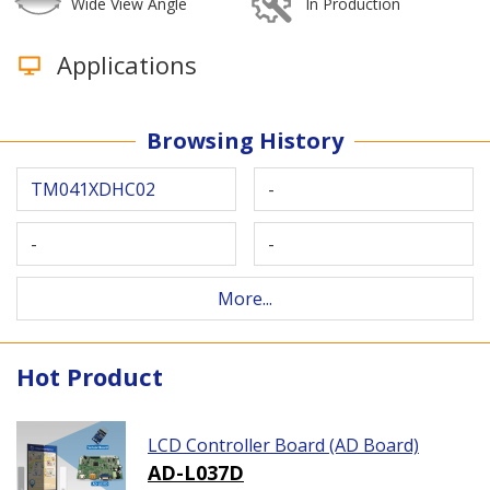
Wide View Angle
In Production
Applications
Browsing History
TM041XDHC02
-
-
-
More...
Hot Product
LCD Controller Board (AD Board)
AD-L037D