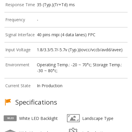
Response Time
35 (Typ.)(Tr+Td) ms
Frequency
-
Signal Interface
40 pins mipi (4 data lanes) FPC
Input Voltage
1.8/3.3/5.7/-5.7v (Typ.)(iovcc/vccb/avdd/avee)
Environment
Operating Temp.: -20 ~ 70°c; Storage Temp.:
-30 ~ 80°c;
Current State
In Production
Specifications
White LED Backlight
Landscape Type