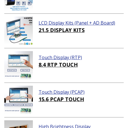
LCD Display Kits (Panel + AD Board)
21.5 DISPLAY KITS
Touch Display (RTP)
8.4 RTP TOUCH
Touch Display (PCAP)
15.6 PCAP TOUCH
High Brightness Display