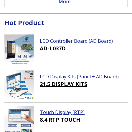
More...
Hot Product
LCD Controller Board (AD Board)
AD-L037D
LCD Display Kits (Panel + AD Board)
21.5 DISPLAY KITS
Touch Display (RTP)
8.4 RTP TOUCH