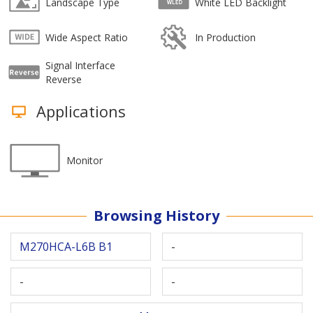
Landscape Type
White LED Backlight
Wide Aspect Ratio
In Production
Signal Interface
Reverse
Applications
Monitor
Browsing History
M270HCA-L6B B1
-
-
-