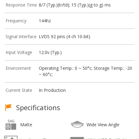
Response Time
8/7 (Typ.)(tr/td); 15 (Typ.)(g to g) ms
Frequency
144hz
Signal Interface
LVDS 92 pins (4 ch 10-bit)
Input Voltage
12.0v (Typ.)
Environment
Operating Temp.: 0 ~ 50°c; Storage Temp.: -20
~ 60°c;
Current State
In Production
Specifications
Matte
Wide View Angle