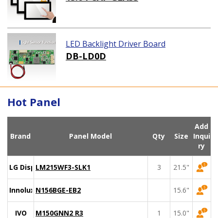
LED Backlight Driver Board
DB-LD0D
Hot Panel
Add
Brand
Panel Model
Qty
Size
Inqui
ry
LG Display
LM215WF3-SLK1
3
21.5"
Innolux
N156BGE-EB2
15.6"
IVO
M150GNN2 R3
1
15.0"