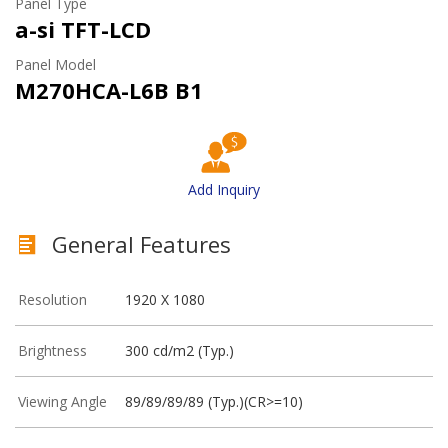
Panel Type
a-si TFT-LCD
Panel Model
M270HCA-L6B B1
Add Inquiry
General Features
Resolution
1920 X 1080
Brightness
300 cd/m2 (Typ.)
Viewing Angle
89/89/89/89 (Typ.)(CR>=10)