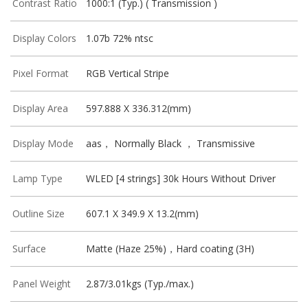
Contrast Ratio
1000:1 (Typ.) ( Transmission )
Display Colors
1.07b 72% ntsc
Pixel Format
RGB Vertical Stripe
Display Area
597.888 X 336.312(mm)
Display Mode
aas， Normally Black ， Transmissive
Lamp Type
WLED [4 strings] 30k Hours Without Driver
Outline Size
607.1 X 349.9 X 13.2(mm)
Surface
Matte (Haze 25%)，Hard coating (3H)
Panel Weight
2.87/3.01kgs (Typ./max.)