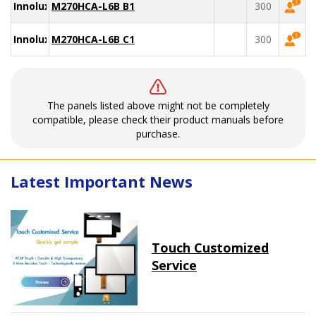
Innolux
M270HCA-L6B B1
300
Innolux
M270HCA-L6B C1
300
The panels listed above might not be completely
compatible, please check their product manuals before
purchase.
Latest Important News
Touch Customized
Service