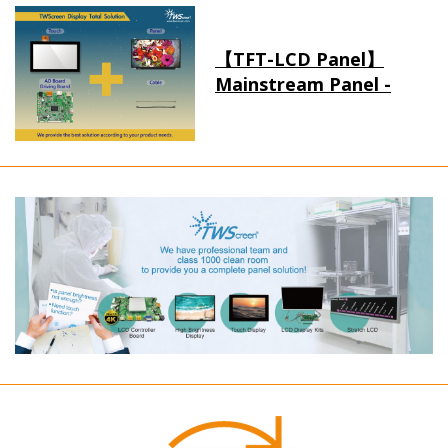
【TFT-LCD Panel】
Mainstream Panel -
Long term supply