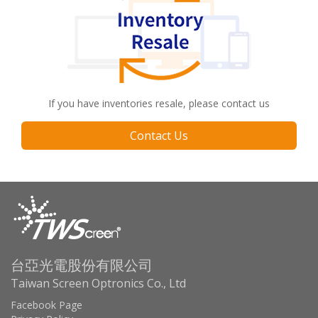
If you have inventories resale, please contact us
Contact Us
台亞光電股份有限公司
Taiwan Screen Optronics Co., Ltd
Facebook Page