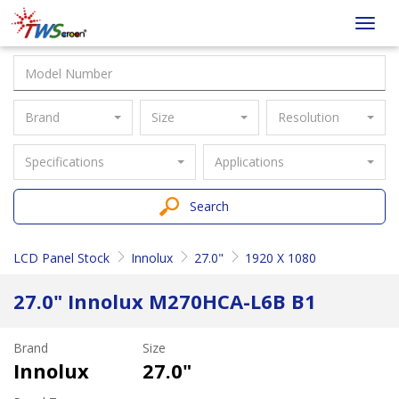
Taiwan
Toggl
Screen
navig
Brand
Size
Resolution
Specifications
Applications
Search
LCD Panel Stock
Innolux
27.0"
1920 X 1080
27.0" Innolux M270HCA-L6B B1
Brand
Size
Innolux
27.0"