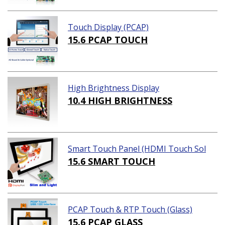
Touch Display (PCAP)
15.6 PCAP TOUCH
High Brightness Display
10.4 HIGH BRIGHTNESS
Smart Touch Panel (HDMI Touch Sol
ution)
15.6 SMART TOUCH
PCAP Touch & RTP Touch (Glass)
15.6 PCAP GLASS