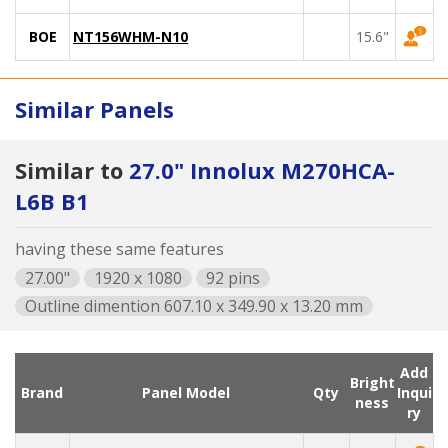
BOE
NT156WHM-N10
15.6"
Similar Panels
Similar to
27.0" Innolux M270HCA-
L6B B1
having these same features
27.00"
1920 x 1080
92 pins
Outline dimention 607.10 x 349.90 x 13.20 mm
Add
Bright
Brand
Panel Model
Qty
Inqui
ness
ry