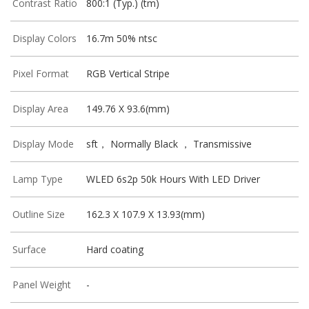
Contrast Ratio
800:1 (Typ.) (tm)
Display Colors
16.7m 50% ntsc
Pixel Format
RGB Vertical Stripe
Display Area
149.76 X 93.6(mm)
Display Mode
sft， Normally Black ， Transmissive
Lamp Type
WLED 6s2p 50k Hours With LED Driver
Outline Size
162.3 X 107.9 X 13.93(mm)
Surface
Hard coating
Panel Weight
-