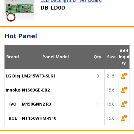
LED Backlight Driver Board
DB-LD0D
Hot Panel
Add
Brand
Panel Model
Qty
Size
Inqui
ry
LG Display
LM215WF3-SLK1
3
21.5"
Innolux
N156BGE-EB2
15.6"
IVO
M150GNN2 R3
1
15.0"
BOE
NT156WHM-N10
15.6"