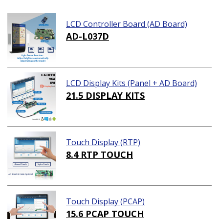
LCD Controller Board (AD Board)
AD-L037D
LCD Display Kits (Panel + AD Board)
21.5 DISPLAY KITS
Touch Display (RTP)
8.4 RTP TOUCH
Touch Display (PCAP)
15.6 PCAP TOUCH