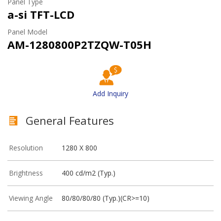
Panel Type
a-si TFT-LCD
Panel Model
AM-1280800P2TZQW-T05H
Add Inquiry
General Features
Resolution
1280 X 800
Brightness
400 cd/m2 (Typ.)
Viewing Angle
80/80/80/80 (Typ.)(CR>=10)