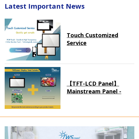
Latest Important News
Touch Customized
Service
【TFT-LCD Panel】
Mainstream Panel -
Long term supply