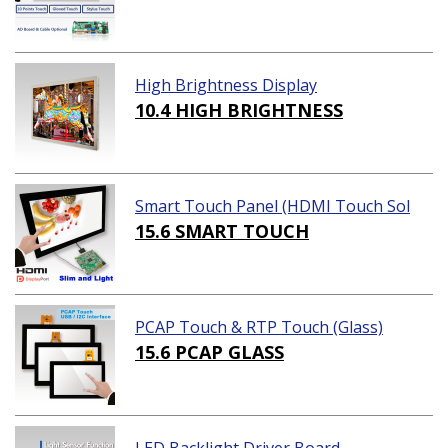
High Brightness Display
10.4 HIGH BRIGHTNESS
Smart Touch Panel (HDMI Touch Sol
ution)
15.6 SMART TOUCH
PCAP Touch & RTP Touch (Glass)
15.6 PCAP GLASS