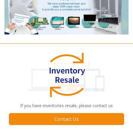
If you have inventories resale, please contact us
Contact Us