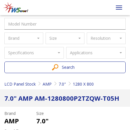
Taiwan
Toggl
Screen
navig
Brand
Size
Resolution
Specifications
Applications
Search
LCD Panel Stock
AMP
7.0"
1280 X 800
7.0" AMP AM-1280800P2TZQW-T05H
Brand
Size
AMP
7.0"