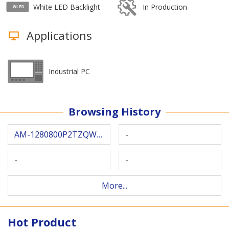
White LED Backlight
In Production
Applications
Industrial PC
Browsing History
AM-1280800P2TZQW-T05H
-
-
-
More...
Hot Product