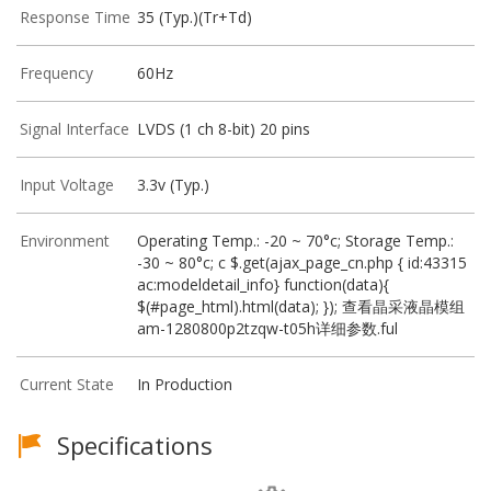
Response Time
35 (Typ.)(Tr+Td)
Frequency
60Hz
Signal Interface
LVDS (1 ch 8-bit) 20 pins
Input Voltage
3.3v (Typ.)
Environment
Operating Temp.: -20 ~ 70°c; Storage Temp.:
-30 ~ 80°c; c $.get(ajax_page_cn.php { id:43315
ac:modeldetail_info} function(data){
$(#page_html).html(data); }); 查看晶采液晶模组
am-1280800p2tzqw-t05h详细参数.ful
Current State
In Production
Specifications