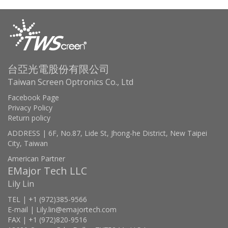
台亞光電股份有限公司
Taiwan Screen Optronics Co., Ltd
Facebook Page
Privacy Policy
Return policy
ADDRESS | 6F, No.87, Lide St, Jhong-he District, New Taipei
City, Taiwan
American Partner
EMajor Tech LLC
Lily Lin
TEL | +1 (972)385-9566
E-mail | Lily.lin@emajortech.com
FAX | +1 (972)820-9516