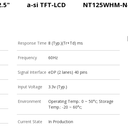
2.5"
a-si TFT-LCD
NT125WHM-N
Response Time
8 (Typ.)(Tr+Td) ms
Frequency
60Hz
Signal Interface
eDP (2 lanes) 40 pins
Input Voltage
3.3v (Typ.)
Environment
Operating Temp.: 0 ~ 50°c; Storage
Temp.: -20 ~ 60°c;
Current State
In Production