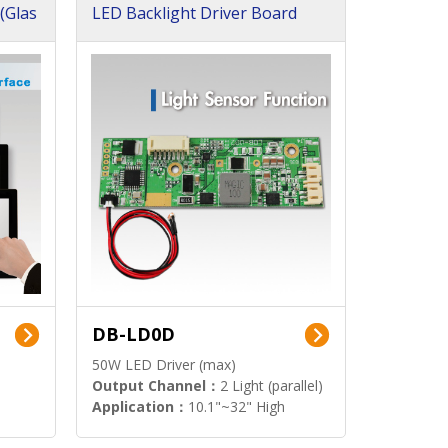
(Glas
LED Backlight Driver Board
DB-LD0D
50W LED Driver (max)
Output Channel：
2 Light (parallel)
Application：
10.1"~32" High
Brightness Display