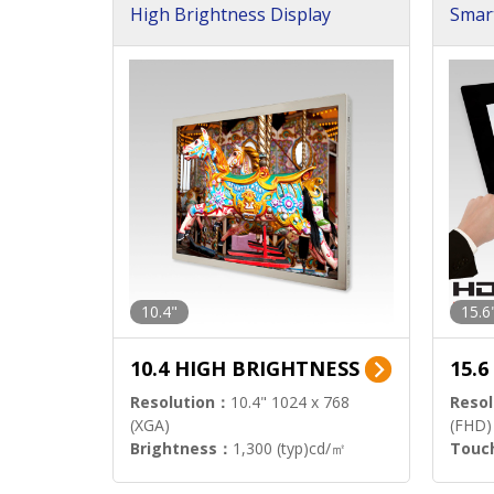
High Brightness Display
Smar
h Sol
10.4"
15.6
10.4 HIGH BRIGHTNESS
15.
Resolution：
10.4" 1024 x 768
Resol
(XGA)
(FHD)
Brightness：
1,300 (typ)cd/㎡
Touc
Interface：
LVDS
Signa