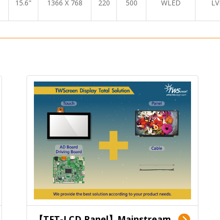
15.6"
1366 X 768
220
500
WLED
LV
【TFT-LCD Panel】Mainstream