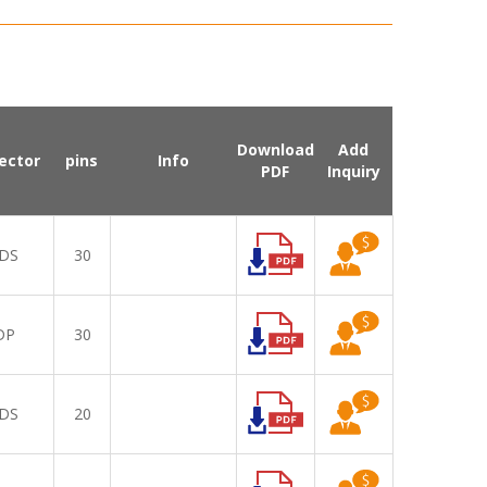
Download
Add
ector
pins
Info
PDF
Inquiry
DS
30
DP
30
DS
20