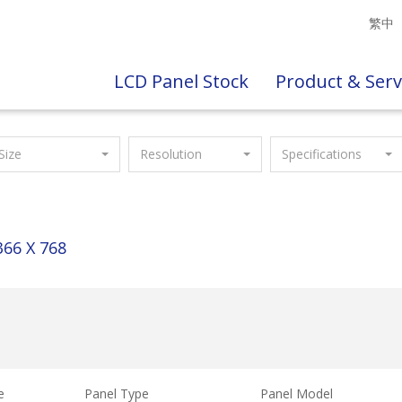
繁中
LCD Panel Stock
Product & Serv
Size
Resolution
Specifications
366 X 768
e
Panel Type
Panel Model