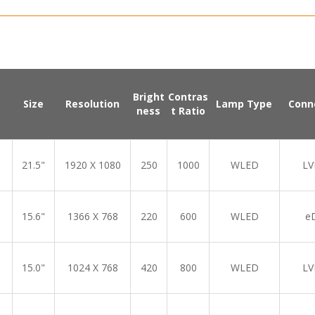
Bright
Contras
Size
Resolution
Lamp Type
Conn
ness
t Ratio
21.5"
1920 X 1080
250
1000
WLED
LV
15.6"
1366 X 768
220
600
WLED
e
15.0"
1024 X 768
420
800
WLED
LV