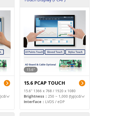
15.6"
15.6 PCAP TOUCH
15.6" 1366 x 768 / 1920 x 1080
p)cd/㎡
Brightness：
250 ~ 1,000 (typ)cd/㎡
Interface：
LVDS / eDP