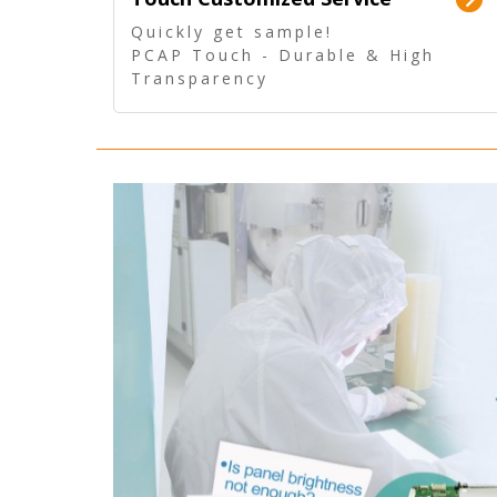
Quickly get sample!
PCAP Touch - Durable & High
Transparency
5 Wire Resistive Touch -
Technologically mature