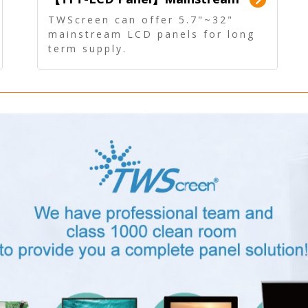
Panel - Long term supply
TWScreen can offer 5.7"~32"
mainstream LCD panels for long
term supply.
In addition, the LCD panel can be
equipped with our PCAP/RTP
touch, driver board, AD Board,
and other display accessories.