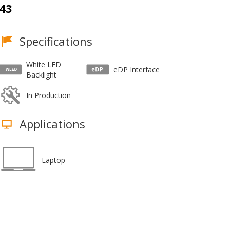
43
Specifications
White LED
eDP Interface
Backlight
In Production
Applications
Laptop