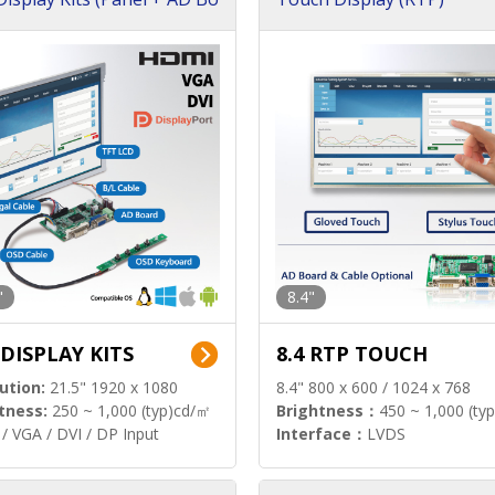
"
8.4"
 DISPLAY KITS
8.4 RTP TOUCH
ution:
21.5" 1920 x 1080
8.4" 800 x 600 / 1024 x 768
tness:
250 ~ 1,000 (typ)cd/㎡
Brightness：
450 ~ 1,000 (ty
/ VGA / DVI / DP Input
Interface：
LVDS