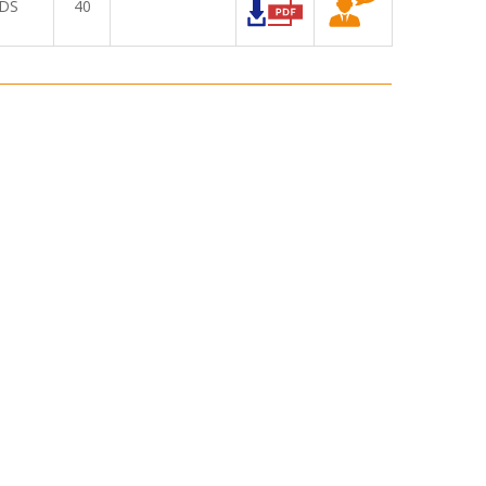
DS
40