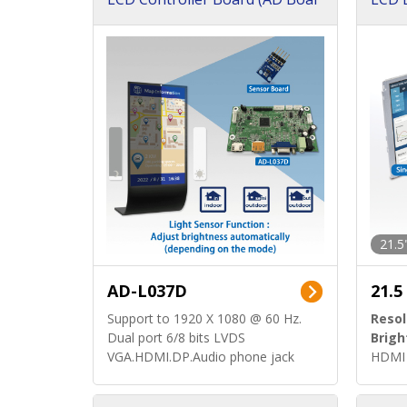
d)
ard)
21.5
AD-L037D
21.5
Support to 1920 X 1080 @ 60 Hz.
Resol
Dual port 6/8 bits LVDS
Brigh
VGA.HDMI.DP.Audio phone jack
HDMI 