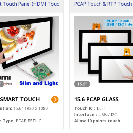
t Touch Panel (HDMI Touc
PCAP Touch & RTP Touch 
ution)
s)
"
15.6"
6 SMART TOUCH
15.6 PCAP GLASS
ution:
15.6" 1920 x 1080
Touch IC：
EETI
Interface：
USB / I2C
h Type:
PCAP,EETI IC
Allow 10 points touch
l Input:
HDMI.DP