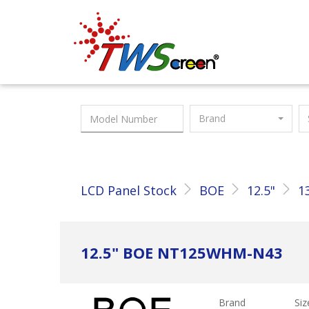
Taiwan Screen
Brand
LCD Panel Stock
BOE
12.5"
1
12.5" BOE NT125WHM-N43
Brand
Siz