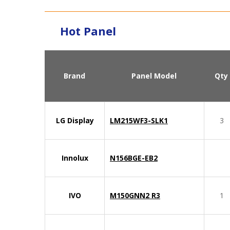
Hot Panel
Brand
Panel Model
Qty
LG Display
LM215WF3-SLK1
3
Innolux
N156BGE-EB2
IVO
M150GNN2 R3
1