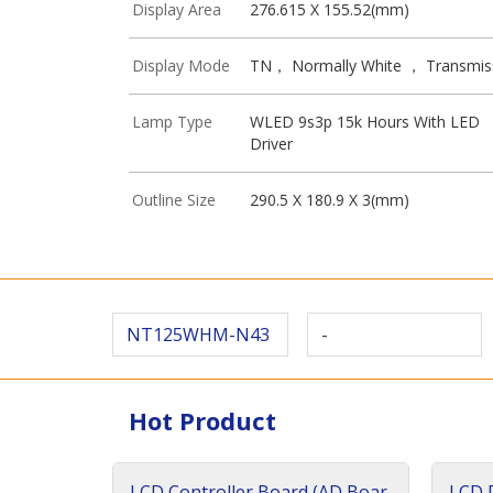
Display Area
276.615 X 155.52(mm)
Display Mode
TN， Normally White ， Transmis
Lamp Type
WLED 9s3p 15k Hours With LED
Driver
Outline Size
290.5 X 180.9 X 3(mm)
NT125WHM-N43
-
Hot Product
LCD Controller Board (AD Boar
LCD D