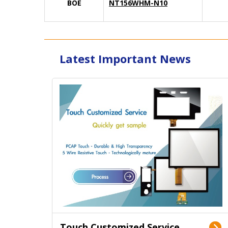
BOE
NT156WHM-N10
Latest Important News
Touch Customized Service