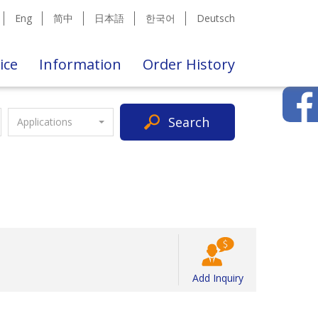
Eng
简中
日本語
한국어
Deutsch
ice
Information
Order History
Search
Applications
Add Inquiry