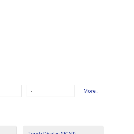
-
More...
Touch Display (PCAP)