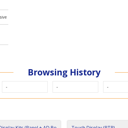
sive
Browsing History
-
-
-
isplay Kits (Panel + AD Bo
Touch Display (RTP)