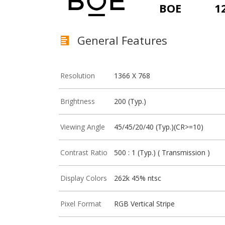
BOE
1
General Features
Resolution
1366 X 768
Brightness
200 (Typ.)
Viewing Angle
45/45/20/40 (Typ.)(CR>=10)
Contrast Ratio
500 : 1 (Typ.) ( Transmission )
Display Colors
262k 45% ntsc
Pixel Format
RGB Vertical Stripe