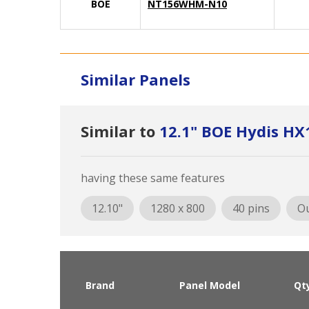
BOE
NT156WHM-N10
Similar Panels
Similar to
12.1" BOE Hydis H
having these same features
12.10"
1280 x 800
40 pins
Ou
Brand
Panel Model
Qt