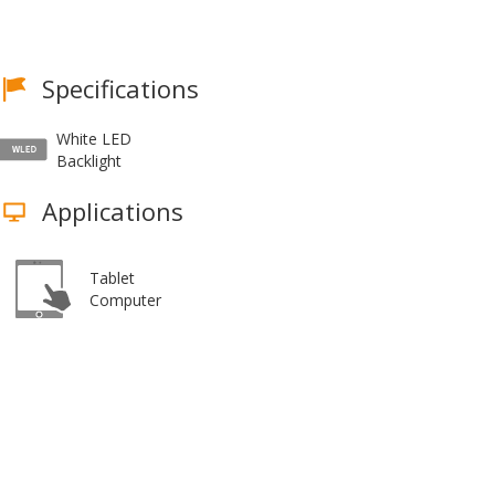
Specifications
White LED
Backlight
Applications
Tablet
Computer