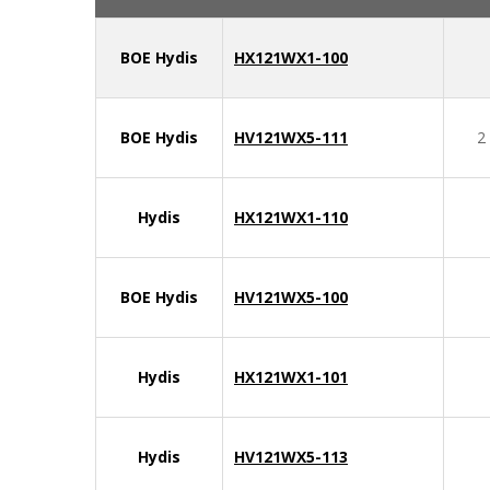
BOE Hydis
HX121WX1-100
BOE Hydis
HV121WX5-111
2
Hydis
HX121WX1-110
BOE Hydis
HV121WX5-100
Hydis
HX121WX1-101
Hydis
HV121WX5-113