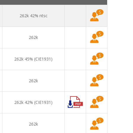
262k 42% ntsc
262k
262k 45% (CIE1931)
262k
262k 42% (CIE1931)
262k