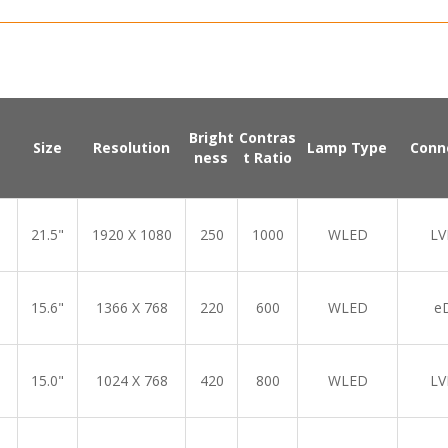
Bright
Contras
Size
Resolution
Lamp Type
Conn
ness
t Ratio
21.5"
1920 X 1080
250
1000
WLED
LV
15.6"
1366 X 768
220
600
WLED
e
15.0"
1024 X 768
420
800
WLED
LV