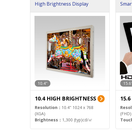
High Brightness Display
Smar
h Sol
10.4"
15.6
10.4 HIGH BRIGHTNESS
15.
Resolution：
10.4" 1024 x 768
Resol
(XGA)
(FHD)
Brightness：
1,300 (typ)cd/㎡
Touc
Interface：
LVDS
Signa