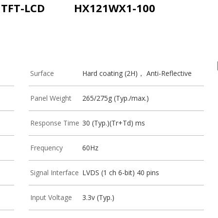
i TFT-LCD
HX121WX1-100
Surface
Hard coating (2H)， Anti-Reflective
Panel Weight
265/275g (Typ./max.)
Response Time
30 (Typ.)(Tr+Td) ms
Frequency
60Hz
Signal Interface
LVDS (1 ch 6-bit) 40 pins
Input Voltage
3.3v (Typ.)