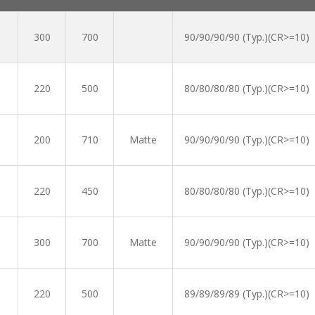
300
700
90/90/90/90 (Typ.)(CR>=10)
220
500
80/80/80/80 (Typ.)(CR>=10)
200
710
Matte
90/90/90/90 (Typ.)(CR>=10)
220
450
80/80/80/80 (Typ.)(CR>=10)
300
700
Matte
90/90/90/90 (Typ.)(CR>=10)
220
500
89/89/89/89 (Typ.)(CR>=10)