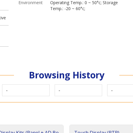
Environment
Operating Temp.: 0 ~ 50°c; Storage
Temp.: -20 ~ 60°c;
ive
Browsing History
-
-
-
isplay Kits (Panel + AD Bo
Touch Display (RTP)