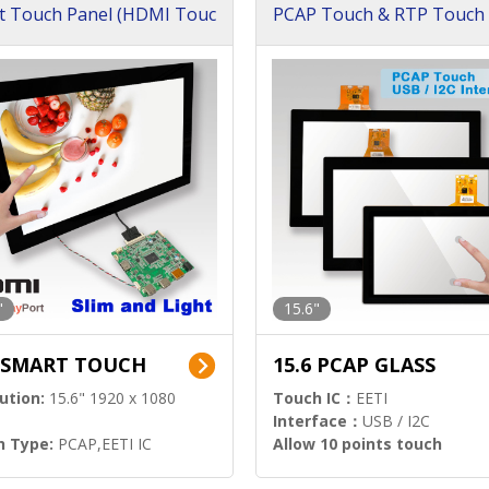
t Touch Panel (HDMI Touc
PCAP Touch & RTP Touch 
ution)
s)
"
15.6"
6 SMART TOUCH
15.6 PCAP GLASS
ution:
15.6" 1920 x 1080
Touch IC：
EETI
Interface：
USB / I2C
h Type:
PCAP,EETI IC
Allow 10 points touch
l Input:
HDMI.DP