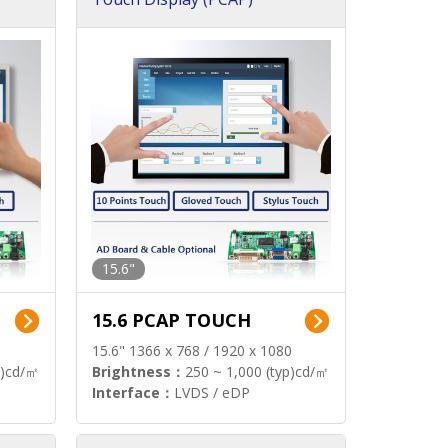
15.6"
15.6 PCAP TOUCH
15.6" 1366 x 768 / 1920 x 1080
p)cd/㎡
Brightness：
250 ~ 1,000 (typ)cd/㎡
Interface：
LVDS / eDP