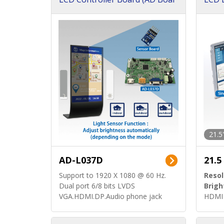
d)
ard)
21.5
AD-L037D
21.5
Support to 1920 X 1080 @ 60 Hz.
Resol
Dual port 6/8 bits LVDS
Brigh
VGA.HDMI.DP.Audio phone jack
HDMI 