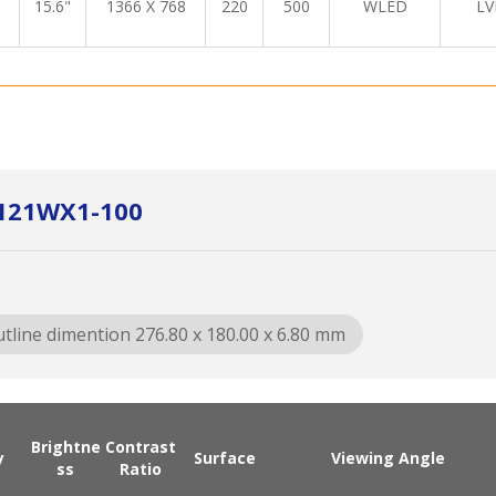
15.6"
1366 X 768
220
500
WLED
LV
X121WX1-100
tline dimention 276.80 x 180.00 x 6.80 mm
Brightne
Contrast
y
Surface
Viewing Angle
ss
Ratio