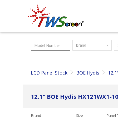
Taiwan Screen
Brand
LCD Panel Stock
BOE Hydis
12.1
12.1" BOE Hydis HX121WX1-1
Brand
Size
Panel 