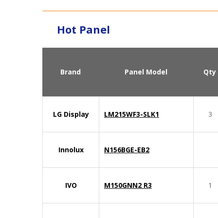
Hot Panel
Brand
Panel Model
Qty
LG Display
LM215WF3-SLK1
3
Innolux
N156BGE-EB2
IVO
M150GNN2 R3
1