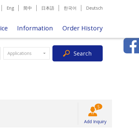
Eng
简中
日本語
한국어
Deutsch
ice
Information
Order History
Search
Applications
Add Inquiry