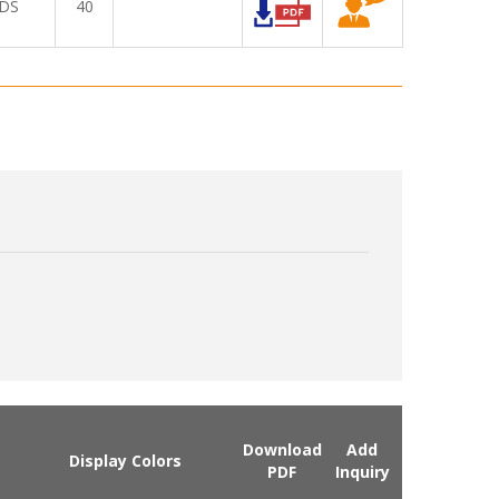
DS
40
Download
Add
Display Colors
PDF
Inquiry