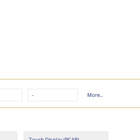
-
More...
Touch Display (PCAP)