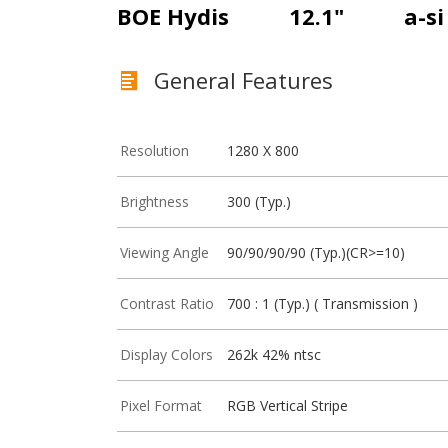
BOE Hydis
12.1"
a-s
General Features
Resolution
1280 X 800
Brightness
300 (Typ.)
Viewing Angle
90/90/90/90 (Typ.)(CR>=10)
Contrast Ratio
700 : 1 (Typ.) ( Transmission )
Display Colors
262k 42% ntsc
Pixel Format
RGB Vertical Stripe