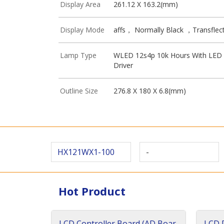
Display Area
261.12 X 163.2(mm)
Display Mode
affs， Normally Black ，Transflect
Lamp Type
WLED 12s4p 10k Hours With LED
Driver
Outline Size
276.8 X 180 X 6.8(mm)
HX121WX1-100
-
Hot Product
LCD Controller Board (AD Boar
LCD D