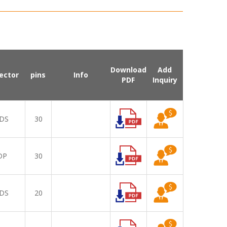
Download
Add
ector
pins
Info
PDF
Inquiry
DS
30
DP
30
DS
20