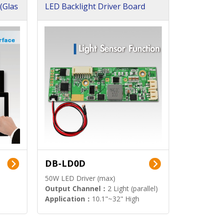
(Glas
LED Backlight Driver Board
DB-LD0D
50W LED Driver (max)
Output Channel：
2 Light (parallel)
Application：
10.1"~32" High
Brightness Display