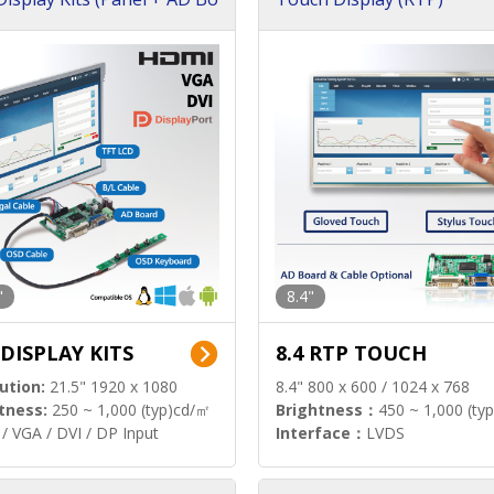
"
8.4"
 DISPLAY KITS
8.4 RTP TOUCH
ution:
21.5" 1920 x 1080
8.4" 800 x 600 / 1024 x 768
tness:
250 ~ 1,000 (typ)cd/㎡
Brightness：
450 ~ 1,000 (ty
/ VGA / DVI / DP Input
Interface：
LVDS