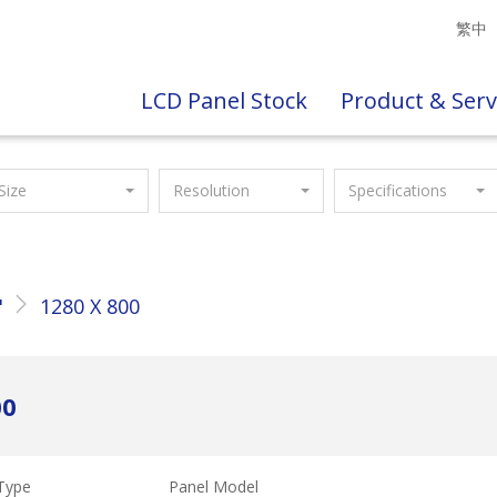
繁中
LCD Panel Stock
Product & Serv
Size
Resolution
Specifications
"
1280 X 800
00
Type
Panel Model