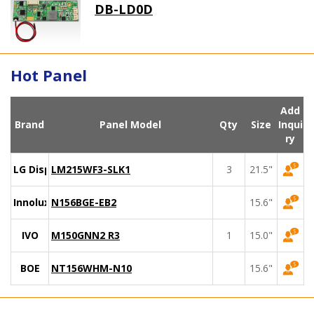
DB-LD0D
Hot Panel
Add
Brand
Panel Model
Qty
Size
Inqui
ry
LG Display
LM215WF3-SLK1
3
21.5"
Innolux
N156BGE-EB2
15.6"
IVO
M150GNN2 R3
1
15.0"
BOE
NT156WHM-N10
15.6"