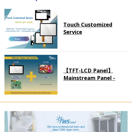
Touch Customized
Service
【TFT-LCD Panel】
Mainstream Panel -
Long term supply