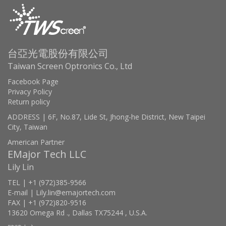
台亞光電股份有限公司
Taiwan Screen Optronics Co., Ltd
Facebook Page
Privacy Policy
Return policy
ADDRESS | 6F, No.87, Lide St, Jhong-he District, New Taipei
City, Taiwan
American Partner
EMajor Tech LLC
Lily Lin
TEL | +1 (972)385-9566
E-mail | Lily.lin@emajortech.com
FAX | +1 (972)820-9516
13620 Omega Rd ., Dallas TX75244 , U.S.A.