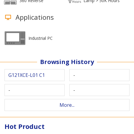
360 Reverse
Lamp > 50K Hours
Applications
Industrial PC
Browsing History
G121XCE-L01 C1
-
-
-
More...
Hot Product