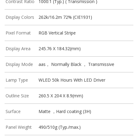
Contrast Ratio
1000:1 (Typ.) ( Transmission )
Display Colors
262k/16.2m 72% (CIE1931)
Pixel Format
RGB Vertical Stripe
Display Area
245.76 X 184.32(mm)
Display Mode
aas， Normally Black ， Transmissive
Lamp Type
WLED 50k Hours With LED Driver
Outline Size
260.5 X 204 X 8.9(mm)
Surface
Matte ，Hard coating (3H)
Panel Weight
490/510g (Typ./max.)