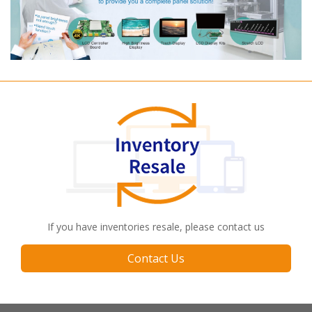
If you have inventories resale, please contact us
Contact Us