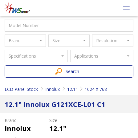
Taiwan
Toggl
Screen
navig
Brand
Size
Resolution
Specifications
Applications
Search
LCD Panel Stock
Innolux
12.1"
1024 X 768
12.1" Innolux G121XCE-L01 C1
Brand
Size
Innolux
12.1"