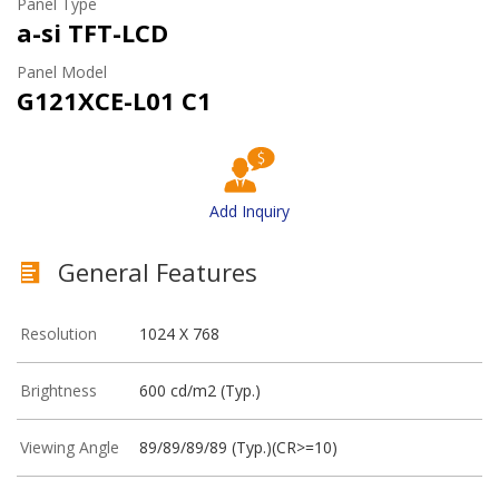
Panel Type
a-si TFT-LCD
Panel Model
G121XCE-L01 C1
Add Inquiry
General Features
Resolution
1024 X 768
Brightness
600 cd/m2 (Typ.)
Viewing Angle
89/89/89/89 (Typ.)(CR>=10)