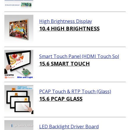
High Brightness Display
10.4 HIGH BRIGHTNESS
Smart Touch Panel (HDMI Touch Sol
ution)
15.6 SMART TOUCH
PCAP Touch & RTP Touch (Glass)
15.6 PCAP GLASS
LED Backlight Driver Board