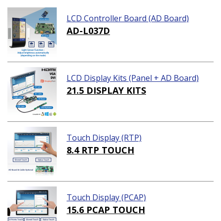
LCD Controller Board (AD Board)
AD-L037D
LCD Display Kits (Panel + AD Board)
21.5 DISPLAY KITS
Touch Display (RTP)
8.4 RTP TOUCH
Touch Display (PCAP)
15.6 PCAP TOUCH