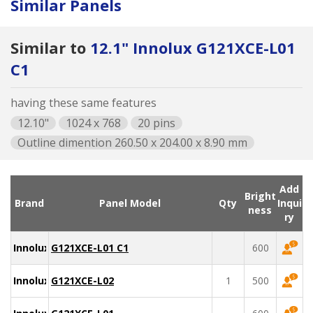
Similar Panels
Similar to
12.1" Innolux G121XCE-L01
C1
having these same features
12.10"
1024 x 768
20 pins
Outline dimention 260.50 x 204.00 x 8.90 mm
Add
Bright
Brand
Panel Model
Qty
Inqui
ness
ry
Innolux
G121XCE-L01 C1
600
Innolux
G121XCE-L02
1
500