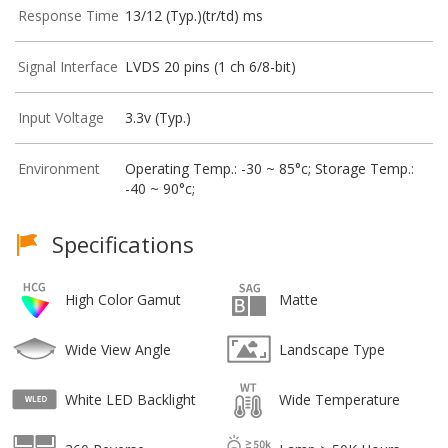
Response Time
13/12 (Typ.)(tr/td) ms
Signal Interface
LVDS 20 pins (1 ch 6/8-bit)
Input Voltage
3.3v (Typ.)
Environment
Operating Temp.: -30 ~ 85°c; Storage Temp.:
-40 ~ 90°c;
Specifications
High Color Gamut
Matte
Wide View Angle
Landscape Type
White LED Backlight
Wide Temperature