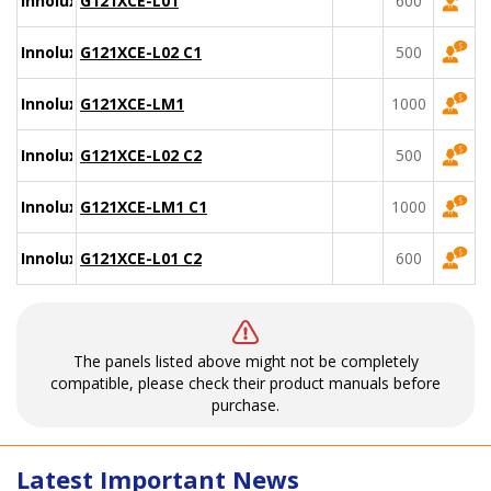
Innolux
G121XCE-L01
600
Innolux
G121XCE-L02 C1
500
Innolux
G121XCE-LM1
1000
Innolux
G121XCE-L02 C2
500
Innolux
G121XCE-LM1 C1
1000
Innolux
G121XCE-L01 C2
600
The panels listed above might not be completely
compatible, please check their product manuals before
purchase.
Latest Important News